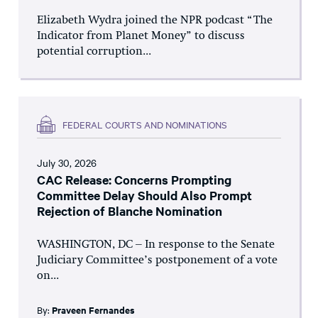
Elizabeth Wydra joined the NPR podcast “The
Indicator from Planet Money” to discuss
potential corruption...
FEDERAL COURTS AND NOMINATIONS
July 30, 2026
CAC Release: Concerns Prompting
Committee Delay Should Also Prompt
Rejection of Blanche Nomination
WASHINGTON, DC – In response to the Senate
Judiciary Committee’s postponement of a vote
on...
By:
Praveen Fernandes