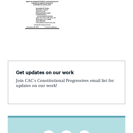
Get updates on our work
Join CAC's Constitutional Progressives email list for
updates on our work!