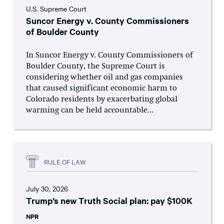
U.S. Supreme Court
Suncor Energy v. County Commissioners
of Boulder County
In Suncor Energy v. County Commissioners of
Boulder County, the Supreme Court is
considering whether oil and gas companies
that caused significant economic harm to
Colorado residents by exacerbating global
warming can be held accountable...
RULE OF LAW
July 30, 2026
Trump’s new Truth Social plan: pay $100K
NPR