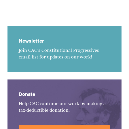
Newsletter
Join CAC's Constitutional Progressives
email list for updates on our work!
Donate
Help CAC continue our work by making a
tax-deductible donation.