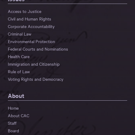
Access to Justice
Civil and Human Rights
Corporate Accountability
Criminal Law
Environmental Protection
Federal Courts and Nominations
Health Care
Immigration and Citizenship
Rule of Law
Voting Rights and Democracy
About
Home
About CAC
Staff
Board