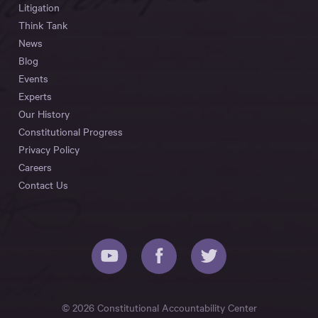
Litigation
Think Tank
News
Blog
Events
Experts
Our History
Constitutional Progress
Privacy Policy
Careers
Contact Us
© 2026 Constitutional Accountability Center