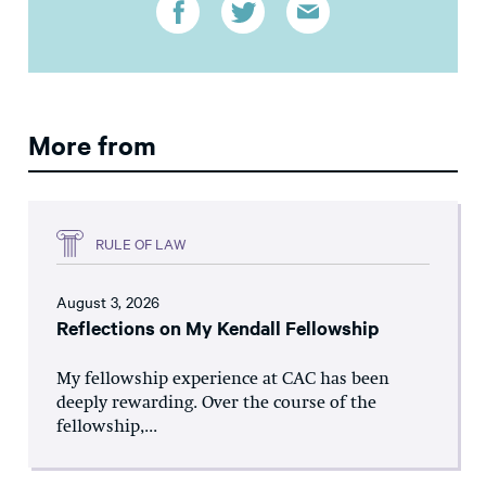
More from
RULE OF LAW
August 3, 2026
Reflections on My Kendall Fellowship
My fellowship experience at CAC has been
deeply rewarding. Over the course of the
fellowship,...