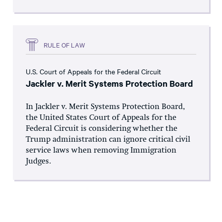
RULE OF LAW
U.S. Court of Appeals for the Federal Circuit
Jackler v. Merit Systems Protection Board
In Jackler v. Merit Systems Protection Board,
the United States Court of Appeals for the
Federal Circuit is considering whether the
Trump administration can ignore critical civil
service laws when removing Immigration
Judges.