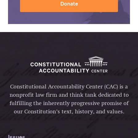
Donate
Constitutional Accountability Center (CAC) is a
nonprofit law firm and think tank dedicated to
fulfilling the inherently progressive promise of
our Constitution’s text, history, and values.
Issues