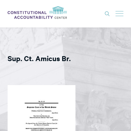
ISSUES
LITIGATION
Sup. Ct. Amicus Br.
THINK TANK
NEWS
ABOUT
CONSTITUTIONAL PROGRESS
EXPERTS
GET INVOLVED
DONATE