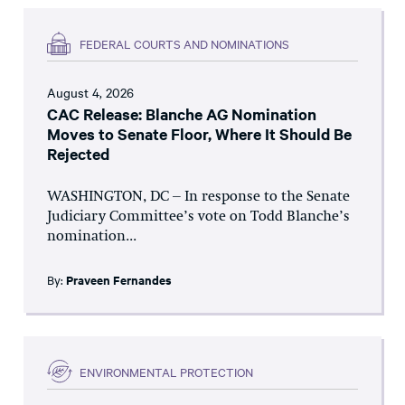
FEDERAL COURTS AND NOMINATIONS
August 4, 2026
CAC Release: Blanche AG Nomination
Moves to Senate Floor, Where It Should Be
Rejected
WASHINGTON, DC – In response to the Senate
Judiciary Committee’s vote on Todd Blanche’s
nomination...
By:
Praveen Fernandes
ENVIRONMENTAL PROTECTION