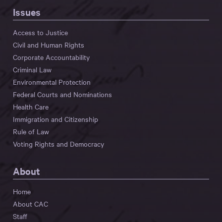
Issues
Access to Justice
Civil and Human Rights
Corporate Accountability
Criminal Law
Environmental Protection
Federal Courts and Nominations
Health Care
Immigration and Citizenship
Rule of Law
Voting Rights and Democracy
About
Home
About CAC
Staff