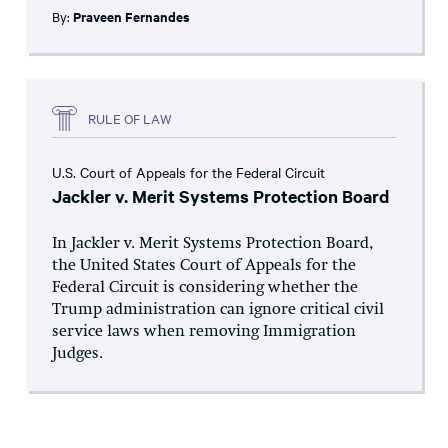
By:
Praveen Fernandes
RULE OF LAW
U.S. Court of Appeals for the Federal Circuit
Jackler v. Merit Systems Protection Board
In Jackler v. Merit Systems Protection Board,
the United States Court of Appeals for the
Federal Circuit is considering whether the
Trump administration can ignore critical civil
service laws when removing Immigration
Judges.