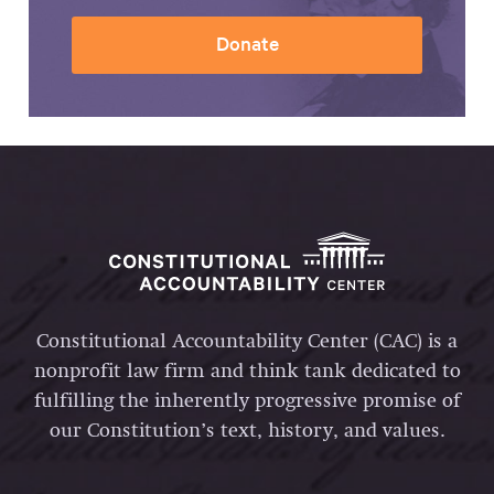
Donate
Constitutional Accountability Center (CAC) is a
nonprofit law firm and think tank dedicated to
fulfilling the inherently progressive promise of
our Constitution’s text, history, and values.