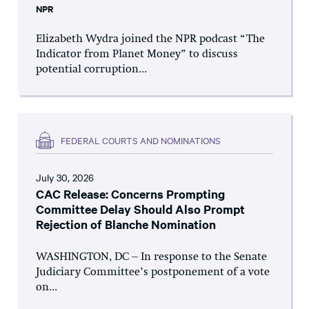
NPR
Elizabeth Wydra joined the NPR podcast “The
Indicator from Planet Money” to discuss
potential corruption...
FEDERAL COURTS AND NOMINATIONS
July 30, 2026
CAC Release: Concerns Prompting
Committee Delay Should Also Prompt
Rejection of Blanche Nomination
WASHINGTON, DC – In response to the Senate
Judiciary Committee’s postponement of a vote
on...