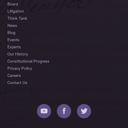
Board
Litigation
Think Tank
News
Blog
Events
Experts
Our History
Constitutional Progress
Privacy Policy
Careers
Contact Us