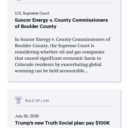
U.S. Supreme Court
Suncor Energy v. County Commissioners
of Boulder County
In Suncor Energy v. County Commissioners of
Boulder County, the Supreme Court is
considering whether oil and gas companies
that caused significant economic harm to
Colorado residents by exacerbating global
warming can be held accountable...
RULE OF LAW
July 30, 2026
Trump’s new Truth Social plan: pay $100K