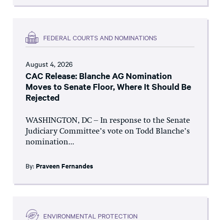
FEDERAL COURTS AND NOMINATIONS
August 4, 2026
CAC Release: Blanche AG Nomination
Moves to Senate Floor, Where It Should Be
Rejected
WASHINGTON, DC – In response to the Senate
Judiciary Committee’s vote on Todd Blanche’s
nomination...
By:
Praveen Fernandes
ENVIRONMENTAL PROTECTION