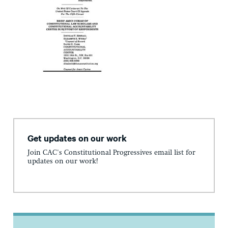
Get updates on our work
Join CAC's Constitutional Progressives email list for
updates on our work!