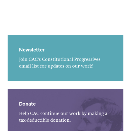
Newsletter
Join CAC's Constitutional Progressives
email list for updates on our work!
Donate
Help CAC continue our work by making a
tax-deductible donation.