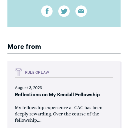
More from
RULE OF LAW
August 3, 2026
Reflections on My Kendall Fellowship
My fellowship experience at CAC has been
deeply rewarding. Over the course of the
fellowship,...