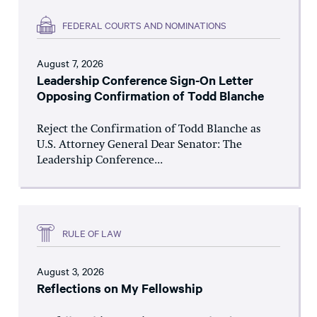
FEDERAL COURTS AND NOMINATIONS
August 7, 2026
Leadership Conference Sign-On Letter
Opposing Confirmation of Todd Blanche
Reject the Confirmation of Todd Blanche as
U.S. Attorney General Dear Senator: The
Leadership Conference...
RULE OF LAW
August 3, 2026
Reflections on My Fellowship