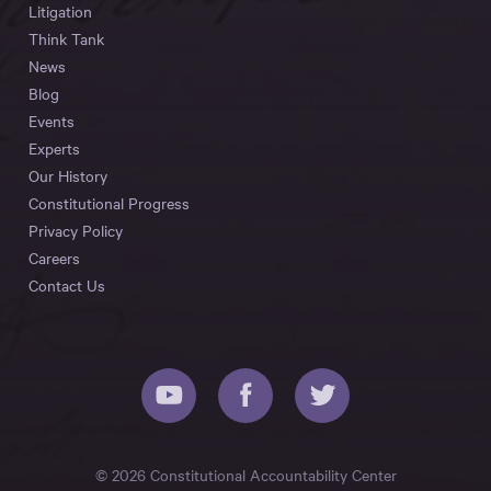
Litigation
Think Tank
News
Blog
Events
Experts
Our History
Constitutional Progress
Privacy Policy
Careers
Contact Us
© 2026 Constitutional Accountability Center