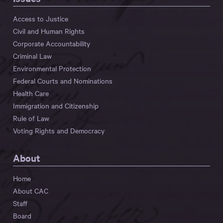
Access to Justice
Civil and Human Rights
Corporate Accountability
Criminal Law
Environmental Protection
Federal Courts and Nominations
Health Care
Immigration and Citizenship
Rule of Law
Voting Rights and Democracy
About
Home
About CAC
Staff
Board