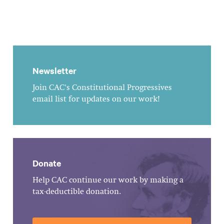
Newsletter
Join CAC's Constitutional Progressives
email list for updates on our work!
Donate
Help CAC continue our work by making a
tax-deductible donation.