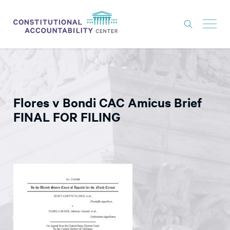
ISSUES
LITIGATION
Flores v Bondi CAC Amicus Brief
THINK TANK
FINAL FOR FILING
NEWS
ABOUT
CONSTITUTIONAL PROGRESS
EXPERTS
GET INVOLVED
DONATE