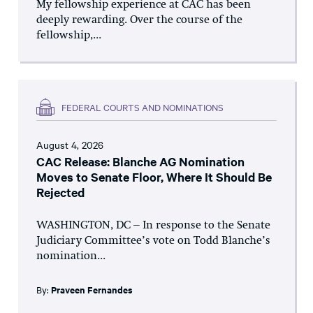
My fellowship experience at CAC has been
deeply rewarding. Over the course of the
fellowship,...
FEDERAL COURTS AND NOMINATIONS
August 4, 2026
CAC Release: Blanche AG Nomination
Moves to Senate Floor, Where It Should Be
Rejected
WASHINGTON, DC – In response to the Senate
Judiciary Committee’s vote on Todd Blanche’s
nomination...
By:
Praveen Fernandes