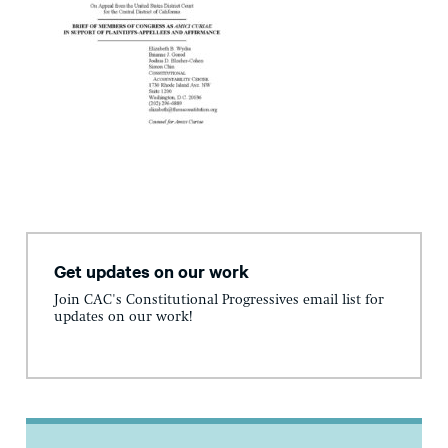
Get updates on our work
Join CAC's Constitutional Progressives email list for
updates on our work!