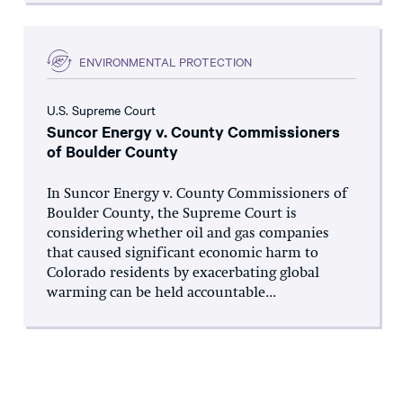
ENVIRONMENTAL PROTECTION
U.S. Supreme Court
Suncor Energy v. County Commissioners
of Boulder County
In Suncor Energy v. County Commissioners of
Boulder County, the Supreme Court is
considering whether oil and gas companies
that caused significant economic harm to
Colorado residents by exacerbating global
warming can be held accountable...