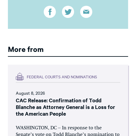
More from
FEDERAL COURTS AND NOMINATIONS
August 8, 2026
CAC Release: Confirmation of Todd
Blanche as Attorney General is a Loss for
the American People
WASHINGTON, DC – In response to the
Senate’s vote on Todd Blanche’s nomination to