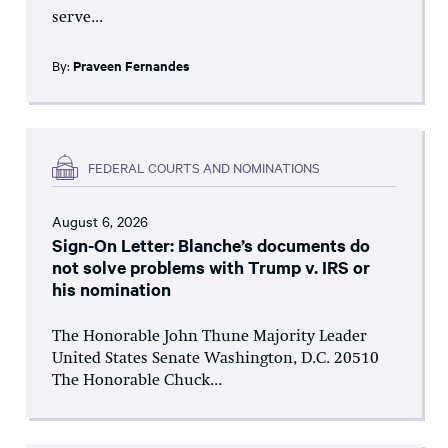
serve...
By:
Praveen Fernandes
FEDERAL COURTS AND NOMINATIONS
August 6, 2026
Sign-On Letter: Blanche’s documents do
not solve problems with Trump v. IRS or
his nomination
The Honorable John Thune Majority Leader
United States Senate Washington, D.C. 20510
The Honorable Chuck...