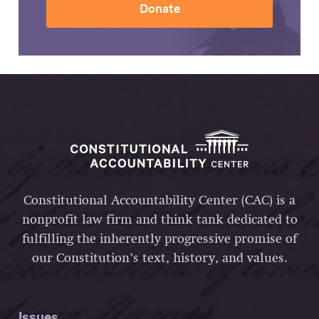
Donate
Constitutional Accountability Center (CAC) is a
nonprofit law firm and think tank dedicated to
fulfilling the inherently progressive promise of
our Constitution’s text, history, and values.
Issues