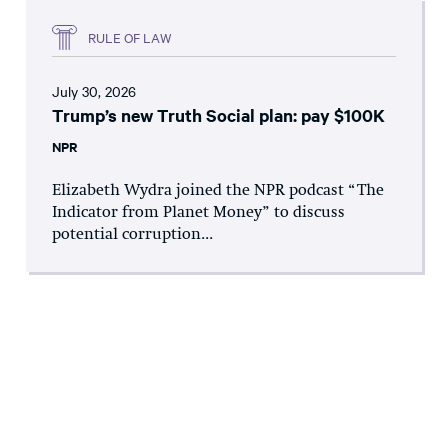
RULE OF LAW
July 30, 2026
Trump’s new Truth Social plan: pay $100K
NPR
Elizabeth Wydra joined the NPR podcast “The
Indicator from Planet Money” to discuss
potential corruption...