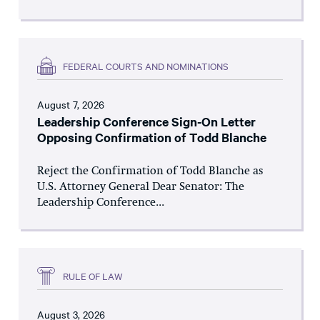
FEDERAL COURTS AND NOMINATIONS
August 7, 2026
Leadership Conference Sign-On Letter
Opposing Confirmation of Todd Blanche
Reject the Confirmation of Todd Blanche as
U.S. Attorney General Dear Senator: The
Leadership Conference...
RULE OF LAW
August 3, 2026