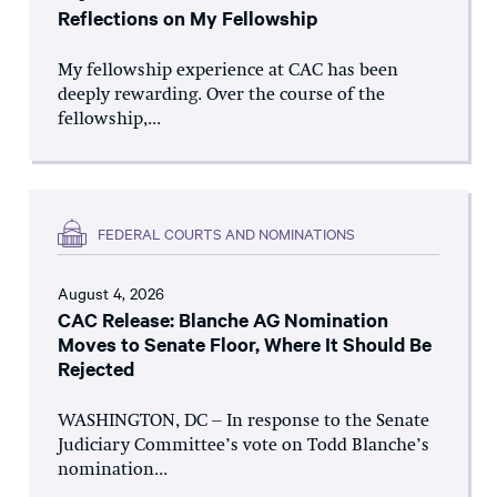
Reflections on My Fellowship
My fellowship experience at CAC has been
deeply rewarding. Over the course of the
fellowship,...
FEDERAL COURTS AND NOMINATIONS
August 4, 2026
CAC Release: Blanche AG Nomination
Moves to Senate Floor, Where It Should Be
Rejected
WASHINGTON, DC – In response to the Senate
Judiciary Committee’s vote on Todd Blanche’s
nomination...