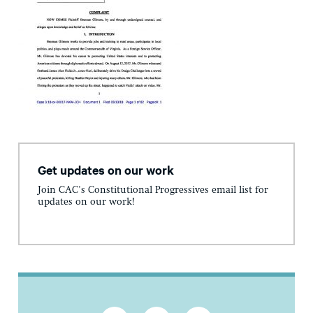
Get updates on our work
Join CAC's Constitutional Progressives email list for
updates on our work!