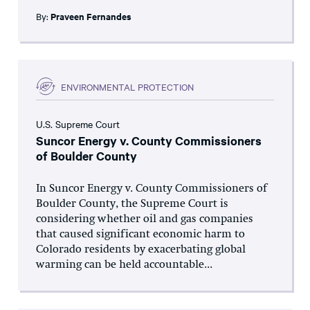
By:
Praveen Fernandes
ENVIRONMENTAL PROTECTION
U.S. Supreme Court
Suncor Energy v. County Commissioners
of Boulder County
In Suncor Energy v. County Commissioners of
Boulder County, the Supreme Court is
considering whether oil and gas companies
that caused significant economic harm to
Colorado residents by exacerbating global
warming can be held accountable...