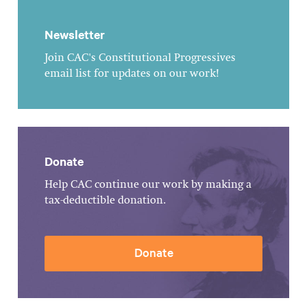
Newsletter
Join CAC's Constitutional Progressives
email list for updates on our work!
Donate
Help CAC continue our work by making a
tax-deductible donation.
Donate