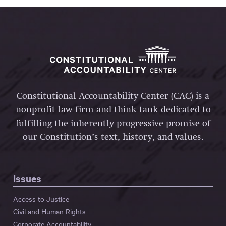
Constitutional Accountability Center (CAC) is a
nonprofit law firm and think tank dedicated to
fulfilling the inherently progressive promise of
our Constitution’s text, history, and values.
Issues
Access to Justice
Civil and Human Rights
Corporate Accountability