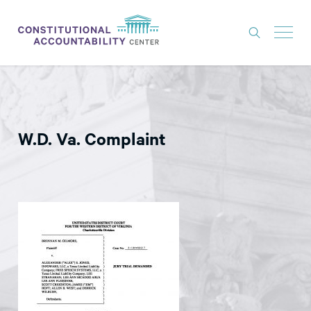
ISSUES
LITIGATION
W.D. Va. Complaint
THINK TANK
NEWS
ABOUT
CONSTITUTIONAL PROGRESS
EXPERTS
GET INVOLVED
DONATE