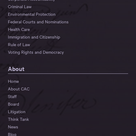
Criminal Law
Environmental Protection
Federal Courts and Nominations
Health Care
Immigration and Citizenship
Rule of Law
Voting Rights and Democracy
About
Home
About CAC
Staff
Board
Litigation
Think Tank
News
Blog