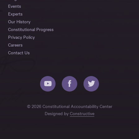
Events
Experts
Our History
Constitutional Progress
Privacy Policy
Careers
Contact Us
© 2026 Constitutional Accountability Center
Designed by
Constructive