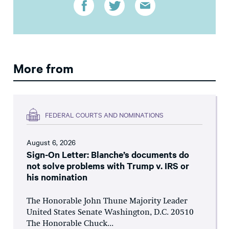
More from
FEDERAL COURTS AND NOMINATIONS
August 6, 2026
Sign-On Letter: Blanche’s documents do
not solve problems with Trump v. IRS or
his nomination
The Honorable John Thune Majority Leader
United States Senate Washington, D.C. 20510
The Honorable Chuck...