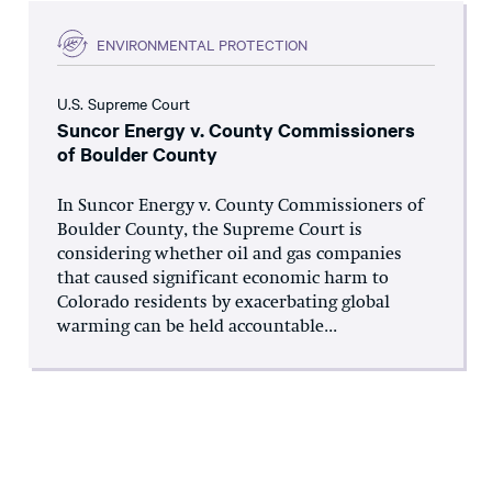
ENVIRONMENTAL PROTECTION
U.S. Supreme Court
Suncor Energy v. County Commissioners
of Boulder County
In Suncor Energy v. County Commissioners of
Boulder County, the Supreme Court is
considering whether oil and gas companies
that caused significant economic harm to
Colorado residents by exacerbating global
warming can be held accountable...