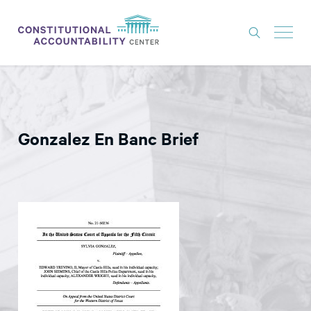
ISSUES
LITIGATION
Gonzalez En Banc Brief
THINK TANK
NEWS
ABOUT
CONSTITUTIONAL PROGRESS
EXPERTS
GET INVOLVED
DONATE