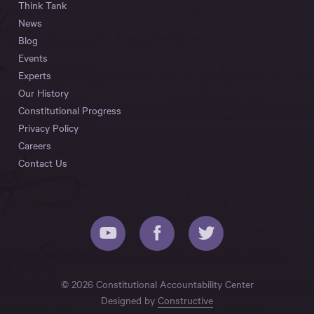
Think Tank
News
Blog
Events
Experts
Our History
Constitutional Progress
Privacy Policy
Careers
Contact Us
© 2026 Constitutional Accountability Center
Designed by
Constructive