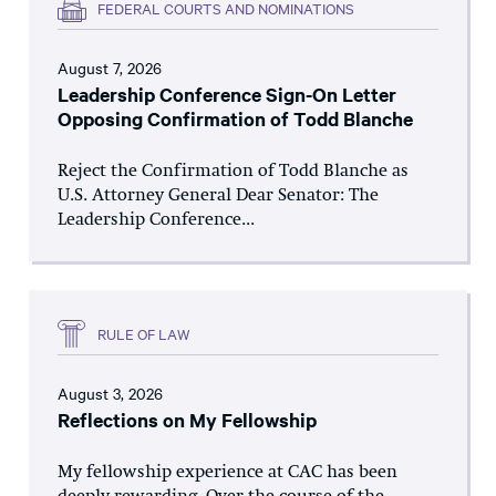
FEDERAL COURTS AND NOMINATIONS
August 7, 2026
Leadership Conference Sign-On Letter
Opposing Confirmation of Todd Blanche
Reject the Confirmation of Todd Blanche as
U.S. Attorney General Dear Senator: The
Leadership Conference...
RULE OF LAW
August 3, 2026
Reflections on My Fellowship
My fellowship experience at CAC has been