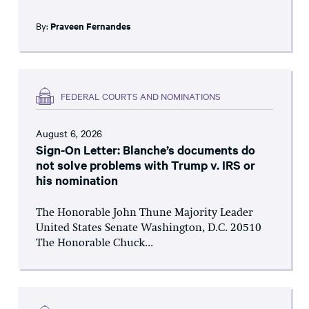
By:
Praveen Fernandes
FEDERAL COURTS AND NOMINATIONS
August 6, 2026
Sign-On Letter: Blanche’s documents do
not solve problems with Trump v. IRS or
his nomination
The Honorable John Thune Majority Leader
United States Senate Washington, D.C. 20510
The Honorable Chuck...