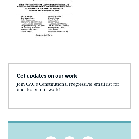
Get updates on our work
Join CAC's Constitutional Progressives email list for
updates on our work!