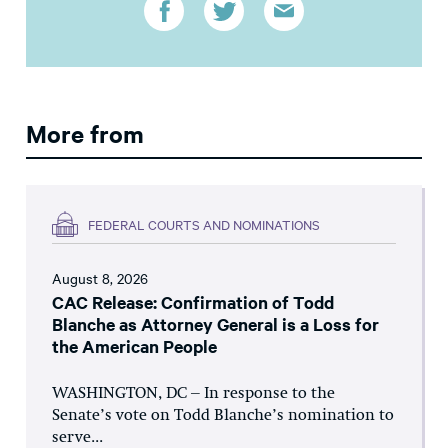
More from
FEDERAL COURTS AND NOMINATIONS
August 8, 2026
CAC Release: Confirmation of Todd
Blanche as Attorney General is a Loss for
the American People
WASHINGTON, DC – In response to the
Senate’s vote on Todd Blanche’s nomination to
serve...