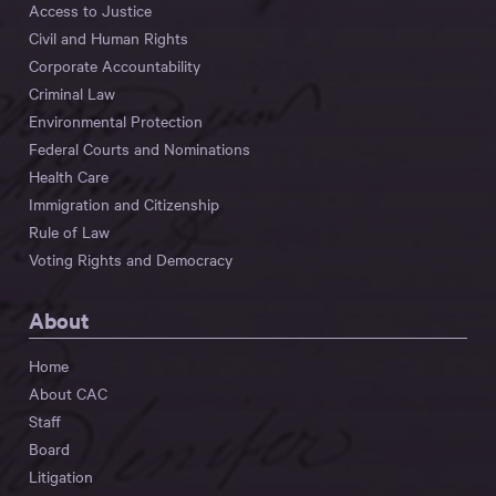
Access to Justice
Civil and Human Rights
Corporate Accountability
Criminal Law
Environmental Protection
Federal Courts and Nominations
Health Care
Immigration and Citizenship
Rule of Law
Voting Rights and Democracy
About
Home
About CAC
Staff
Board
Litigation