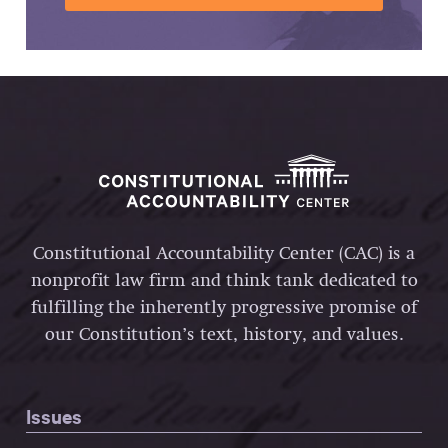
Constitutional Accountability Center (CAC) is a
nonprofit law firm and think tank dedicated to
fulfilling the inherently progressive promise of
our Constitution’s text, history, and values.
Issues