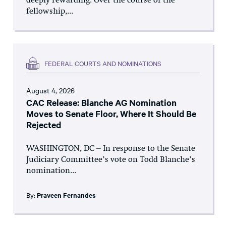
deeply rewarding. Over the course of the
fellowship,...
FEDERAL COURTS AND NOMINATIONS
August 4, 2026
CAC Release: Blanche AG Nomination
Moves to Senate Floor, Where It Should Be
Rejected
WASHINGTON, DC – In response to the Senate
Judiciary Committee’s vote on Todd Blanche’s
nomination...
By:
Praveen Fernandes