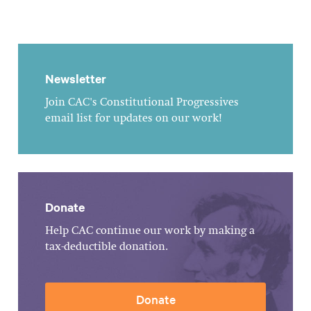
Newsletter
Join CAC's Constitutional Progressives
email list for updates on our work!
Donate
Help CAC continue our work by making a
tax-deductible donation.
Donate