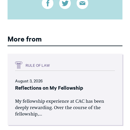
More from
RULE OF LAW
August 3, 2026
Reflections on My Fellowship
My fellowship experience at CAC has been
deeply rewarding. Over the course of the
fellowship,...