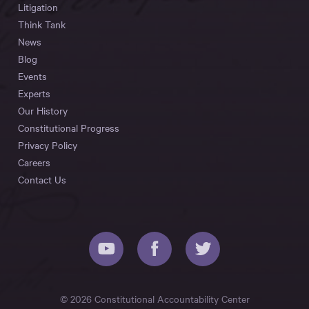
Litigation
Think Tank
News
Blog
Events
Experts
Our History
Constitutional Progress
Privacy Policy
Careers
Contact Us
© 2026 Constitutional Accountability Center