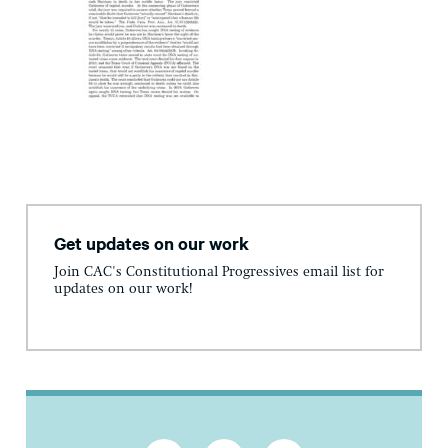
Get updates on our work
Join CAC's Constitutional Progressives email list for
updates on our work!