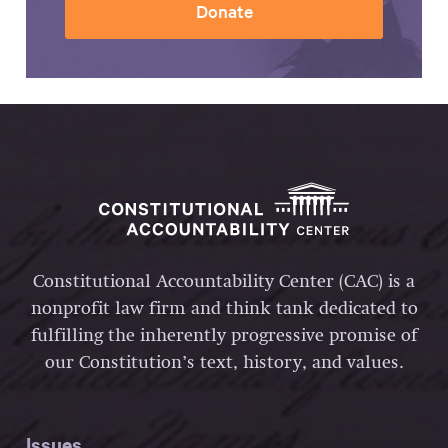
Donate
Constitutional Accountability Center (CAC) is a
nonprofit law firm and think tank dedicated to
fulfilling the inherently progressive promise of
our Constitution’s text, history, and values.
Issues