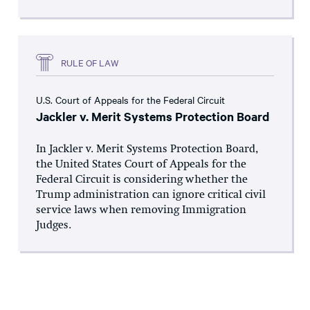
RULE OF LAW
U.S. Court of Appeals for the Federal Circuit
Jackler v. Merit Systems Protection Board
In Jackler v. Merit Systems Protection Board,
the United States Court of Appeals for the
Federal Circuit is considering whether the
Trump administration can ignore critical civil
service laws when removing Immigration
Judges.