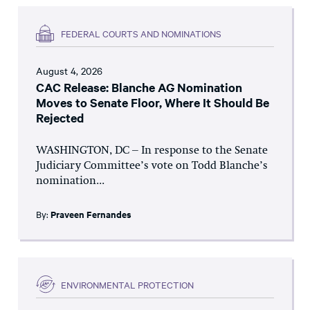
FEDERAL COURTS AND NOMINATIONS
August 4, 2026
CAC Release: Blanche AG Nomination
Moves to Senate Floor, Where It Should Be
Rejected
WASHINGTON, DC – In response to the Senate
Judiciary Committee’s vote on Todd Blanche’s
nomination...
By:
Praveen Fernandes
ENVIRONMENTAL PROTECTION