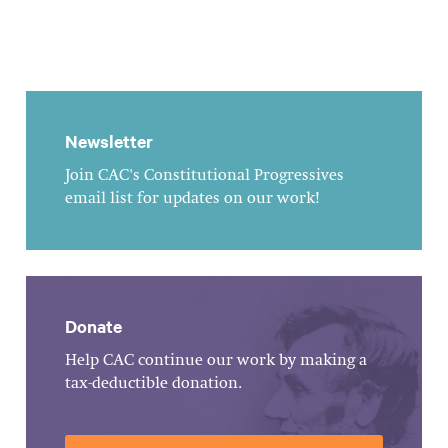
Newsletter
Join CAC's Constitutional Progressives
email list for updates on our work!
Donate
Help CAC continue our work by making a
tax-deductible donation.