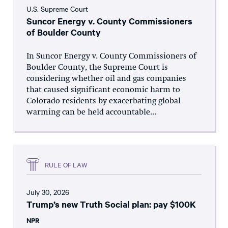
U.S. Supreme Court
Suncor Energy v. County Commissioners
of Boulder County
In Suncor Energy v. County Commissioners of
Boulder County, the Supreme Court is
considering whether oil and gas companies
that caused significant economic harm to
Colorado residents by exacerbating global
warming can be held accountable...
RULE OF LAW
July 30, 2026
Trump’s new Truth Social plan: pay $100K
NPR