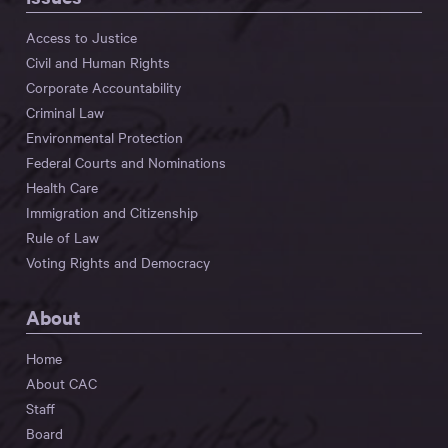
Access to Justice
Civil and Human Rights
Corporate Accountability
Criminal Law
Environmental Protection
Federal Courts and Nominations
Health Care
Immigration and Citizenship
Rule of Law
Voting Rights and Democracy
About
Home
About CAC
Staff
Board