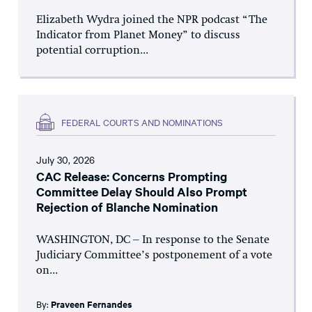
Elizabeth Wydra joined the NPR podcast “The
Indicator from Planet Money” to discuss
potential corruption...
FEDERAL COURTS AND NOMINATIONS
July 30, 2026
CAC Release: Concerns Prompting
Committee Delay Should Also Prompt
Rejection of Blanche Nomination
WASHINGTON, DC – In response to the Senate
Judiciary Committee’s postponement of a vote
on...
By:
Praveen Fernandes