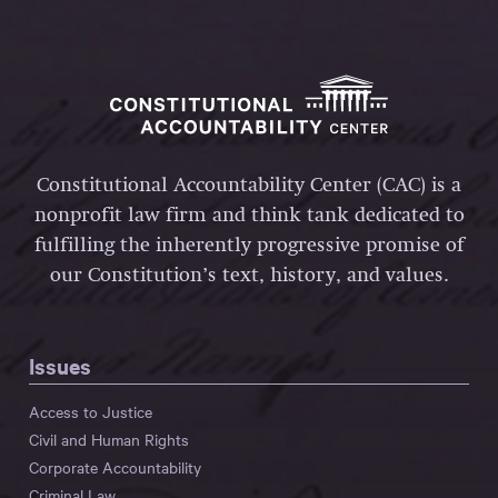
Constitutional Accountability Center (CAC) is a
nonprofit law firm and think tank dedicated to
fulfilling the inherently progressive promise of
our Constitution’s text, history, and values.
Issues
Access to Justice
Civil and Human Rights
Corporate Accountability
Criminal Law