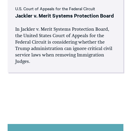
U.S. Court of Appeals for the Federal Circuit
Jackler v. Merit Systems Protection Board
In Jackler v. Merit Systems Protection Board,
the United States Court of Appeals for the
Federal Circuit is considering whether the
Trump administration can ignore critical civil
service laws when removing Immigration
Judges.