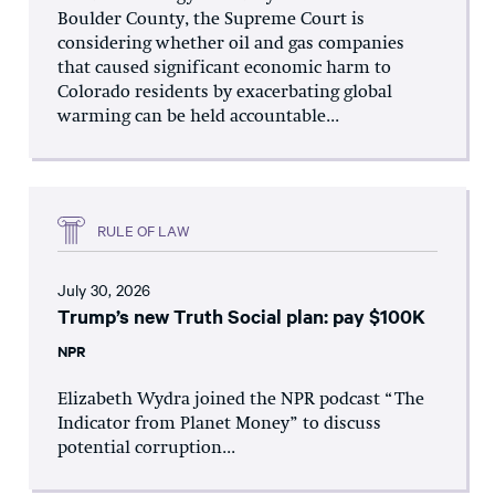
Boulder County, the Supreme Court is
considering whether oil and gas companies
that caused significant economic harm to
Colorado residents by exacerbating global
warming can be held accountable...
RULE OF LAW
July 30, 2026
Trump’s new Truth Social plan: pay $100K
NPR
Elizabeth Wydra joined the NPR podcast “The
Indicator from Planet Money” to discuss
potential corruption...