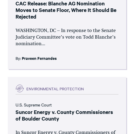
CAC Release: Blanche AG Nomination
Moves to Senate Floor, Where It Should Be
Rejected
WASHINGTON, DC – In response to the Senate
Judiciary Committee’s vote on Todd Blanche’s
nomination...
By:
Praveen Fernandes
ENVIRONMENTAL PROTECTION
U.S. Supreme Court
Suncor Energy v. County Commissioners
of Boulder County
In Suncor Energy v. County Commissioners of