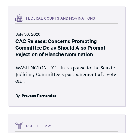
FEDERAL COURTS AND NOMINATIONS
July 30, 2026
CAC Release: Concerns Prompting
Committee Delay Should Also Prompt
Rejection of Blanche Nomination
WASHINGTON, DC – In response to the Senate
Judiciary Committee’s postponement of a vote
on...
By:
Praveen Fernandes
RULE OF LAW