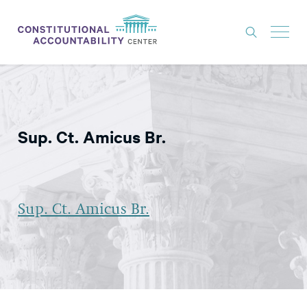
ISSUES
LITIGATION
Sup. Ct. Amicus Br.
THINK TANK
NEWS
ABOUT
Sup. Ct. Amicus Br.
CONSTITUTIONAL PROGRESS
EXPERTS
GET INVOLVED
DONATE