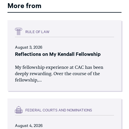
More from
RULE OF LAW
August 3, 2026
Reflections on My Kendall Fellowship
My fellowship experience at CAC has been
deeply rewarding. Over the course of the
fellowship,...
FEDERAL COURTS AND NOMINATIONS
August 4, 2026