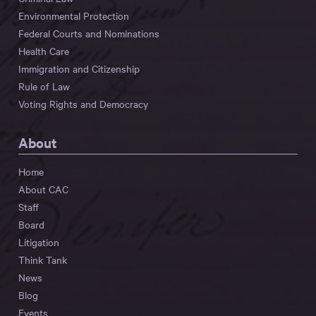
Environmental Protection
Federal Courts and Nominations
Health Care
Immigration and Citizenship
Rule of Law
Voting Rights and Democracy
About
Home
About CAC
Staff
Board
Litigation
Think Tank
News
Blog
Events