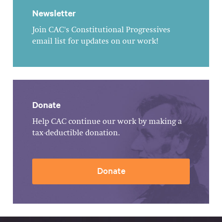
Newsletter
Join CAC's Constitutional Progressives
email list for updates on our work!
Donate
Help CAC continue our work by making a
tax-deductible donation.
Donate