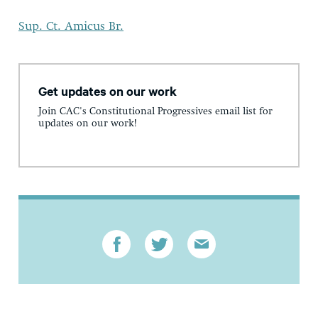
Sup. Ct. Amicus Br.
Get updates on our work
Join CAC's Constitutional Progressives email list for
updates on our work!