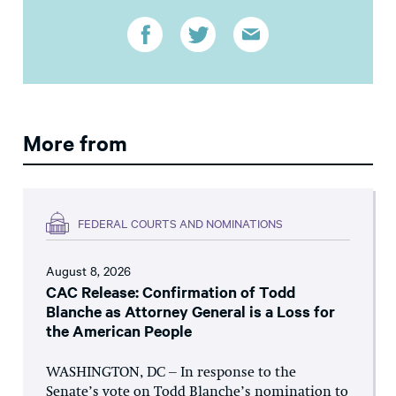
More from
FEDERAL COURTS AND NOMINATIONS
August 8, 2026
CAC Release: Confirmation of Todd
Blanche as Attorney General is a Loss for
the American People
WASHINGTON, DC – In response to the
Senate’s vote on Todd Blanche’s nomination to