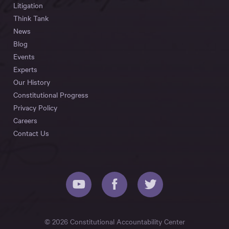
Litigation
Think Tank
News
Blog
Events
Experts
Our History
Constitutional Progress
Privacy Policy
Careers
Contact Us
© 2026 Constitutional Accountability Center