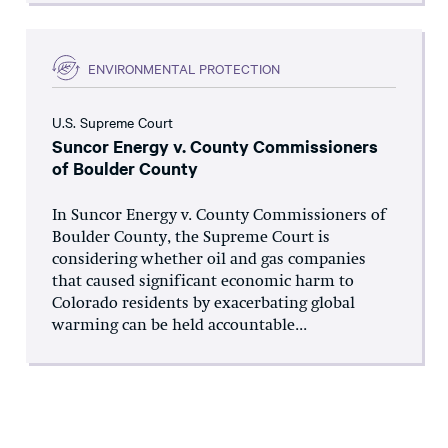
ENVIRONMENTAL PROTECTION
U.S. Supreme Court
Suncor Energy v. County Commissioners
of Boulder County
In Suncor Energy v. County Commissioners of
Boulder County, the Supreme Court is
considering whether oil and gas companies
that caused significant economic harm to
Colorado residents by exacerbating global
warming can be held accountable...