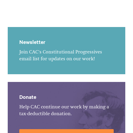
Newsletter
Join CAC's Constitutional Progressives
email list for updates on our work!
Donate
Help CAC continue our work by making a
tax-deductible donation.