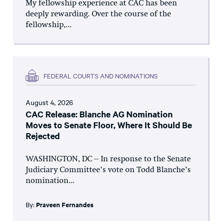
My fellowship experience at CAC has been
deeply rewarding. Over the course of the
fellowship,...
FEDERAL COURTS AND NOMINATIONS
August 4, 2026
CAC Release: Blanche AG Nomination
Moves to Senate Floor, Where It Should Be
Rejected
WASHINGTON, DC – In response to the Senate
Judiciary Committee’s vote on Todd Blanche’s
nomination...
By:
Praveen Fernandes