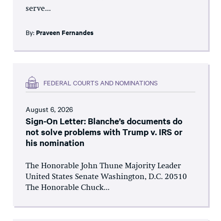
serve...
By:
Praveen Fernandes
FEDERAL COURTS AND NOMINATIONS
August 6, 2026
Sign-On Letter: Blanche’s documents do
not solve problems with Trump v. IRS or
his nomination
The Honorable John Thune Majority Leader
United States Senate Washington, D.C. 20510
The Honorable Chuck...