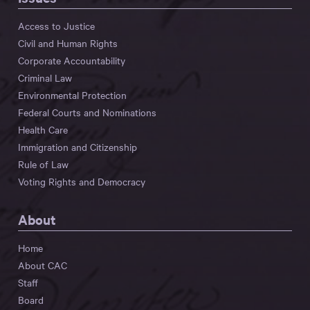
Access to Justice
Civil and Human Rights
Corporate Accountability
Criminal Law
Environmental Protection
Federal Courts and Nominations
Health Care
Immigration and Citizenship
Rule of Law
Voting Rights and Democracy
About
Home
About CAC
Staff
Board