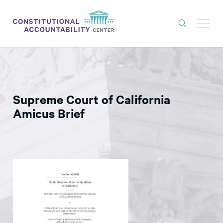
ISSUES
LITIGATION
Supreme Court of California
THINK TANK
Amicus Brief
NEWS
ABOUT
CONSTITUTIONAL PROGRESS
EXPERTS
GET INVOLVED
DONATE