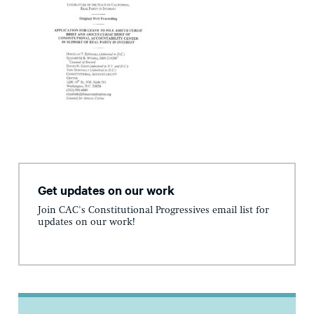
Get updates on our work
Join CAC's Constitutional Progressives email list for
updates on our work!