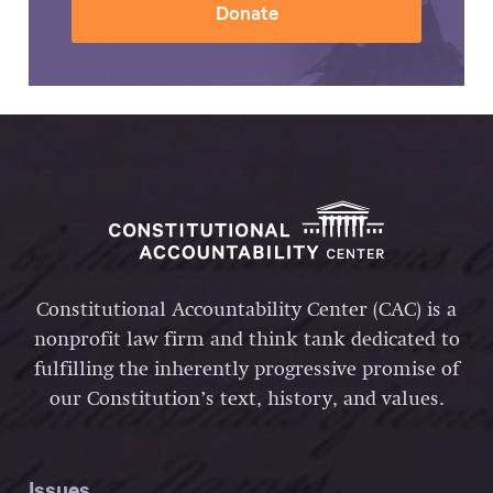
Donate
Constitutional Accountability Center (CAC) is a
nonprofit law firm and think tank dedicated to
fulfilling the inherently progressive promise of
our Constitution’s text, history, and values.
Issues