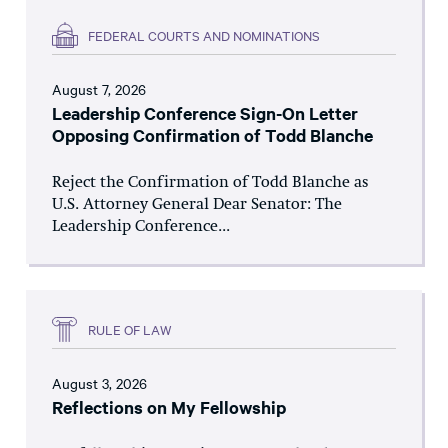
FEDERAL COURTS AND NOMINATIONS
August 7, 2026
Leadership Conference Sign-On Letter
Opposing Confirmation of Todd Blanche
Reject the Confirmation of Todd Blanche as
U.S. Attorney General Dear Senator: The
Leadership Conference...
RULE OF LAW
August 3, 2026
Reflections on My Fellowship