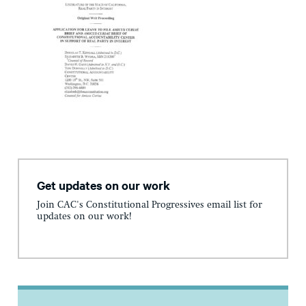
Get updates on our work
Join CAC's Constitutional Progressives email list for
updates on our work!