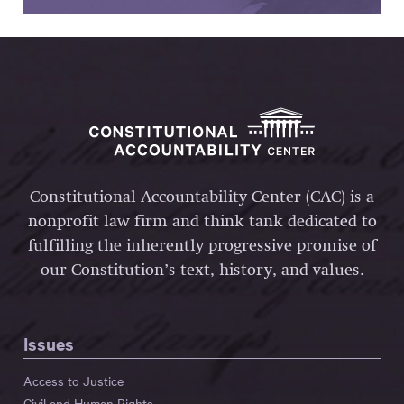
Constitutional Accountability Center (CAC) is a
nonprofit law firm and think tank dedicated to
fulfilling the inherently progressive promise of
our Constitution’s text, history, and values.
Issues
Access to Justice
Civil and Human Rights