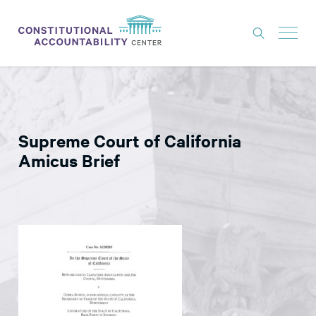
ISSUES
LITIGATION
Supreme Court of California
THINK TANK
Amicus Brief
NEWS
ABOUT
CONSTITUTIONAL PROGRESS
EXPERTS
GET INVOLVED
DONATE