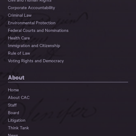
Corporate Accountability
Criminal Law
Environmental Protection
Federal Courts and Nominations
Health Care
Immigration and Citizenship
Rule of Law
Voting Rights and Democracy
About
Home
About CAC
Staff
Board
Litigation
Think Tank
News