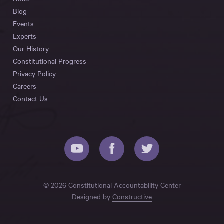
Blog
Events
Experts
Our History
Constitutional Progress
Privacy Policy
Careers
Contact Us
© 2026 Constitutional Accountability Center
Designed by
Constructive