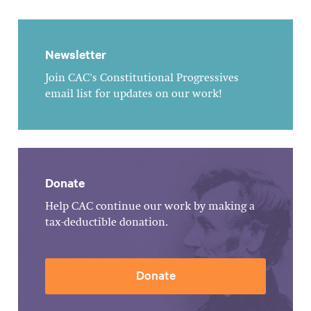
Newsletter
Join CAC's Constitutional Progressives
email list for updates on our work!
Donate
Help CAC continue our work by making a
tax-deductible donation.
Donate