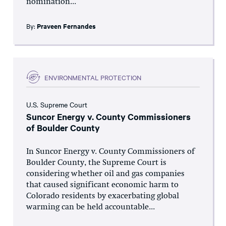
nomination...
By:
Praveen Fernandes
ENVIRONMENTAL PROTECTION
U.S. Supreme Court
Suncor Energy v. County Commissioners
of Boulder County
In Suncor Energy v. County Commissioners of
Boulder County, the Supreme Court is
considering whether oil and gas companies
that caused significant economic harm to
Colorado residents by exacerbating global
warming can be held accountable...