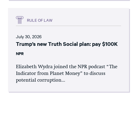
RULE OF LAW
July 30, 2026
Trump’s new Truth Social plan: pay $100K
NPR
Elizabeth Wydra joined the NPR podcast “The
Indicator from Planet Money” to discuss
potential corruption...