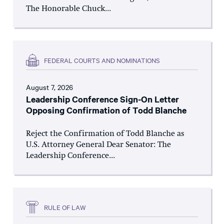
The Honorable Chuck...
FEDERAL COURTS AND NOMINATIONS
August 7, 2026
Leadership Conference Sign-On Letter
Opposing Confirmation of Todd Blanche
Reject the Confirmation of Todd Blanche as
U.S. Attorney General Dear Senator: The
Leadership Conference...
RULE OF LAW