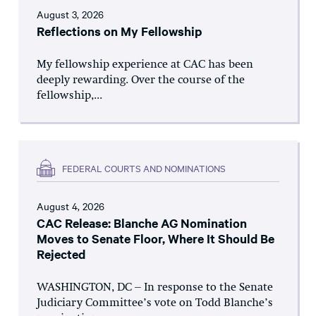
August 3, 2026
Reflections on My Fellowship
My fellowship experience at CAC has been
deeply rewarding. Over the course of the
fellowship,...
FEDERAL COURTS AND NOMINATIONS
August 4, 2026
CAC Release: Blanche AG Nomination
Moves to Senate Floor, Where It Should Be
Rejected
WASHINGTON, DC – In response to the Senate
Judiciary Committee’s vote on Todd Blanche’s