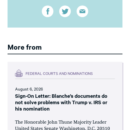
More from
FEDERAL COURTS AND NOMINATIONS
August 6, 2026
Sign-On Letter: Blanche’s documents do
not solve problems with Trump v. IRS or
his nomination
The Honorable John Thune Majority Leader
United States Senate Washington, D.C. 20510