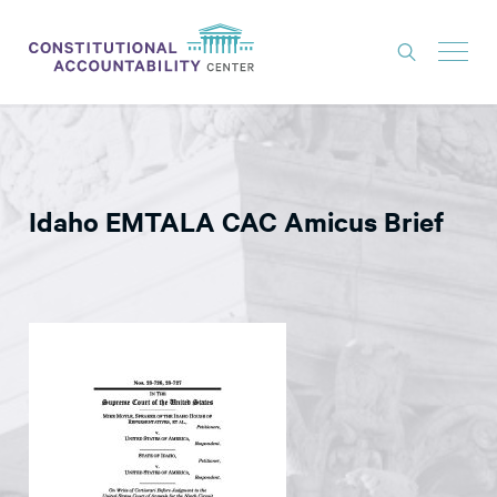
ISSUES
LITIGATION
Idaho EMTALA CAC Amicus Brief
THINK TANK
NEWS
ABOUT
CONSTITUTIONAL PROGRESS
EXPERTS
GET INVOLVED
DONATE