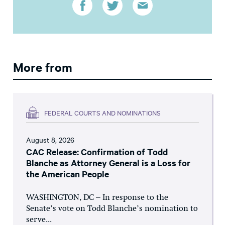
More from
FEDERAL COURTS AND NOMINATIONS
August 8, 2026
CAC Release: Confirmation of Todd
Blanche as Attorney General is a Loss for
the American People
WASHINGTON, DC – In response to the
Senate’s vote on Todd Blanche’s nomination to
serve...