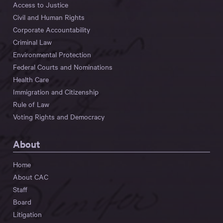
Access to Justice
Civil and Human Rights
Corporate Accountability
Criminal Law
Environmental Protection
Federal Courts and Nominations
Health Care
Immigration and Citizenship
Rule of Law
Voting Rights and Democracy
About
Home
About CAC
Staff
Board
Litigation