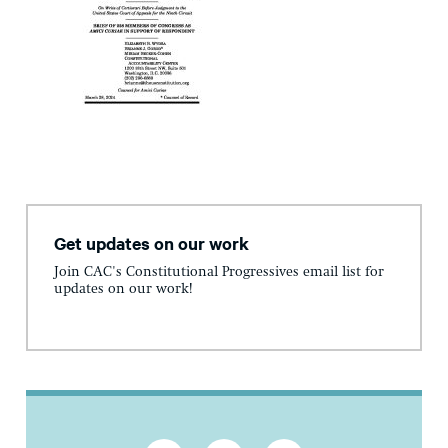
Get updates on our work
Join CAC's Constitutional Progressives email list for
updates on our work!