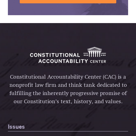
Constitutional Accountability Center (CAC) is a
nonprofit law firm and think tank dedicated to
fulfilling the inherently progressive promise of
our Constitution’s text, history, and values.
Issues