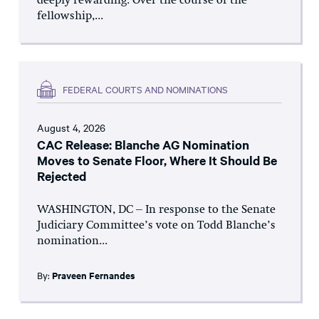
deeply rewarding. Over the course of the
fellowship,...
FEDERAL COURTS AND NOMINATIONS
August 4, 2026
CAC Release: Blanche AG Nomination
Moves to Senate Floor, Where It Should Be
Rejected
WASHINGTON, DC – In response to the Senate
Judiciary Committee’s vote on Todd Blanche’s
nomination...
By:
Praveen Fernandes