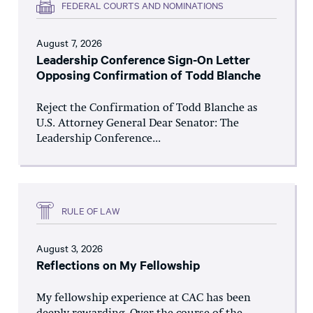
FEDERAL COURTS AND NOMINATIONS
August 7, 2026
Leadership Conference Sign-On Letter
Opposing Confirmation of Todd Blanche
Reject the Confirmation of Todd Blanche as
U.S. Attorney General Dear Senator: The
Leadership Conference...
RULE OF LAW
August 3, 2026
Reflections on My Fellowship
My fellowship experience at CAC has been