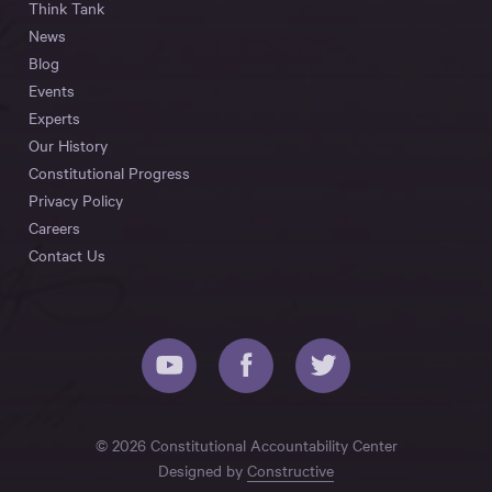
Think Tank
News
Blog
Events
Experts
Our History
Constitutional Progress
Privacy Policy
Careers
Contact Us
© 2026 Constitutional Accountability Center
Designed by
Constructive