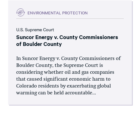
ENVIRONMENTAL PROTECTION
U.S. Supreme Court
Suncor Energy v. County Commissioners
of Boulder County
In Suncor Energy v. County Commissioners of
Boulder County, the Supreme Court is
considering whether oil and gas companies
that caused significant economic harm to
Colorado residents by exacerbating global
warming can be held accountable...