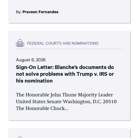
By:
Praveen Fernandes
FEDERAL COURTS AND NOMINATIONS
August 6, 2026
Sign-On Letter: Blanche’s documents do
not solve problems with Trump v. IRS or
his nomination
The Honorable John Thune Majority Leader
United States Senate Washington, D.C. 20510
The Honorable Chuck...