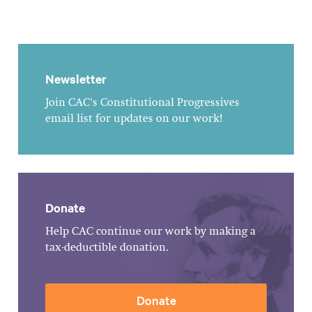
Newsletter
Join CAC's Constitutional Progressives
email list for updates on our work!
Donate
Help CAC continue our work by making a
tax-deductible donation.
Donate