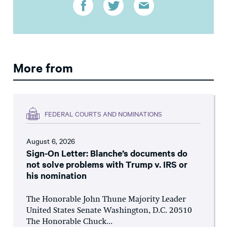
More from
FEDERAL COURTS AND NOMINATIONS
August 6, 2026
Sign-On Letter: Blanche’s documents do
not solve problems with Trump v. IRS or
his nomination
The Honorable John Thune Majority Leader
United States Senate Washington, D.C. 20510
The Honorable Chuck...