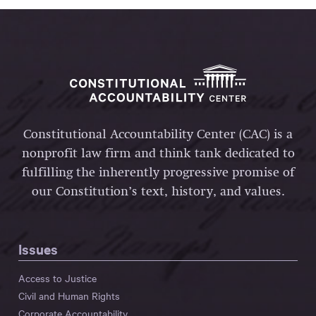
Constitutional Accountability Center (CAC) is a
nonprofit law firm and think tank dedicated to
fulfilling the inherently progressive promise of
our Constitution’s text, history, and values.
Issues
Access to Justice
Civil and Human Rights
Corporate Accountability