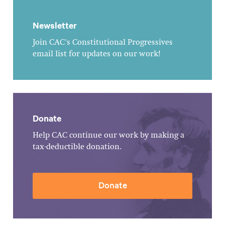
Newsletter
Join CAC's Constitutional Progressives
email list for updates on our work!
Donate
Help CAC continue our work by making a
tax-deductible donation.
Donate