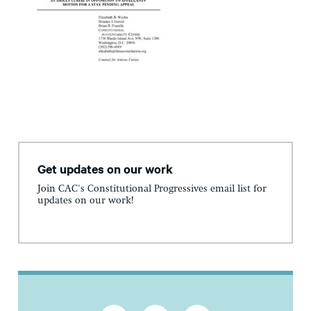
Get updates on our work
Join CAC's Constitutional Progressives email list for
updates on our work!