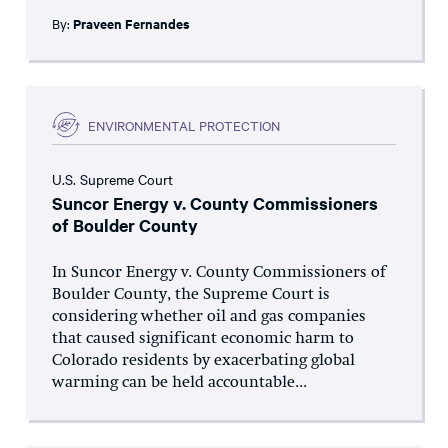
By:
Praveen Fernandes
ENVIRONMENTAL PROTECTION
U.S. Supreme Court
Suncor Energy v. County Commissioners
of Boulder County
In Suncor Energy v. County Commissioners of
Boulder County, the Supreme Court is
considering whether oil and gas companies
that caused significant economic harm to
Colorado residents by exacerbating global
warming can be held accountable...