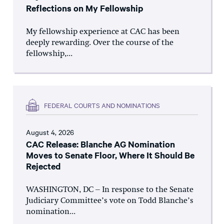
Reflections on My Fellowship
My fellowship experience at CAC has been
deeply rewarding. Over the course of the
fellowship,...
FEDERAL COURTS AND NOMINATIONS
August 4, 2026
CAC Release: Blanche AG Nomination
Moves to Senate Floor, Where It Should Be
Rejected
WASHINGTON, DC – In response to the Senate
Judiciary Committee’s vote on Todd Blanche’s
nomination...