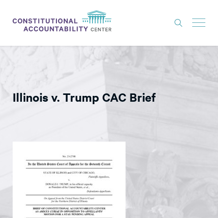
ISSUES
LITIGATION
Illinois v. Trump CAC Brief
THINK TANK
NEWS
ABOUT
CONSTITUTIONAL PROGRESS
EXPERTS
GET INVOLVED
DONATE