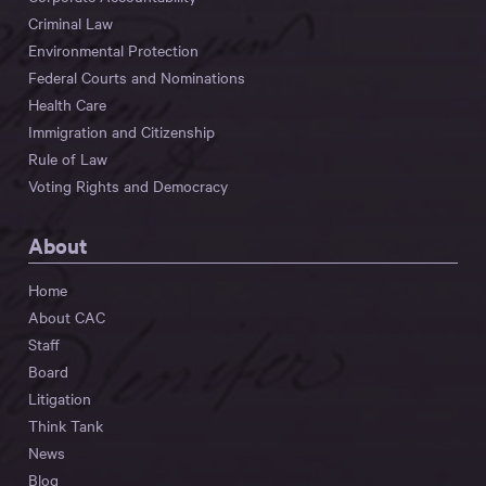
Criminal Law
Environmental Protection
Federal Courts and Nominations
Health Care
Immigration and Citizenship
Rule of Law
Voting Rights and Democracy
About
Home
About CAC
Staff
Board
Litigation
Think Tank
News
Blog