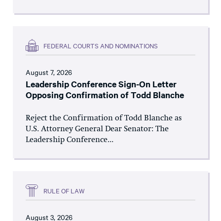
FEDERAL COURTS AND NOMINATIONS
August 7, 2026
Leadership Conference Sign-On Letter
Opposing Confirmation of Todd Blanche
Reject the Confirmation of Todd Blanche as
U.S. Attorney General Dear Senator: The
Leadership Conference...
RULE OF LAW
August 3, 2026