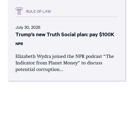
RULE OF LAW
July 30, 2026
Trump’s new Truth Social plan: pay $100K
NPR
Elizabeth Wydra joined the NPR podcast “The
Indicator from Planet Money” to discuss
potential corruption...