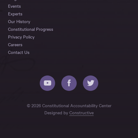
Events
Experts
Our History
Constitutional Progress
Privacy Policy
Careers
Contact Us
© 2026 Constitutional Accountability Center
Designed by
Constructive