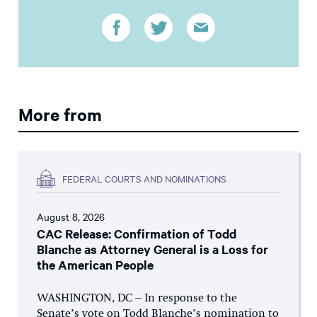
More from
FEDERAL COURTS AND NOMINATIONS
August 8, 2026
CAC Release: Confirmation of Todd
Blanche as Attorney General is a Loss for
the American People
WASHINGTON, DC – In response to the
Senate’s vote on Todd Blanche’s nomination to