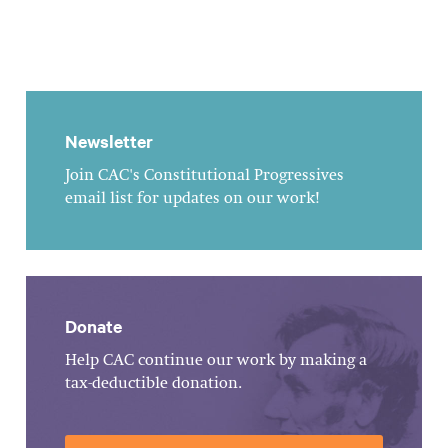
Newsletter
Join CAC's Constitutional Progressives
email list for updates on our work!
Donate
Help CAC continue our work by making a
tax-deductible donation.