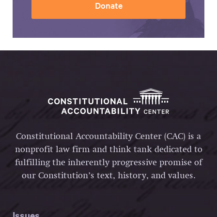
Donate
Constitutional Accountability Center (CAC) is a
nonprofit law firm and think tank dedicated to
fulfilling the inherently progressive promise of
our Constitution’s text, history, and values.
Issues