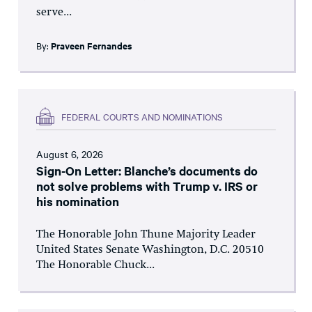
serve...
By:
Praveen Fernandes
FEDERAL COURTS AND NOMINATIONS
August 6, 2026
Sign-On Letter: Blanche’s documents do
not solve problems with Trump v. IRS or
his nomination
The Honorable John Thune Majority Leader
United States Senate Washington, D.C. 20510
The Honorable Chuck...