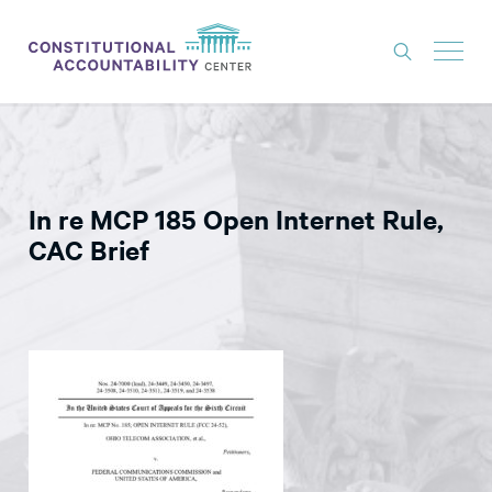
ISSUES
LITIGATION
In re MCP 185 Open Internet Rule,
THINK TANK
CAC Brief
NEWS
ABOUT
CONSTITUTIONAL PROGRESS
EXPERTS
GET INVOLVED
DONATE