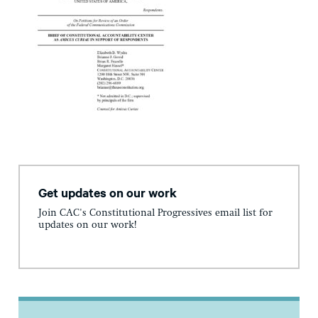
Get updates on our work
Join CAC's Constitutional Progressives email list for
updates on our work!