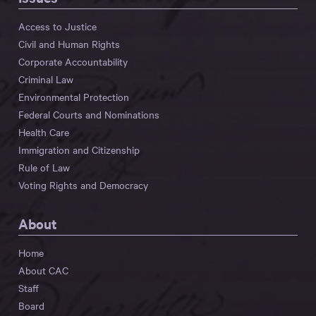
Access to Justice
Civil and Human Rights
Corporate Accountability
Criminal Law
Environmental Protection
Federal Courts and Nominations
Health Care
Immigration and Citizenship
Rule of Law
Voting Rights and Democracy
About
Home
About CAC
Staff
Board