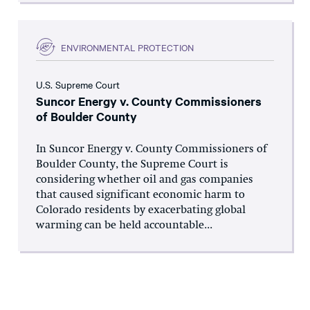
ENVIRONMENTAL PROTECTION
U.S. Supreme Court
Suncor Energy v. County Commissioners
of Boulder County
In Suncor Energy v. County Commissioners of
Boulder County, the Supreme Court is
considering whether oil and gas companies
that caused significant economic harm to
Colorado residents by exacerbating global
warming can be held accountable...