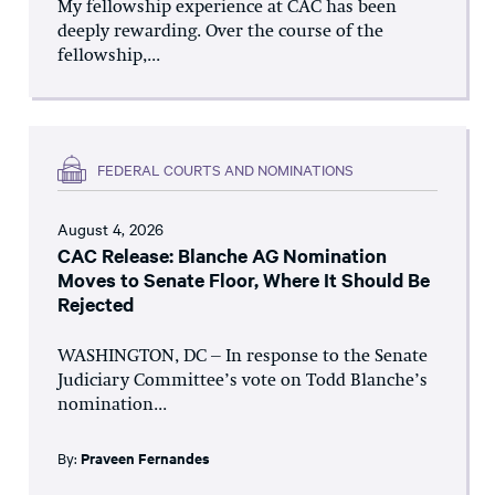
My fellowship experience at CAC has been
deeply rewarding. Over the course of the
fellowship,...
FEDERAL COURTS AND NOMINATIONS
August 4, 2026
CAC Release: Blanche AG Nomination
Moves to Senate Floor, Where It Should Be
Rejected
WASHINGTON, DC – In response to the Senate
Judiciary Committee’s vote on Todd Blanche’s
nomination...
By:
Praveen Fernandes