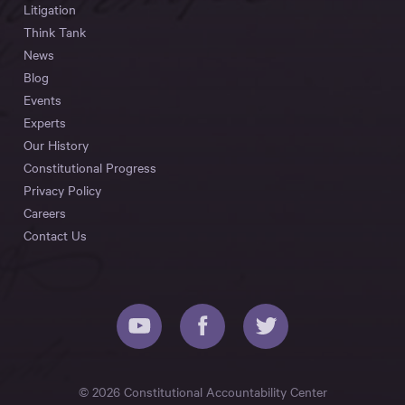
Litigation
Think Tank
News
Blog
Events
Experts
Our History
Constitutional Progress
Privacy Policy
Careers
Contact Us
© 2026 Constitutional Accountability Center