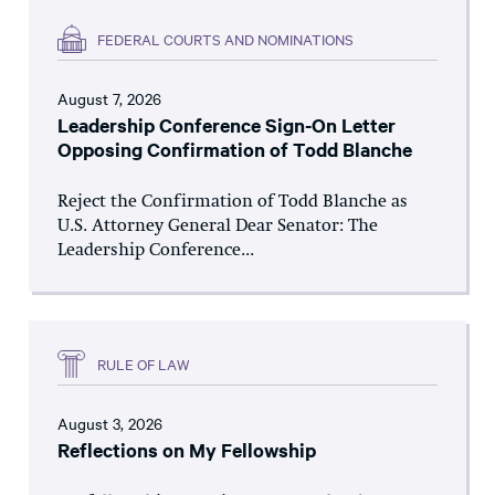
FEDERAL COURTS AND NOMINATIONS
August 7, 2026
Leadership Conference Sign-On Letter
Opposing Confirmation of Todd Blanche
Reject the Confirmation of Todd Blanche as
U.S. Attorney General Dear Senator: The
Leadership Conference...
RULE OF LAW
August 3, 2026
Reflections on My Fellowship