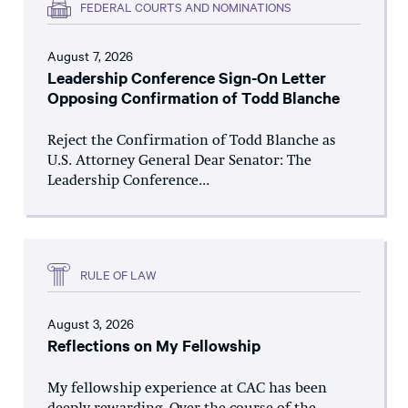
FEDERAL COURTS AND NOMINATIONS
August 7, 2026
Leadership Conference Sign-On Letter
Opposing Confirmation of Todd Blanche
Reject the Confirmation of Todd Blanche as
U.S. Attorney General Dear Senator: The
Leadership Conference...
RULE OF LAW
August 3, 2026
Reflections on My Fellowship
My fellowship experience at CAC has been