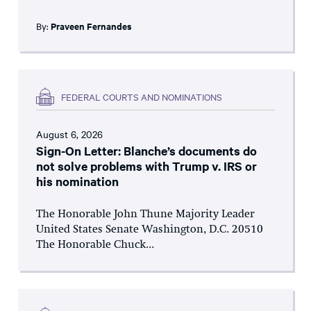
By:
Praveen Fernandes
FEDERAL COURTS AND NOMINATIONS
August 6, 2026
Sign-On Letter: Blanche’s documents do
not solve problems with Trump v. IRS or
his nomination
The Honorable John Thune Majority Leader
United States Senate Washington, D.C. 20510
The Honorable Chuck...