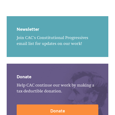
Newsletter
Join CAC's Constitutional Progressives
email list for updates on our work!
Donate
Help CAC continue our work by making a
tax-deductible donation.
Donate