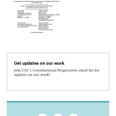
Get updates on our work
Join CAC's Constitutional Progressives email list for
updates on our work!