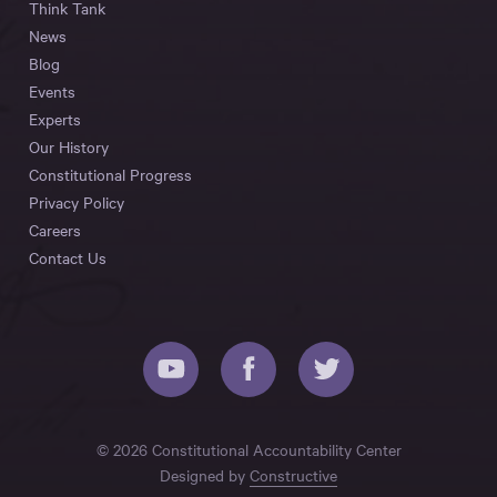
Think Tank
News
Blog
Events
Experts
Our History
Constitutional Progress
Privacy Policy
Careers
Contact Us
© 2026 Constitutional Accountability Center
Designed by
Constructive