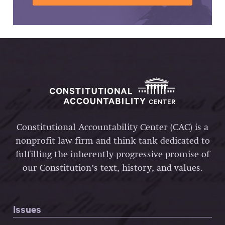
Constitutional Accountability Center (CAC) is a
nonprofit law firm and think tank dedicated to
fulfilling the inherently progressive promise of
our Constitution’s text, history, and values.
Issues