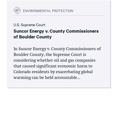
ENVIRONMENTAL PROTECTION
U.S. Supreme Court
Suncor Energy v. County Commissioners
of Boulder County
In Suncor Energy v. County Commissioners of
Boulder County, the Supreme Court is
considering whether oil and gas companies
that caused significant economic harm to
Colorado residents by exacerbating global
warming can be held accountable...