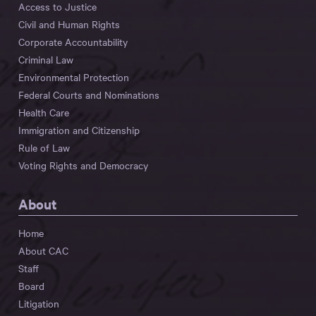
Access to Justice
Civil and Human Rights
Corporate Accountability
Criminal Law
Environmental Protection
Federal Courts and Nominations
Health Care
Immigration and Citizenship
Rule of Law
Voting Rights and Democracy
About
Home
About CAC
Staff
Board
Litigation