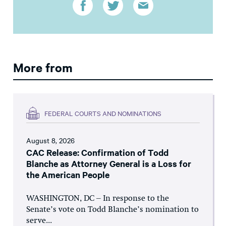
More from
FEDERAL COURTS AND NOMINATIONS
August 8, 2026
CAC Release: Confirmation of Todd
Blanche as Attorney General is a Loss for
the American People
WASHINGTON, DC – In response to the
Senate’s vote on Todd Blanche’s nomination to
serve...