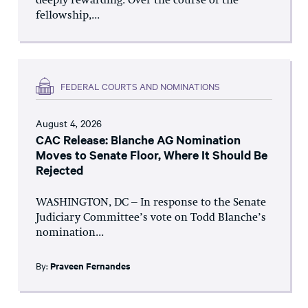
deeply rewarding. Over the course of the
fellowship,...
FEDERAL COURTS AND NOMINATIONS
August 4, 2026
CAC Release: Blanche AG Nomination
Moves to Senate Floor, Where It Should Be
Rejected
WASHINGTON, DC – In response to the Senate
Judiciary Committee’s vote on Todd Blanche’s
nomination...
By:
Praveen Fernandes