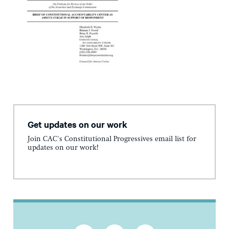
Get updates on our work
Join CAC's Constitutional Progressives email list for
updates on our work!