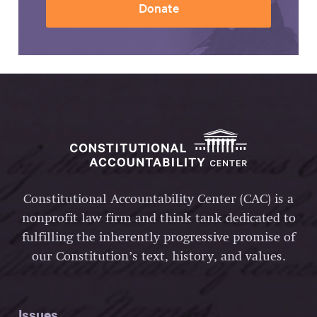
Donate
Constitutional Accountability Center (CAC) is a
nonprofit law firm and think tank dedicated to
fulfilling the inherently progressive promise of
our Constitution’s text, history, and values.
Issues