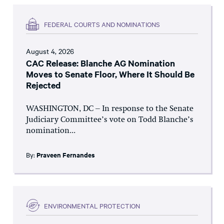
FEDERAL COURTS AND NOMINATIONS
August 4, 2026
CAC Release: Blanche AG Nomination
Moves to Senate Floor, Where It Should Be
Rejected
WASHINGTON, DC – In response to the Senate
Judiciary Committee’s vote on Todd Blanche’s
nomination...
By:
Praveen Fernandes
ENVIRONMENTAL PROTECTION