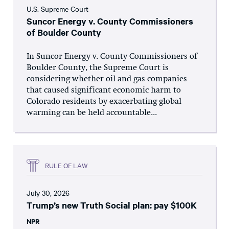
U.S. Supreme Court
Suncor Energy v. County Commissioners
of Boulder County
In Suncor Energy v. County Commissioners of
Boulder County, the Supreme Court is
considering whether oil and gas companies
that caused significant economic harm to
Colorado residents by exacerbating global
warming can be held accountable...
RULE OF LAW
July 30, 2026
Trump’s new Truth Social plan: pay $100K
NPR