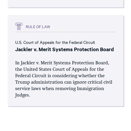
RULE OF LAW
U.S. Court of Appeals for the Federal Circuit
Jackler v. Merit Systems Protection Board
In Jackler v. Merit Systems Protection Board,
the United States Court of Appeals for the
Federal Circuit is considering whether the
Trump administration can ignore critical civil
service laws when removing Immigration
Judges.