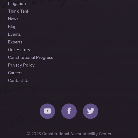
Litigation
Think Tank
News
Blog
Events
Experts
Our History
Constitutional Progress
Privacy Policy
Careers
Contact Us
© 2026 Constitutional Accountability Center