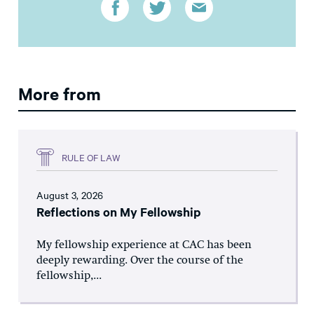
More from
RULE OF LAW
August 3, 2026
Reflections on My Fellowship
My fellowship experience at CAC has been
deeply rewarding. Over the course of the
fellowship,...