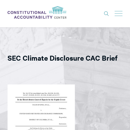
ISSUES
LITIGATION
SEC Climate Disclosure CAC Brief
THINK TANK
NEWS
ABOUT
CONSTITUTIONAL PROGRESS
EXPERTS
GET INVOLVED
DONATE