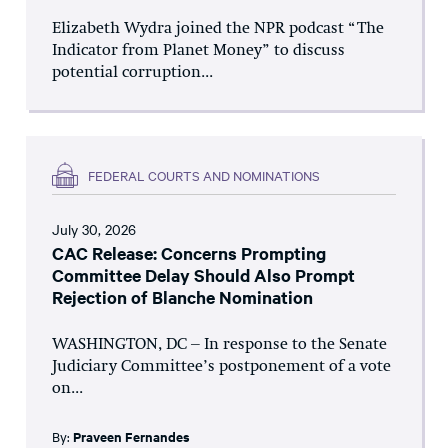
Elizabeth Wydra joined the NPR podcast “The
Indicator from Planet Money” to discuss
potential corruption...
FEDERAL COURTS AND NOMINATIONS
July 30, 2026
CAC Release: Concerns Prompting
Committee Delay Should Also Prompt
Rejection of Blanche Nomination
WASHINGTON, DC – In response to the Senate
Judiciary Committee’s postponement of a vote
on...
By:
Praveen Fernandes