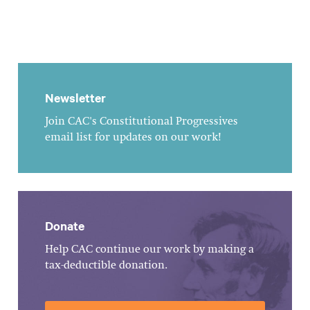
Newsletter
Join CAC's Constitutional Progressives
email list for updates on our work!
Donate
Help CAC continue our work by making a
tax-deductible donation.