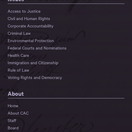
Access to Justice
Civil and Human Rights
Corporate Accountability
Criminal Law
Environmental Protection
Federal Courts and Nominations
Health Care
Immigration and Citizenship
Rule of Law
Voting Rights and Democracy
About
Home
About CAC
Staff
Board