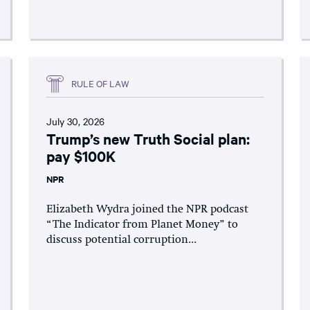
RULE OF LAW
July 30, 2026
Trump’s new Truth Social plan:
pay $100K
NPR
Elizabeth Wydra joined the NPR podcast
“The Indicator from Planet Money” to
discuss potential corruption...