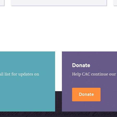
Donate
l list for updates on
Help CAC continue our 
Donate