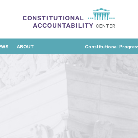
EWS
ABOUT
Constitutional Progres