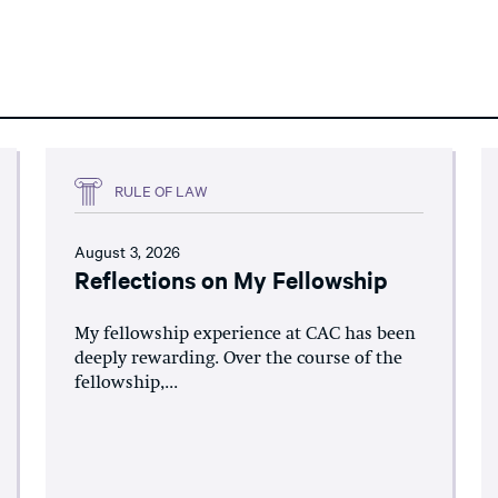
RULE OF LAW
August 3, 2026
Reflections on My Fellowship
My fellowship experience at CAC has been
deeply rewarding. Over the course of the
fellowship,...