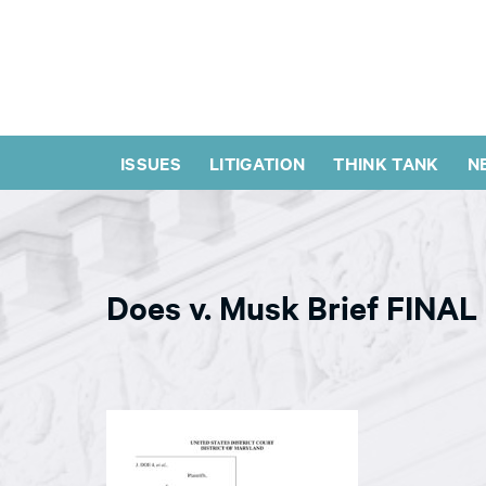
ISSUES
LITIGATION
THINK TANK
N
Does v. Musk Brief FINAL