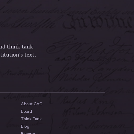
and think tank
itution’s text,
About CAC
Board
Think Tank
Blog
Experts