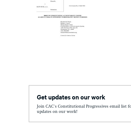
Get updates on our work
Join CAC's Constitutional Progressives email list f
updates on our work!