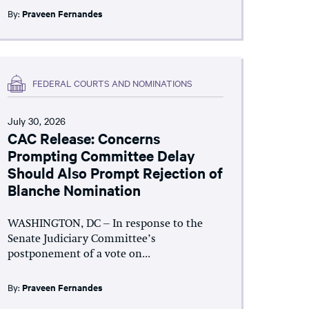
By:
Praveen Fernandes
FEDERAL COURTS AND NOMINATIONS
July 30, 2026
CAC Release: Concerns
Prompting Committee Delay
Should Also Prompt Rejection of
Blanche Nomination
WASHINGTON, DC – In response to the
Senate Judiciary Committee’s
postponement of a vote on...
By:
Praveen Fernandes