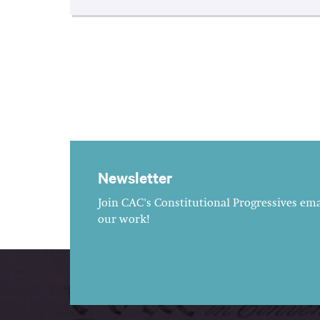
Newsletter
Join CAC's Constitutional Progressives emai
our work!