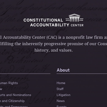
l Accountability Center (CAC) is a nonprofit law firm 
lfilling the inherently progressive promise of our Const
history, and values.
About
Human Rights
Home
aw
Staff
urts and Nominations
Litigation
n and Citizenship
News
hts and Democracy
Events