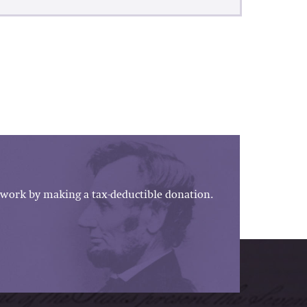
work by making a tax-deductible donation.