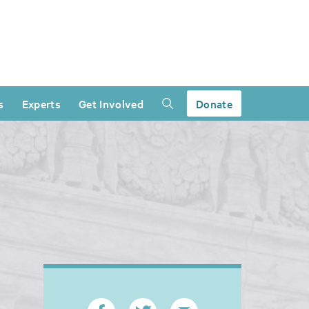
s
Experts
Get Involved
Donate