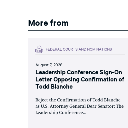
More from
FEDERAL COURTS AND NOMINATIONS
August 7, 2026
Leadership Conference Sign-On
Letter Opposing Confirmation of
Todd Blanche
Reject the Confirmation of Todd Blanche
as U.S. Attorney General Dear Senator: The
Leadership Conference...