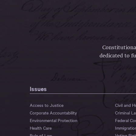
Constitutiona
dedicated to fu
Issues
Access to Justice
Civil and 
Corporate Accountability
Criminal L
Environmental Protection
Federal Co
Health Care
Immigratio
Rule of Law
Voting Rig