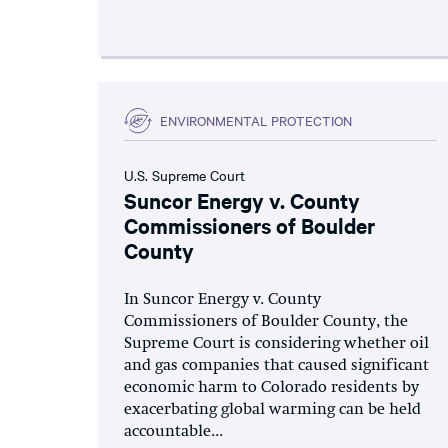
ENVIRONMENTAL PROTECTION
U.S. Supreme Court
Suncor Energy v. County
Commissioners of Boulder
County
In Suncor Energy v. County
Commissioners of Boulder County, the
Supreme Court is considering whether oil
and gas companies that caused significant
economic harm to Colorado residents by
exacerbating global warming can be held
accountable...