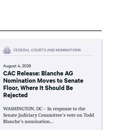
FEDERAL COURTS AND NOMINATIONS
August 4, 2026
CAC Release: Blanche AG
Nomination Moves to Senate
Floor, Where It Should Be
Rejected
WASHINGTON, DC – In response to the
Senate Judiciary Committee’s vote on Todd
Blanche’s nomination...