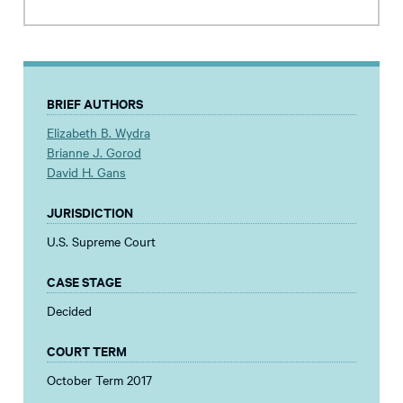
BRIEF AUTHORS
Elizabeth B. Wydra
Brianne J. Gorod
David H. Gans
JURISDICTION
U.S. Supreme Court
CASE STAGE
Decided
COURT TERM
October Term 2017