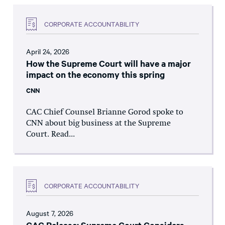
CORPORATE ACCOUNTABILITY
April 24, 2026
How the Supreme Court will have a major
impact on the economy this spring
CNN
CAC Chief Counsel Brianne Gorod spoke to
CNN about big business at the Supreme
Court. Read...
CORPORATE ACCOUNTABILITY
August 7, 2026
CAC Release: Supreme Court Considers