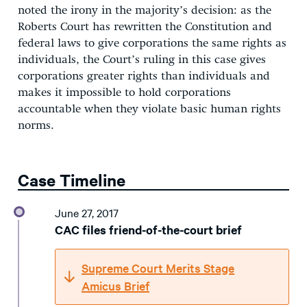
noted the irony in the majority’s decision: as the
Roberts Court has rewritten the Constitution and
federal laws to give corporations the same rights as
individuals, the Court’s ruling in this case gives
corporations greater rights than individuals and
makes it impossible to hold corporations
accountable when they violate basic human rights
norms.
Case Timeline
June 27, 2017
CAC files friend-of-the-court brief
Supreme Court Merits Stage
Amicus Brief