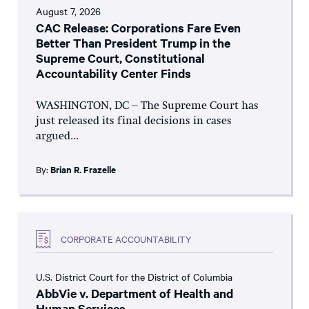
August 7, 2026
CAC Release: Corporations Fare Even
Better Than President Trump in the
Supreme Court, Constitutional
Accountability Center Finds
WASHINGTON, DC – The Supreme Court has
just released its final decisions in cases
argued...
By:
Brian R. Frazelle
CORPORATE ACCOUNTABILITY
U.S. District Court for the District of Columbia
AbbVie v. Department of Health and
Human Services