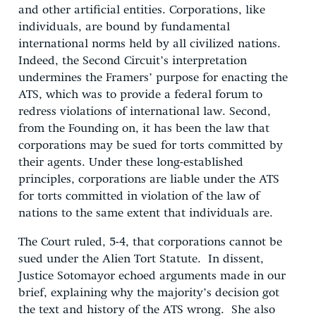
and other artificial entities. Corporations, like
individuals, are bound by fundamental
international norms held by all civilized nations.
Indeed, the Second Circuit’s interpretation
undermines the Framers’ purpose for enacting the
ATS, which was to provide a federal forum to
redress violations of international law. Second,
from the Founding on, it has been the law that
corporations may be sued for torts committed by
their agents. Under these long-established
principles, corporations are liable under the ATS
for torts committed in violation of the law of
nations to the same extent that individuals are.
The Court ruled, 5-4, that corporations cannot be
sued under the Alien Tort Statute. In dissent,
Justice Sotomayor echoed arguments made in our
brief, explaining why the majority’s decision got
the text and history of the ATS wrong. She also