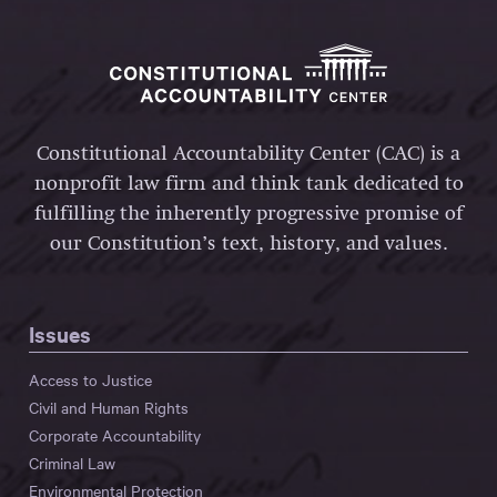
Constitutional Accountability Center (CAC) is a
nonprofit law firm and think tank dedicated to
fulfilling the inherently progressive promise of
our Constitution’s text, history, and values.
Issues
Access to Justice
Civil and Human Rights
Corporate Accountability
Criminal Law
Environmental Protection