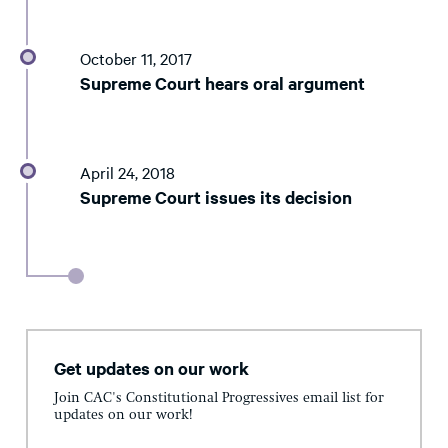
October 11, 2017
Supreme Court hears oral argument
April 24, 2018
Supreme Court issues its decision
Get updates on our work
Join CAC's Constitutional Progressives email list for
updates on our work!