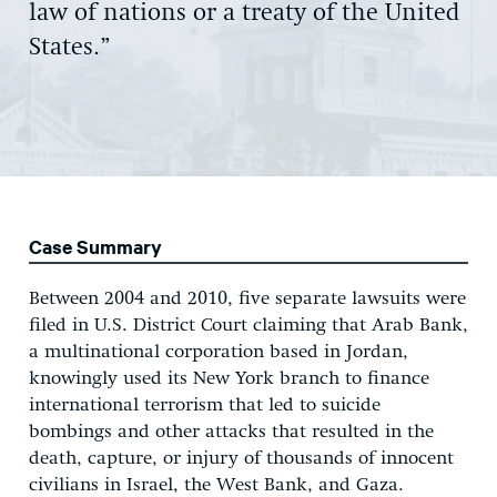
law of nations or a treaty of the United
States.”
Case Summary
Between 2004 and 2010, five separate lawsuits were
filed in U.S. District Court claiming that Arab Bank,
a multinational corporation based in Jordan,
knowingly used its New York branch to finance
international terrorism that led to suicide
bombings and other attacks that resulted in the
death, capture, or injury of thousands of innocent
civilians in Israel, the West Bank, and Gaza.