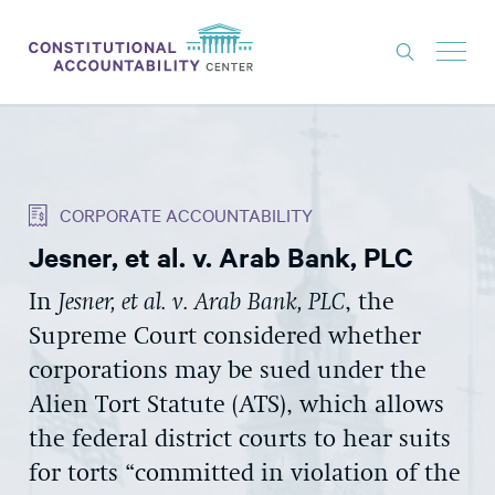
ISSUES
LITIGATION
CORPORATE ACCOUNTABILITY
THINK TANK
Jesner, et al. v. Arab Bank, PLC
NEWS
In
Jesner, et al. v. Arab Bank, PLC
, the
ABOUT
Supreme Court considered whether
CONSTITUTIONAL PROGRESS
corporations may be sued under the
EXPERTS
Alien Tort Statute (ATS), which allows
the federal district courts to hear suits
GET INVOLVED
for torts “committed in violation of the
DONATE