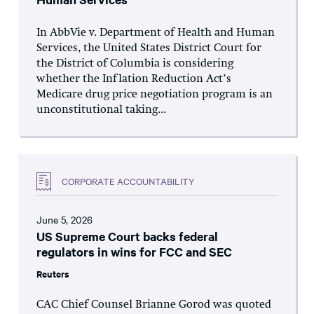
In AbbVie v. Department of Health and Human
Services, the United States District Court for
the District of Columbia is considering
whether the Inflation Reduction Act’s
Medicare drug price negotiation program is an
unconstitutional taking...
CORPORATE ACCOUNTABILITY
June 5, 2026
US Supreme Court backs federal
regulators in wins for FCC and SEC
Reuters
CAC Chief Counsel Brianne Gorod was quoted