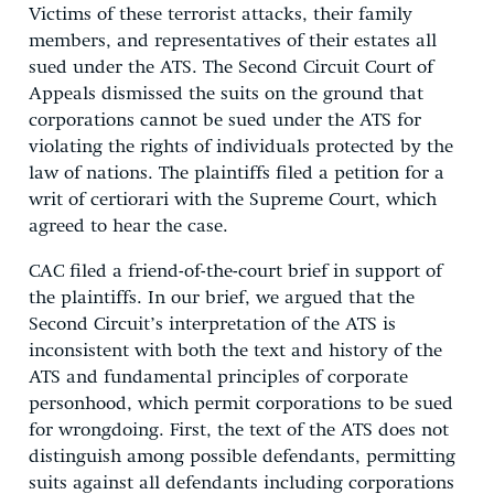
Victims of these terrorist attacks, their family
members, and representatives of their estates all
sued under the ATS. The Second Circuit Court of
Appeals dismissed the suits on the ground that
corporations cannot be sued under the ATS for
violating the rights of individuals protected by the
law of nations. The plaintiffs filed a petition for a
writ of certiorari with the Supreme Court, which
agreed to hear the case.
CAC filed a friend-of-the-court brief in support of
the plaintiffs. In our brief, we argued that the
Second Circuit’s interpretation of the ATS is
inconsistent with both the text and history of the
ATS and fundamental principles of corporate
personhood, which permit corporations to be sued
for wrongdoing. First, the text of the ATS does not
distinguish among possible defendants, permitting
suits against all defendants including corporations