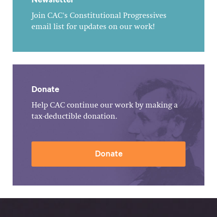
Join CAC's Constitutional Progressives
email list for updates on our work!
Donate
Help CAC continue our work by making a
tax-deductible donation.
Donate