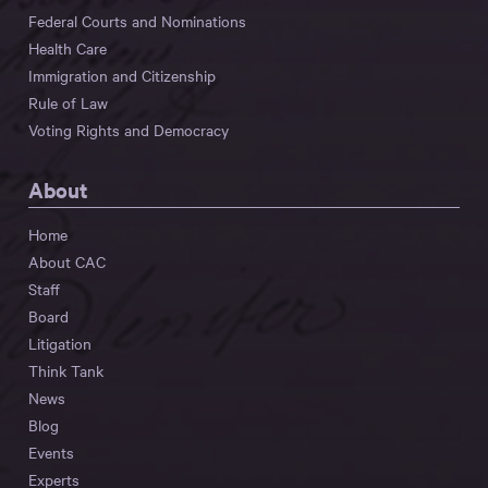
Federal Courts and Nominations
Health Care
Immigration and Citizenship
Rule of Law
Voting Rights and Democracy
About
Home
About CAC
Staff
Board
Litigation
Think Tank
News
Blog
Events
Experts