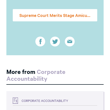
Supreme Court Merits Stage Amicus Brief
More from
Corporate
Accountability
CORPORATE ACCOUNTABILITY