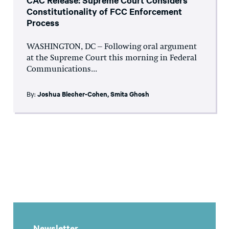
Constitutionality of FCC Enforcement
Process
WASHINGTON, DC – Following oral argument
at the Supreme Court this morning in Federal
Communications...
By:
Joshua Blecher-Cohen
,
Smita Ghosh
Newsletter