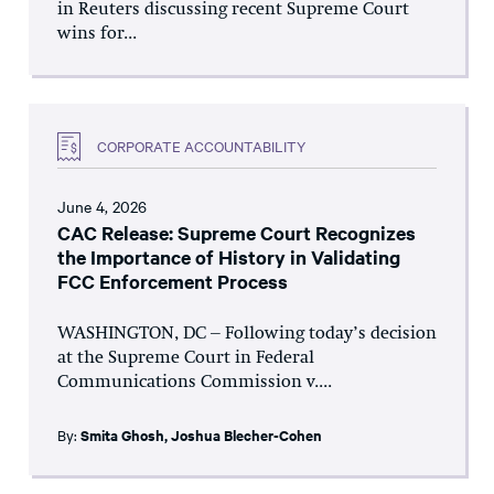
in Reuters discussing recent Supreme Court
wins for...
CORPORATE ACCOUNTABILITY
June 4, 2026
CAC Release: Supreme Court Recognizes
the Importance of History in Validating
FCC Enforcement Process
WASHINGTON, DC – Following today’s decision
at the Supreme Court in Federal
Communications Commission v....
By:
Smita Ghosh
,
Joshua Blecher-Cohen