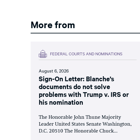
More from
FEDERAL COURTS AND NOMINATIONS
August 6, 2026
Sign-On Letter: Blanche’s
documents do not solve
problems with Trump v. IRS or
his nomination
The Honorable John Thune Majority
Leader United States Senate Washington,
D.C. 20510 The Honorable Chuck...