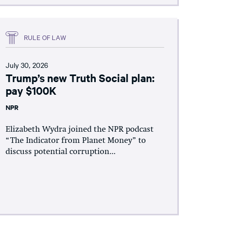
RULE OF LAW
July 30, 2026
Trump’s new Truth Social plan:
pay $100K
NPR
Elizabeth Wydra joined the NPR podcast
“The Indicator from Planet Money” to
discuss potential corruption...