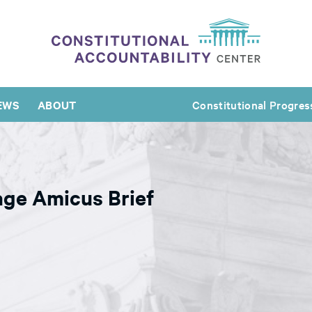
EWS
ABOUT
Constitutional Progres
age Amicus Brief