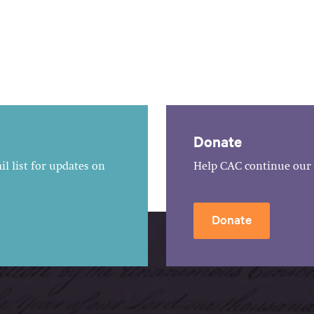
Donate
l list for updates on
Help CAC continue our 
Donate