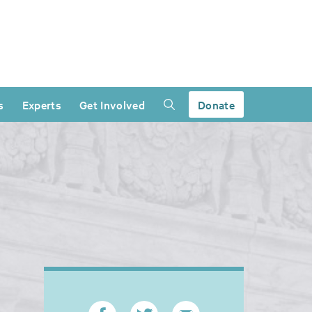
s
Experts
Get Involved
Donate