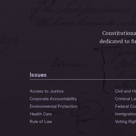
Constitutiona
dedicated to fu
Issues
Access to Justice
Civil and 
Corporate Accountability
Criminal L
Environmental Protection
Federal Co
Health Care
Immigratio
Rule of Law
Voting Rig