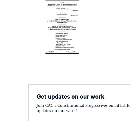
Get updates on our work
Join CAC's Constitutional Progressives email list f
updates on our work!