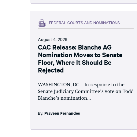
FEDERAL COURTS AND NOMINATIONS
August 4, 2026
CAC Release: Blanche AG
Nomination Moves to Senate
Floor, Where It Should Be
Rejected
WASHINGTON, DC – In response to the
Senate Judiciary Committee’s vote on Todd
Blanche’s nomination...
By:
Praveen Fernandes