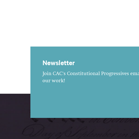
Newsletter
Join CAC's Constitutional Progressives emai
our work!