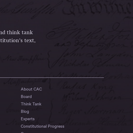
and think tank
itution’s text,
About CAC
Board
Think Tank
Blog
Experts
Constitutional Progress