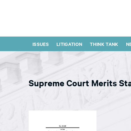
ISSUES
LITIGATION
THINK TANK
N
Supreme Court Merits St