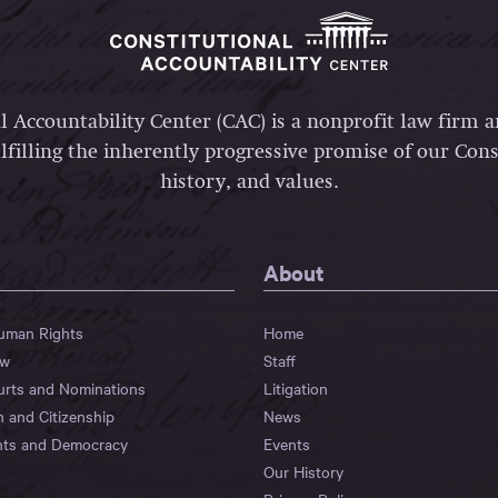
l Accountability Center (CAC) is a nonprofit law firm 
lfilling the inherently progressive promise of our Const
history, and values.
About
Human Rights
Home
aw
Staff
urts and Nominations
Litigation
n and Citizenship
News
hts and Democracy
Events
Our History