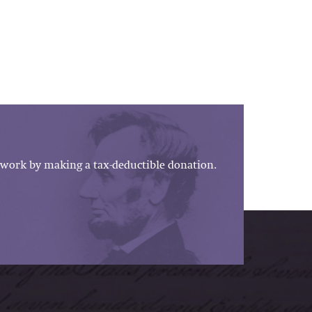
work by making a tax-deductible donation.