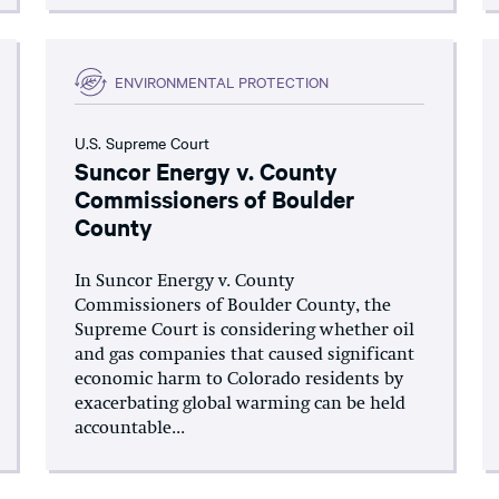
ENVIRONMENTAL PROTECTION
U.S. Supreme Court
Suncor Energy v. County
Commissioners of Boulder
County
In Suncor Energy v. County
Commissioners of Boulder County, the
Supreme Court is considering whether oil
and gas companies that caused significant
economic harm to Colorado residents by
exacerbating global warming can be held
accountable...