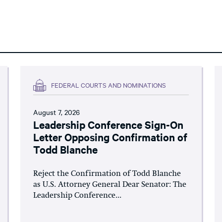
FEDERAL COURTS AND NOMINATIONS
August 7, 2026
Leadership Conference Sign-On
Letter Opposing Confirmation of
Todd Blanche
Reject the Confirmation of Todd Blanche
as U.S. Attorney General Dear Senator: The
Leadership Conference...