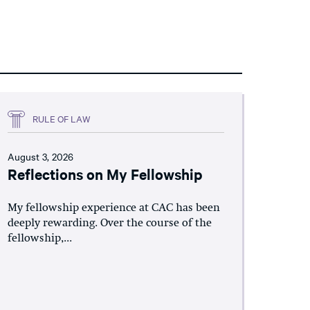
RULE OF LAW
August 3, 2026
Reflections on My Fellowship
My fellowship experience at CAC has been
deeply rewarding. Over the course of the
fellowship,...