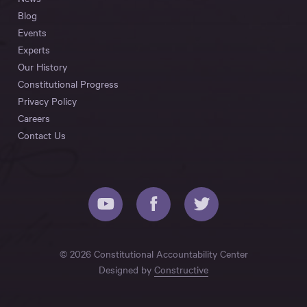
Blog
Events
Experts
Our History
Constitutional Progress
Privacy Policy
Careers
Contact Us
© 2026 Constitutional Accountability Center
Designed by
Constructive