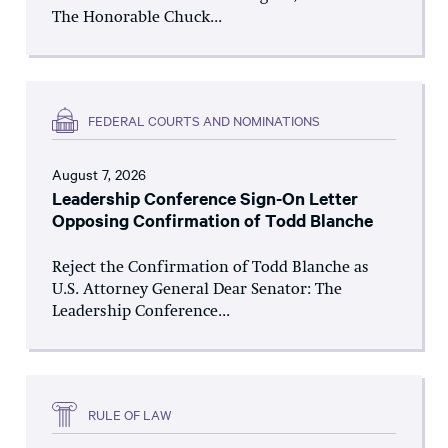
The Honorable Chuck...
FEDERAL COURTS AND NOMINATIONS
August 7, 2026
Leadership Conference Sign-On Letter
Opposing Confirmation of Todd Blanche
Reject the Confirmation of Todd Blanche as
U.S. Attorney General Dear Senator: The
Leadership Conference...
RULE OF LAW