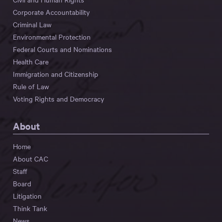
Corporate Accountability
Criminal Law
Environmental Protection
Federal Courts and Nominations
Health Care
Immigration and Citizenship
Rule of Law
Voting Rights and Democracy
About
Home
About CAC
Staff
Board
Litigation
Think Tank
News