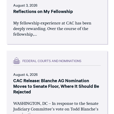
August 3, 2026
Reflections on My Fellowship
My fellowship experience at CAC has been
deeply rewarding. Over the course of the
fellowship,...
FEDERAL COURTS AND NOMINATIONS
August 4, 2026
CAC Release: Blanche AG Nomination
Moves to Senate Floor, Where It Should Be
Rejected
WASHINGTON, DC – In response to the Senate
Judiciary Committee’s vote on Todd Blanche’s