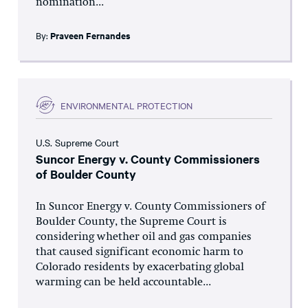
nomination...
By:
Praveen Fernandes
ENVIRONMENTAL PROTECTION
U.S. Supreme Court
Suncor Energy v. County Commissioners
of Boulder County
In Suncor Energy v. County Commissioners of
Boulder County, the Supreme Court is
considering whether oil and gas companies
that caused significant economic harm to
Colorado residents by exacerbating global
warming can be held accountable...