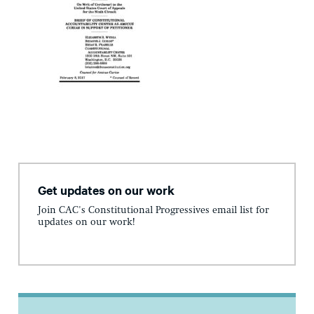
Get updates on our work
Join CAC's Constitutional Progressives email list for
updates on our work!