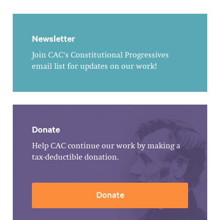
Newsletter
Join CAC's Constitutional Progressives
email list for updates on our work!
Donate
Help CAC continue our work by making a
tax-deductible donation.
Donate