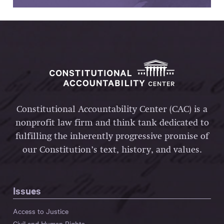
Constitutional Accountability Center (CAC) is a
nonprofit law firm and think tank dedicated to
fulfilling the inherently progressive promise of
our Constitution’s text, history, and values.
Issues
Access to Justice
Civil and Human Rights