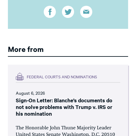
More from
FEDERAL COURTS AND NOMINATIONS
August 6, 2026
Sign-On Letter: Blanche’s documents do
not solve problems with Trump v. IRS or
his nomination
The Honorable John Thune Majority Leader
United States Senate Washington, D.C. 20510