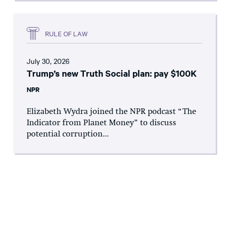
RULE OF LAW
July 30, 2026
Trump’s new Truth Social plan: pay $100K
NPR
Elizabeth Wydra joined the NPR podcast “The
Indicator from Planet Money” to discuss
potential corruption...