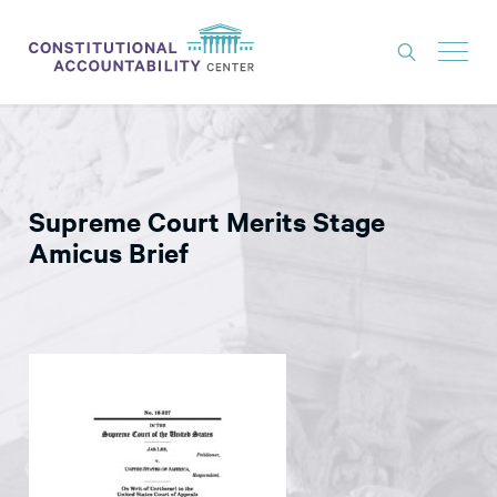
ISSUES
LITIGATION
Supreme Court Merits Stage
THINK TANK
Amicus Brief
NEWS
ABOUT
CONSTITUTIONAL PROGRESS
EXPERTS
GET INVOLVED
DONATE