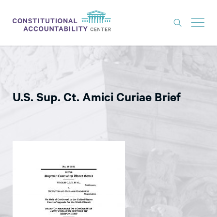
ISSUES
LITIGATION
U.S. Sup. Ct. Amici Curiae Brief
THINK TANK
NEWS
ABOUT
CONSTITUTIONAL PROGRESS
EXPERTS
GET INVOLVED
DONATE