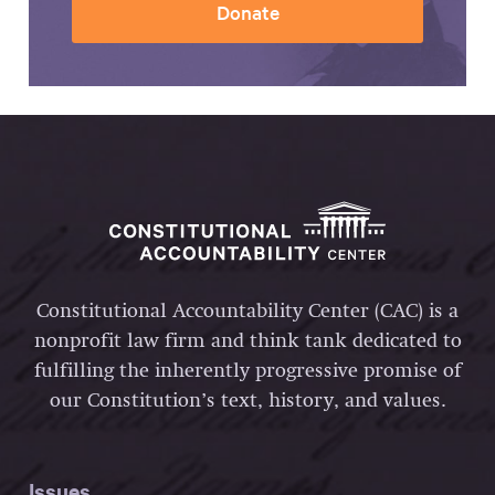
Donate
Constitutional Accountability Center (CAC) is a
nonprofit law firm and think tank dedicated to
fulfilling the inherently progressive promise of
our Constitution’s text, history, and values.
Issues