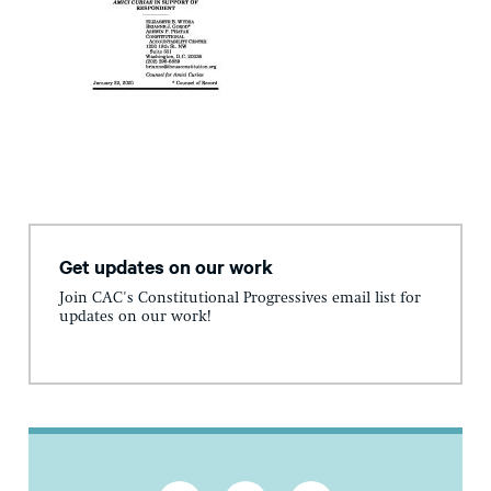
Get updates on our work
Join CAC's Constitutional Progressives email list for
updates on our work!