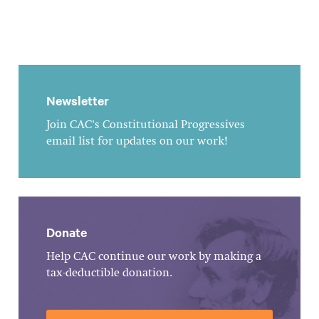
Newsletter
Join CAC's Constitutional Progressives
email list for updates on our work!
Donate
Help CAC continue our work by making a
tax-deductible donation.