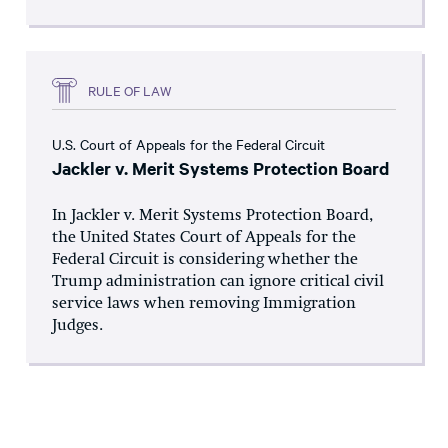
RULE OF LAW
U.S. Court of Appeals for the Federal Circuit
Jackler v. Merit Systems Protection Board
In Jackler v. Merit Systems Protection Board,
the United States Court of Appeals for the
Federal Circuit is considering whether the
Trump administration can ignore critical civil
service laws when removing Immigration
Judges.