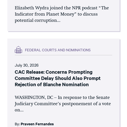
Elizabeth Wydra joined the NPR podcast “The
Indicator from Planet Money” to discuss
potential corruption...
FEDERAL COURTS AND NOMINATIONS
July 30, 2026
CAC Release: Concerns Prompting
Committee Delay Should Also Prompt
Rejection of Blanche Nomination
WASHINGTON, DC – In response to the Senate
Judiciary Committee’s postponement of a vote
on...
By:
Praveen Fernandes