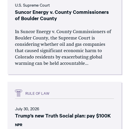
U.S. Supreme Court
Suncor Energy v. County Commissioners
of Boulder County
In Suncor Energy v. County Commissioners of
Boulder County, the Supreme Court is
considering whether oil and gas companies
that caused significant economic harm to
Colorado residents by exacerbating global
warming can be held accountable...
RULE OF LAW
July 30, 2026
Trump’s new Truth Social plan: pay $100K
NPR