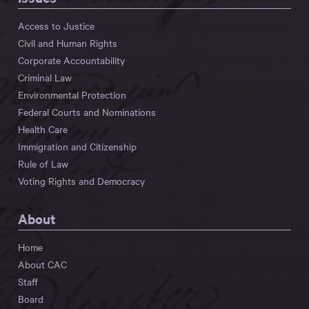
Access to Justice
Civil and Human Rights
Corporate Accountability
Criminal Law
Environmental Protection
Federal Courts and Nominations
Health Care
Immigration and Citizenship
Rule of Law
Voting Rights and Democracy
About
Home
About CAC
Staff
Board