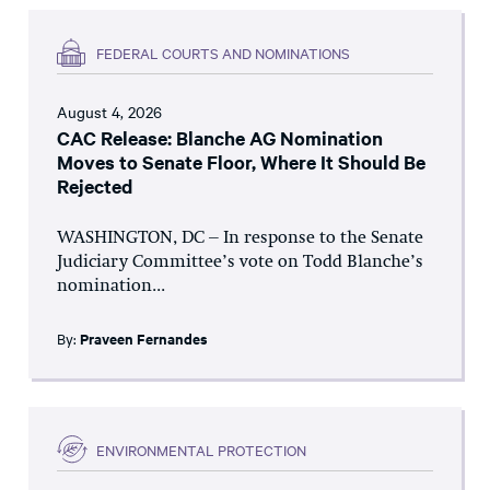
FEDERAL COURTS AND NOMINATIONS
August 4, 2026
CAC Release: Blanche AG Nomination
Moves to Senate Floor, Where It Should Be
Rejected
WASHINGTON, DC – In response to the Senate
Judiciary Committee’s vote on Todd Blanche’s
nomination...
By:
Praveen Fernandes
ENVIRONMENTAL PROTECTION