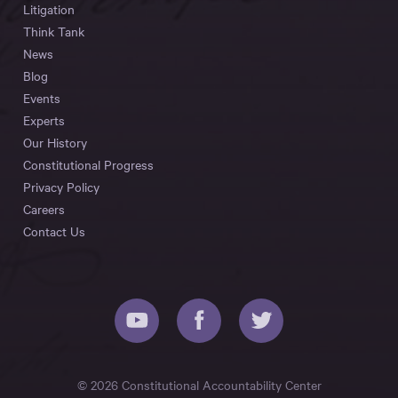
Litigation
Think Tank
News
Blog
Events
Experts
Our History
Constitutional Progress
Privacy Policy
Careers
Contact Us
© 2026 Constitutional Accountability Center