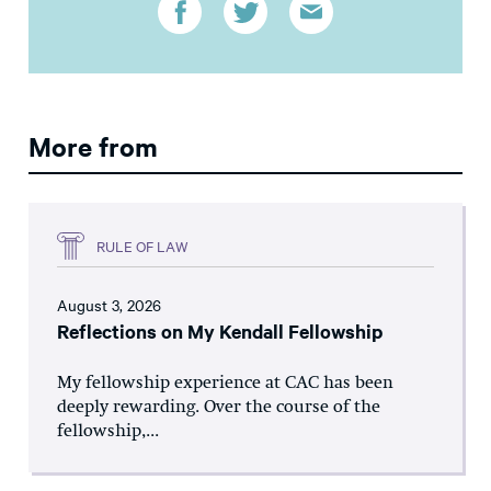
More from
RULE OF LAW
August 3, 2026
Reflections on My Kendall Fellowship
My fellowship experience at CAC has been
deeply rewarding. Over the course of the
fellowship,...