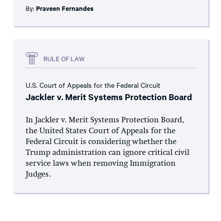
By:
Praveen Fernandes
RULE OF LAW
U.S. Court of Appeals for the Federal Circuit
Jackler v. Merit Systems Protection Board
In Jackler v. Merit Systems Protection Board,
the United States Court of Appeals for the
Federal Circuit is considering whether the
Trump administration can ignore critical civil
service laws when removing Immigration
Judges.