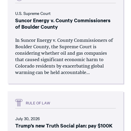
U.S. Supreme Court
Suncor Energy v. County Commissioners
of Boulder County
In Suncor Energy v. County Commissioners of
Boulder County, the Supreme Court is
considering whether oil and gas companies
that caused significant economic harm to
Colorado residents by exacerbating global
warming can be held accountable...
RULE OF LAW
July 30, 2026
Trump’s new Truth Social plan: pay $100K