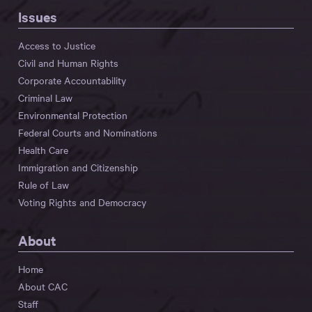
Issues
Access to Justice
Civil and Human Rights
Corporate Accountability
Criminal Law
Environmental Protection
Federal Courts and Nominations
Health Care
Immigration and Citizenship
Rule of Law
Voting Rights and Democracy
About
Home
About CAC
Staff