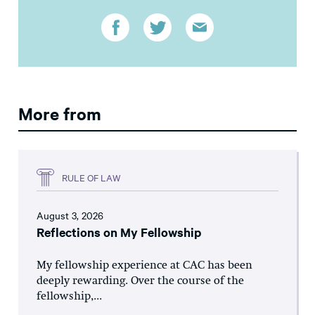
More from
RULE OF LAW
August 3, 2026
Reflections on My Fellowship
My fellowship experience at CAC has been
deeply rewarding. Over the course of the
fellowship,...