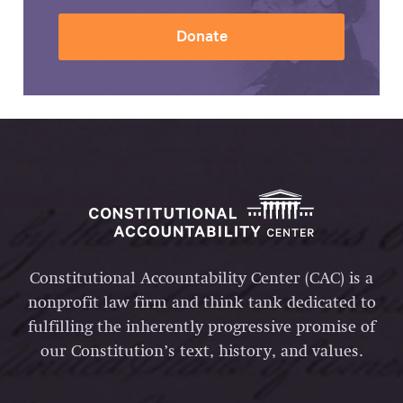
Donate
Constitutional Accountability Center (CAC) is a
nonprofit law firm and think tank dedicated to
fulfilling the inherently progressive promise of
our Constitution’s text, history, and values.