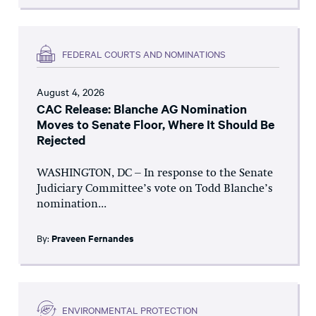
FEDERAL COURTS AND NOMINATIONS
August 4, 2026
CAC Release: Blanche AG Nomination
Moves to Senate Floor, Where It Should Be
Rejected
WASHINGTON, DC – In response to the Senate
Judiciary Committee’s vote on Todd Blanche’s
nomination...
By:
Praveen Fernandes
ENVIRONMENTAL PROTECTION