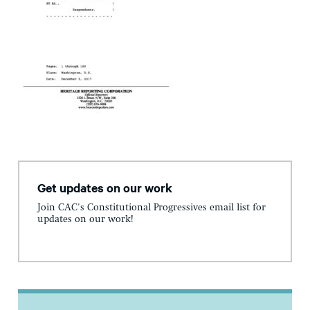
Get updates on our work
Join CAC's Constitutional Progressives email list for
updates on our work!