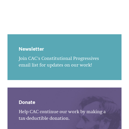
Newsletter
Join CAC's Constitutional Progressives
email list for updates on our work!
Donate
Help CAC continue our work by making a
tax-deductible donation.