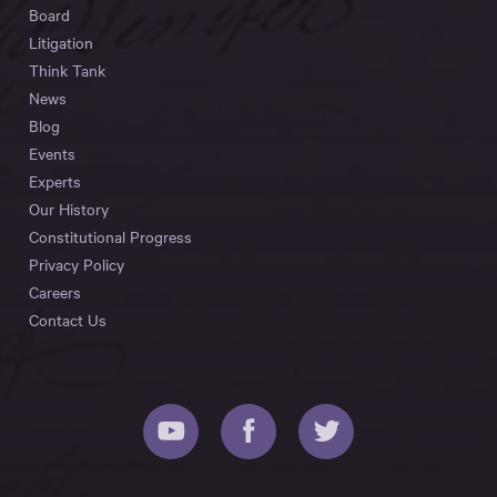
Board
Litigation
Think Tank
News
Blog
Events
Experts
Our History
Constitutional Progress
Privacy Policy
Careers
Contact Us