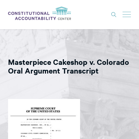
ISSUES
LITIGATION
Masterpiece Cakeshop v. Colorado
THINK TANK
Oral Argument Transcript
NEWS
ABOUT
CONSTITUTIONAL PROGRESS
EXPERTS
GET INVOLVED
DONATE