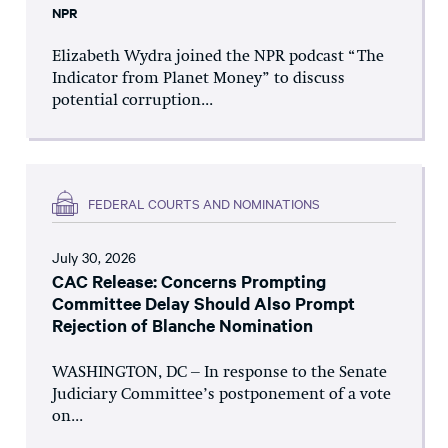
NPR
Elizabeth Wydra joined the NPR podcast “The
Indicator from Planet Money” to discuss
potential corruption...
FEDERAL COURTS AND NOMINATIONS
July 30, 2026
CAC Release: Concerns Prompting
Committee Delay Should Also Prompt
Rejection of Blanche Nomination
WASHINGTON, DC – In response to the Senate
Judiciary Committee’s postponement of a vote
on...