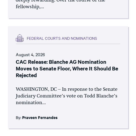
deeply rewarding. Over the course of the
fellowship,...
FEDERAL COURTS AND NOMINATIONS
August 4, 2026
CAC Release: Blanche AG Nomination
Moves to Senate Floor, Where It Should Be
Rejected
WASHINGTON, DC – In response to the Senate
Judiciary Committee’s vote on Todd Blanche’s
nomination...
By:
Praveen Fernandes