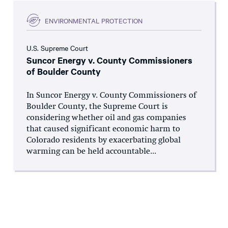
ENVIRONMENTAL PROTECTION
U.S. Supreme Court
Suncor Energy v. County Commissioners
of Boulder County
In Suncor Energy v. County Commissioners of
Boulder County, the Supreme Court is
considering whether oil and gas companies
that caused significant economic harm to
Colorado residents by exacerbating global
warming can be held accountable...