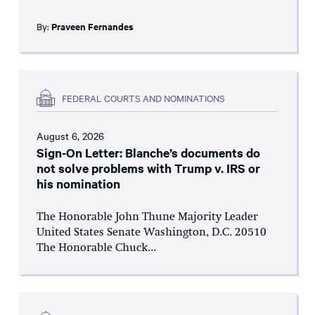
By:
Praveen Fernandes
FEDERAL COURTS AND NOMINATIONS
August 6, 2026
Sign-On Letter: Blanche’s documents do
not solve problems with Trump v. IRS or
his nomination
The Honorable John Thune Majority Leader
United States Senate Washington, D.C. 20510
The Honorable Chuck...