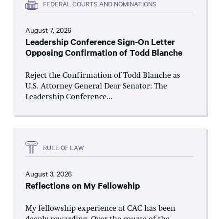
FEDERAL COURTS AND NOMINATIONS
August 7, 2026
Leadership Conference Sign-On Letter
Opposing Confirmation of Todd Blanche
Reject the Confirmation of Todd Blanche as
U.S. Attorney General Dear Senator: The
Leadership Conference...
RULE OF LAW
August 3, 2026
Reflections on My Fellowship
My fellowship experience at CAC has been