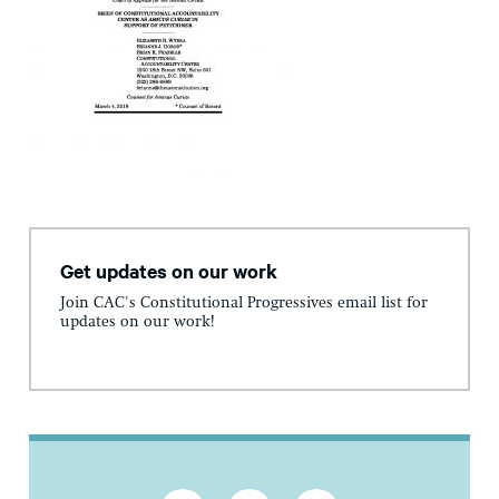
Get updates on our work
Join CAC's Constitutional Progressives email list for
updates on our work!