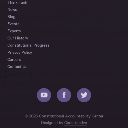
Think Tank
News
Blog
Events
Experts
Our History
Constitutional Progress
Privacy Policy
Careers
Contact Us
© 2026 Constitutional Accountability Center
Designed by
Constructive