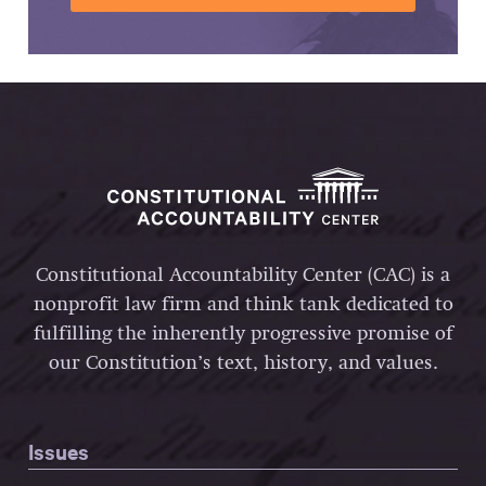
Constitutional Accountability Center (CAC) is a
nonprofit law firm and think tank dedicated to
fulfilling the inherently progressive promise of
our Constitution’s text, history, and values.
Issues