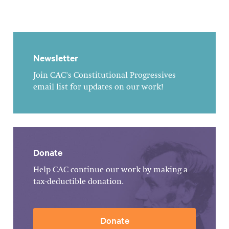
Newsletter
Join CAC's Constitutional Progressives
email list for updates on our work!
Donate
Help CAC continue our work by making a
tax-deductible donation.
Donate