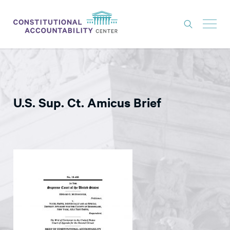
ISSUES
LITIGATION
U.S. Sup. Ct. Amicus Brief
THINK TANK
NEWS
ABOUT
CONSTITUTIONAL PROGRESS
EXPERTS
GET INVOLVED
DONATE