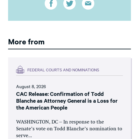
More from
FEDERAL COURTS AND NOMINATIONS
August 8, 2026
CAC Release: Confirmation of Todd
Blanche as Attorney General is a Loss for
the American People
WASHINGTON, DC – In response to the
Senate’s vote on Todd Blanche’s nomination to
serve...