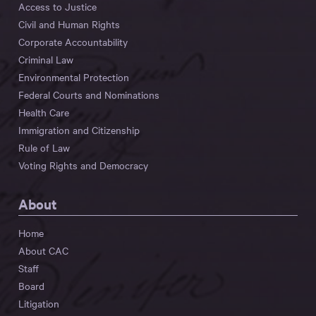
Access to Justice
Civil and Human Rights
Corporate Accountability
Criminal Law
Environmental Protection
Federal Courts and Nominations
Health Care
Immigration and Citizenship
Rule of Law
Voting Rights and Democracy
About
Home
About CAC
Staff
Board
Litigation