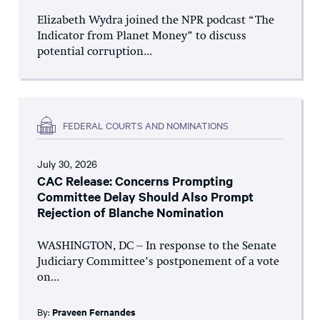
Elizabeth Wydra joined the NPR podcast “The
Indicator from Planet Money” to discuss
potential corruption...
FEDERAL COURTS AND NOMINATIONS
July 30, 2026
CAC Release: Concerns Prompting
Committee Delay Should Also Prompt
Rejection of Blanche Nomination
WASHINGTON, DC – In response to the Senate
Judiciary Committee’s postponement of a vote
on...
By:
Praveen Fernandes