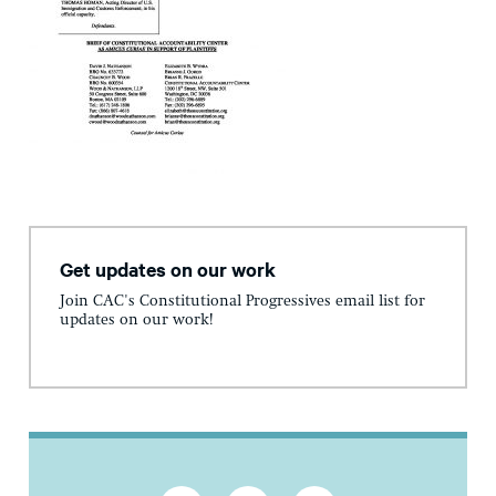
Get updates on our work
Join CAC's Constitutional Progressives email list for
updates on our work!