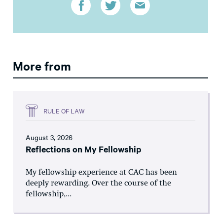
More from
RULE OF LAW
August 3, 2026
Reflections on My Fellowship
My fellowship experience at CAC has been
deeply rewarding. Over the course of the
fellowship,...