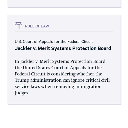
RULE OF LAW
U.S. Court of Appeals for the Federal Circuit
Jackler v. Merit Systems Protection Board
In Jackler v. Merit Systems Protection Board,
the United States Court of Appeals for the
Federal Circuit is considering whether the
Trump administration can ignore critical civil
service laws when removing Immigration
Judges.