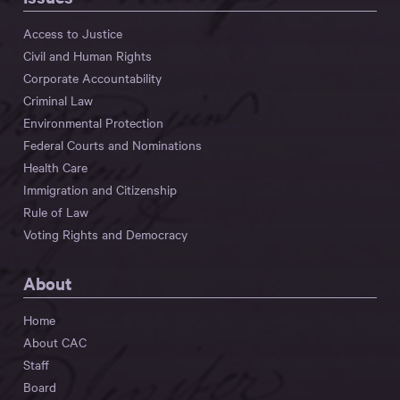
Access to Justice
Civil and Human Rights
Corporate Accountability
Criminal Law
Environmental Protection
Federal Courts and Nominations
Health Care
Immigration and Citizenship
Rule of Law
Voting Rights and Democracy
About
Home
About CAC
Staff
Board