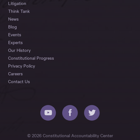
Litigation
Think Tank
News
Blog
Events
Experts
Our History
Constitutional Progress
Privacy Policy
Careers
Contact Us
© 2026 Constitutional Accountability Center