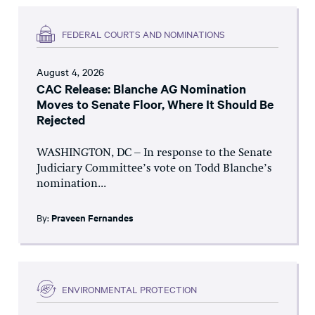
FEDERAL COURTS AND NOMINATIONS
August 4, 2026
CAC Release: Blanche AG Nomination
Moves to Senate Floor, Where It Should Be
Rejected
WASHINGTON, DC – In response to the Senate
Judiciary Committee’s vote on Todd Blanche’s
nomination...
By:
Praveen Fernandes
ENVIRONMENTAL PROTECTION