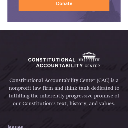
Donate
Constitutional Accountability Center (CAC) is a
nonprofit law firm and think tank dedicated to
fulfilling the inherently progressive promise of
our Constitution’s text, history, and values.
Issues