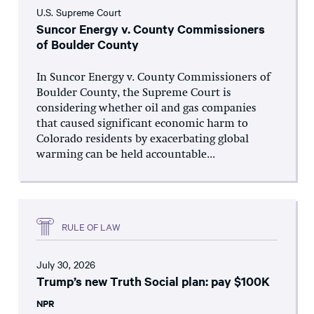
U.S. Supreme Court
Suncor Energy v. County Commissioners
of Boulder County
In Suncor Energy v. County Commissioners of
Boulder County, the Supreme Court is
considering whether oil and gas companies
that caused significant economic harm to
Colorado residents by exacerbating global
warming can be held accountable...
RULE OF LAW
July 30, 2026
Trump’s new Truth Social plan: pay $100K
NPR