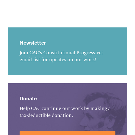
Newsletter
Join CAC's Constitutional Progressives
email list for updates on our work!
Donate
Help CAC continue our work by making a
tax-deductible donation.