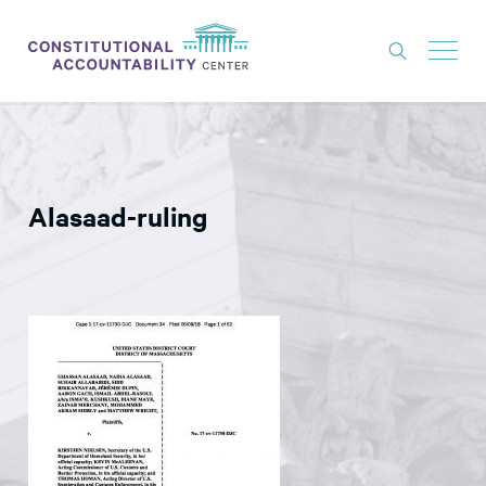
ISSUES
LITIGATION
Alasaad-ruling
THINK TANK
NEWS
ABOUT
CONSTITUTIONAL PROGRESS
EXPERTS
GET INVOLVED
DONATE