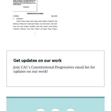
Get updates on our work
Join CAC's Constitutional Progressives email list for
updates on our work!