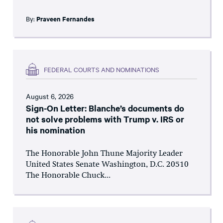
By:
Praveen Fernandes
FEDERAL COURTS AND NOMINATIONS
August 6, 2026
Sign-On Letter: Blanche’s documents do
not solve problems with Trump v. IRS or
his nomination
The Honorable John Thune Majority Leader
United States Senate Washington, D.C. 20510
The Honorable Chuck...