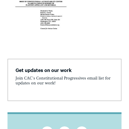
Get updates on our work
Join CAC's Constitutional Progressives email list for
updates on our work!