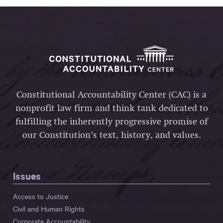
Constitutional Accountability Center (CAC) is a
nonprofit law firm and think tank dedicated to
fulfilling the inherently progressive promise of
our Constitution’s text, history, and values.
Issues
Access to Justice
Civil and Human Rights
Corporate Accountability