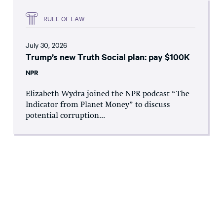
RULE OF LAW
July 30, 2026
Trump’s new Truth Social plan: pay $100K
NPR
Elizabeth Wydra joined the NPR podcast “The
Indicator from Planet Money” to discuss
potential corruption...