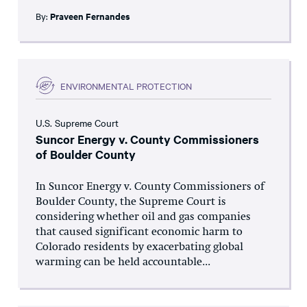
By:
Praveen Fernandes
ENVIRONMENTAL PROTECTION
U.S. Supreme Court
Suncor Energy v. County Commissioners
of Boulder County
In Suncor Energy v. County Commissioners of
Boulder County, the Supreme Court is
considering whether oil and gas companies
that caused significant economic harm to
Colorado residents by exacerbating global
warming can be held accountable...