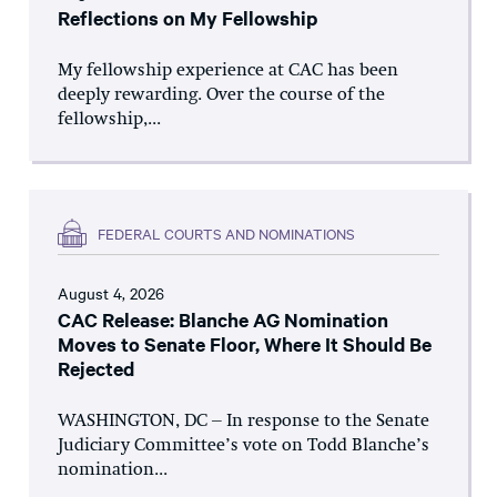
Reflections on My Fellowship
My fellowship experience at CAC has been
deeply rewarding. Over the course of the
fellowship,...
FEDERAL COURTS AND NOMINATIONS
August 4, 2026
CAC Release: Blanche AG Nomination
Moves to Senate Floor, Where It Should Be
Rejected
WASHINGTON, DC – In response to the Senate
Judiciary Committee’s vote on Todd Blanche’s
nomination...