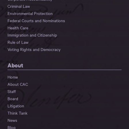
Criminal Law
Environmental Protection
Federal Courts and Nominations
Health Care
Immigration and Citizenship
Rule of Law
Voting Rights and Democracy
About
Home
About CAC
Staff
Board
Litigation
Think Tank
News
Blog