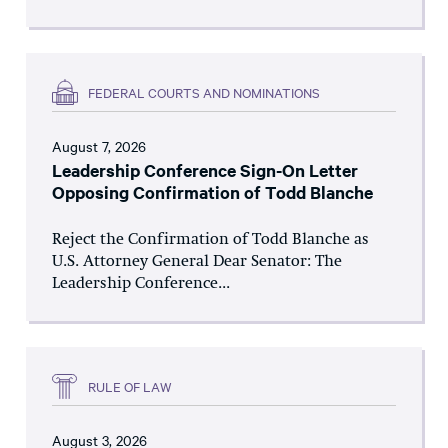
FEDERAL COURTS AND NOMINATIONS
August 7, 2026
Leadership Conference Sign-On Letter
Opposing Confirmation of Todd Blanche
Reject the Confirmation of Todd Blanche as
U.S. Attorney General Dear Senator: The
Leadership Conference...
RULE OF LAW
August 3, 2026