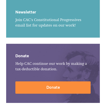
Newsletter
Join CAC's Constitutional Progressives
email list for updates on our work!
Donate
Help CAC continue our work by making a
tax-deductible donation.
Donate