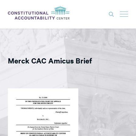
ISSUES
LITIGATION
Merck CAC Amicus Brief
THINK TANK
NEWS
ABOUT
CONSTITUTIONAL PROGRESS
EXPERTS
GET INVOLVED
DONATE