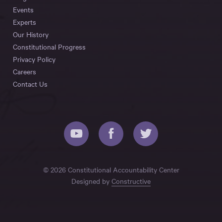
Events
Experts
Our History
Constitutional Progress
Privacy Policy
Careers
Contact Us
© 2026 Constitutional Accountability Center
Designed by
Constructive