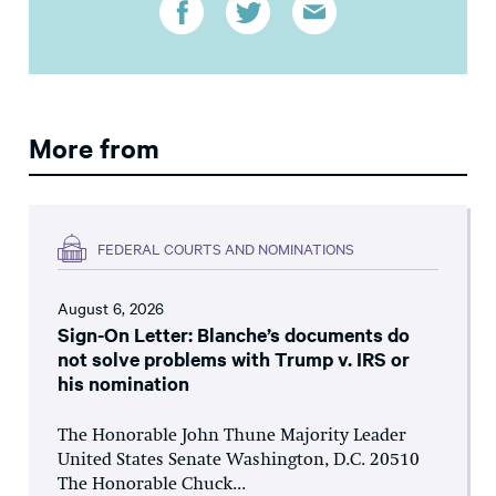
More from
FEDERAL COURTS AND NOMINATIONS
August 6, 2026
Sign-On Letter: Blanche’s documents do
not solve problems with Trump v. IRS or
his nomination
The Honorable John Thune Majority Leader
United States Senate Washington, D.C. 20510
The Honorable Chuck...