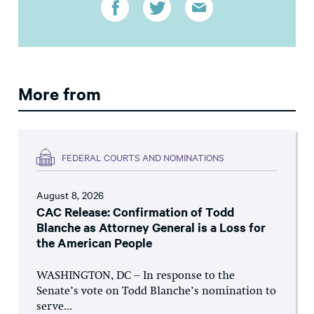
More from
FEDERAL COURTS AND NOMINATIONS
August 8, 2026
CAC Release: Confirmation of Todd
Blanche as Attorney General is a Loss for
the American People
WASHINGTON, DC – In response to the
Senate’s vote on Todd Blanche’s nomination to
serve...