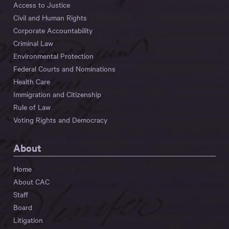
Access to Justice
Civil and Human Rights
Corporate Accountability
Criminal Law
Environmental Protection
Federal Courts and Nominations
Health Care
Immigration and Citizenship
Rule of Law
Voting Rights and Democracy
About
Home
About CAC
Staff
Board
Litigation