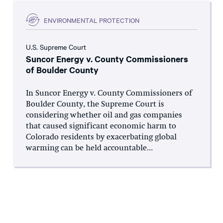
ENVIRONMENTAL PROTECTION
U.S. Supreme Court
Suncor Energy v. County Commissioners
of Boulder County
In Suncor Energy v. County Commissioners of
Boulder County, the Supreme Court is
considering whether oil and gas companies
that caused significant economic harm to
Colorado residents by exacerbating global
warming can be held accountable...