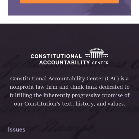
Constitutional Accountability Center (CAC) is a
nonprofit law firm and think tank dedicated to
fulfilling the inherently progressive promise of
our Constitution’s text, history, and values.
Issues