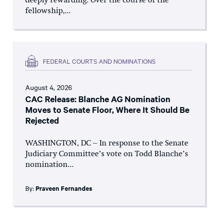
deeply rewarding. Over the course of the
fellowship,...
FEDERAL COURTS AND NOMINATIONS
August 4, 2026
CAC Release: Blanche AG Nomination
Moves to Senate Floor, Where It Should Be
Rejected
WASHINGTON, DC – In response to the Senate
Judiciary Committee’s vote on Todd Blanche’s
nomination...
By:
Praveen Fernandes