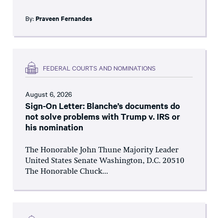
By:
Praveen Fernandes
FEDERAL COURTS AND NOMINATIONS
August 6, 2026
Sign-On Letter: Blanche’s documents do
not solve problems with Trump v. IRS or
his nomination
The Honorable John Thune Majority Leader
United States Senate Washington, D.C. 20510
The Honorable Chuck...