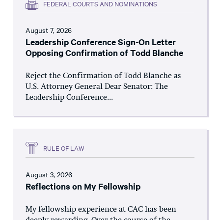
FEDERAL COURTS AND NOMINATIONS
August 7, 2026
Leadership Conference Sign-On Letter
Opposing Confirmation of Todd Blanche
Reject the Confirmation of Todd Blanche as
U.S. Attorney General Dear Senator: The
Leadership Conference...
RULE OF LAW
August 3, 2026
Reflections on My Fellowship
My fellowship experience at CAC has been