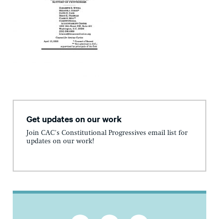
Get updates on our work
Join CAC's Constitutional Progressives email list for
updates on our work!