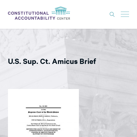
ISSUES
LITIGATION
U.S. Sup. Ct. Amicus Brief
THINK TANK
NEWS
ABOUT
CONSTITUTIONAL PROGRESS
EXPERTS
GET INVOLVED
DONATE