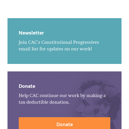
Newsletter
Join CAC's Constitutional Progressives
email list for updates on our work!
Donate
Help CAC continue our work by making a
tax-deductible donation.
Donate