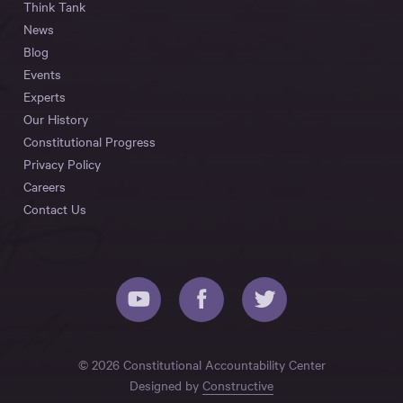
Think Tank
News
Blog
Events
Experts
Our History
Constitutional Progress
Privacy Policy
Careers
Contact Us
© 2026 Constitutional Accountability Center
Designed by
Constructive