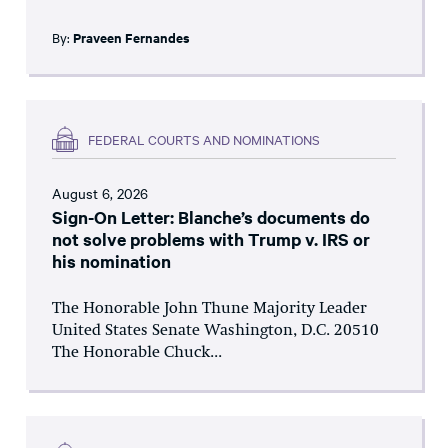
By:
Praveen Fernandes
FEDERAL COURTS AND NOMINATIONS
August 6, 2026
Sign-On Letter: Blanche’s documents do
not solve problems with Trump v. IRS or
his nomination
The Honorable John Thune Majority Leader
United States Senate Washington, D.C. 20510
The Honorable Chuck...