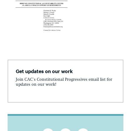
Get updates on our work
Join CAC's Constitutional Progressives email list for
updates on our work!