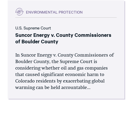
ENVIRONMENTAL PROTECTION
U.S. Supreme Court
Suncor Energy v. County Commissioners
of Boulder County
In Suncor Energy v. County Commissioners of
Boulder County, the Supreme Court is
considering whether oil and gas companies
that caused significant economic harm to
Colorado residents by exacerbating global
warming can be held accountable...