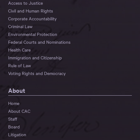
Access to Justice
Civil and Human Rights
Corporate Accountability
Criminal Law
Environmental Protection
Federal Courts and Nominations
Health Care
Immigration and Citizenship
Rule of Law
Voting Rights and Democracy
About
Home
About CAC
Staff
Board
Litigation