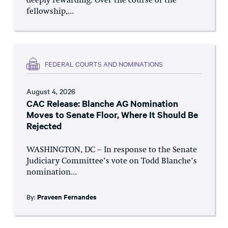
deeply rewarding. Over the course of the
fellowship,...
FEDERAL COURTS AND NOMINATIONS
August 4, 2026
CAC Release: Blanche AG Nomination
Moves to Senate Floor, Where It Should Be
Rejected
WASHINGTON, DC – In response to the Senate
Judiciary Committee’s vote on Todd Blanche’s
nomination...
By:
Praveen Fernandes