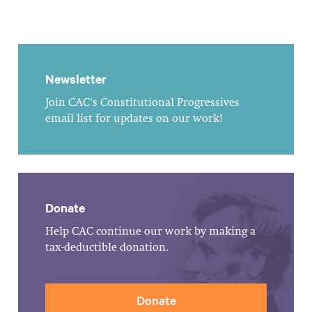
Newsletter
Join CAC's Constitutional Progressives
email list for updates on our work!
Donate
Help CAC continue our work by making a
tax-deductible donation.
Donate