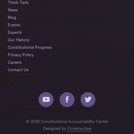
Think Tank
News
Blog
Events
Experts
Our History
Constitutional Progress
Privacy Policy
Careers
Contact Us
© 2026 Constitutional Accountability Center
Designed by
Constructive