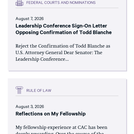
FEDERAL COURTS AND NOMINATIONS
August 7, 2026
Leadership Conference Sign-On Letter
Opposing Confirmation of Todd Blanche
Reject the Confirmation of Todd Blanche as
U.S. Attorney General Dear Senator: The
Leadership Conference...
RULE OF LAW
August 3, 2026
Reflections on My Fellowship
My fellowship experience at CAC has been