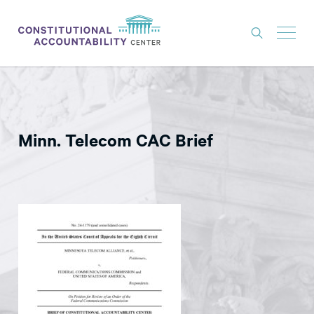
ISSUES
LITIGATION
Minn. Telecom CAC Brief
THINK TANK
NEWS
ABOUT
CONSTITUTIONAL PROGRESS
EXPERTS
GET INVOLVED
DONATE