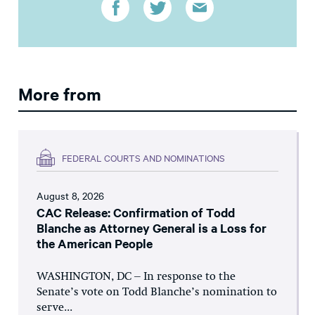
More from
FEDERAL COURTS AND NOMINATIONS
August 8, 2026
CAC Release: Confirmation of Todd
Blanche as Attorney General is a Loss for
the American People
WASHINGTON, DC – In response to the
Senate’s vote on Todd Blanche’s nomination to
serve...