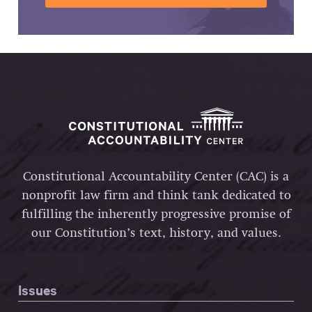
Constitutional Accountability Center (CAC) is a
nonprofit law firm and think tank dedicated to
fulfilling the inherently progressive promise of
our Constitution’s text, history, and values.
Issues