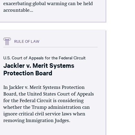
exacerbating global warming can be held
accountable...
RULE OF LAW
U.S. Court of Appeals for the Federal Circuit
Jackler v. Merit Systems
Protection Board
In Jackler v. Merit Systems Protection
Board, the United States Court of Appeals
for the Federal Circuit is considering
whether the Trump administration can
ignore critical civil service laws when
removing Immigration Judges.