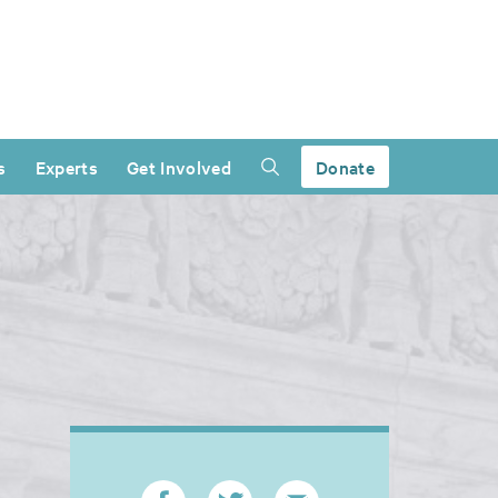
s
Experts
Get Involved
Donate