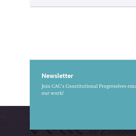
Newsletter
Join CAC's Constitutional Progressives emai
our work!