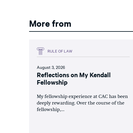
More from
RULE OF LAW
August 3, 2026
Reflections on My Kendall
Fellowship
My fellowship experience at CAC has been
deeply rewarding. Over the course of the
fellowship,...