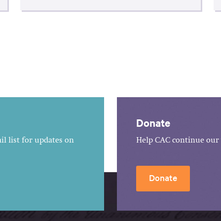
Donate
l list for updates on
Help CAC continue our 
Donate