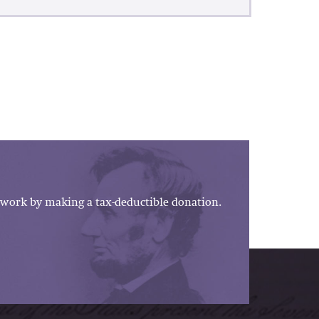
work by making a tax-deductible donation.