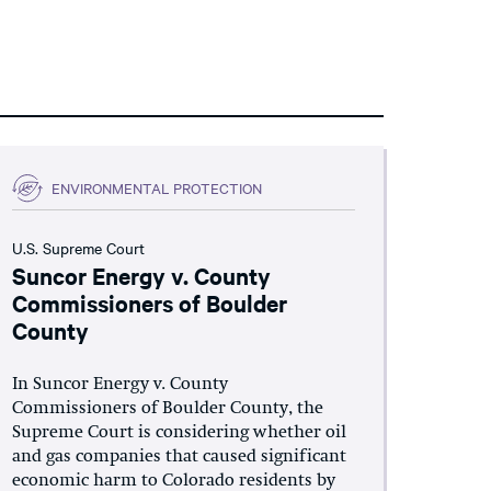
ENVIRONMENTAL PROTECTION
U.S. Supreme Court
Suncor Energy v. County
Commissioners of Boulder
County
In Suncor Energy v. County
Commissioners of Boulder County, the
Supreme Court is considering whether oil
and gas companies that caused significant
economic harm to Colorado residents by