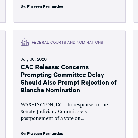
By:
Praveen Fernandes
FEDERAL COURTS AND NOMINATIONS
July 30, 2026
CAC Release: Concerns
Prompting Committee Delay
Should Also Prompt Rejection of
Blanche Nomination
WASHINGTON, DC – In response to the
Senate Judiciary Committee’s
postponement of a vote on...
By:
Praveen Fernandes