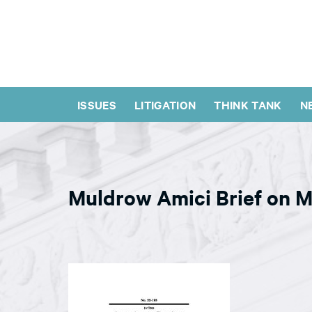
ISSUES
LITIGATION
THINK TANK
N
Muldrow Amici Brief on M