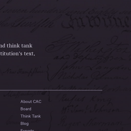
and think tank
itution’s text,
About CAC
Board
Think Tank
Blog
Experts