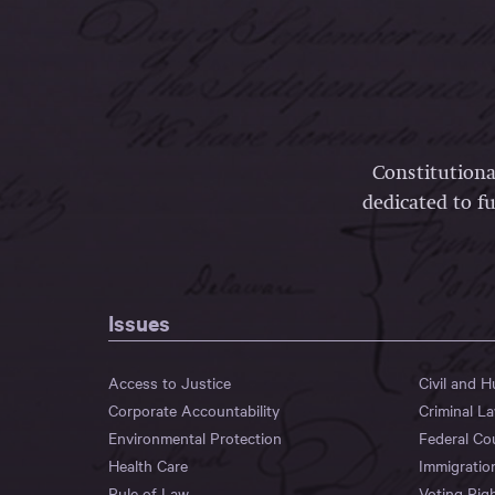
Constitutiona
dedicated to fu
Issues
Access to Justice
Civil and 
Corporate Accountability
Criminal L
Environmental Protection
Federal Co
Health Care
Immigratio
Rule of Law
Voting Rig