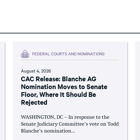
FEDERAL COURTS AND NOMINATIONS
August 4, 2026
CAC Release: Blanche AG
Nomination Moves to Senate
Floor, Where It Should Be
Rejected
WASHINGTON, DC – In response to the
Senate Judiciary Committee’s vote on Todd
Blanche’s nomination...