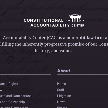
l Accountability Center (CAC) is a nonprofit law firm 
lfilling the inherently progressive promise of our Const
history, and values.
About
Human Rights
Home
aw
Staff
urts and Nominations
Litigation
n and Citizenship
News
hts and Democracy
Events