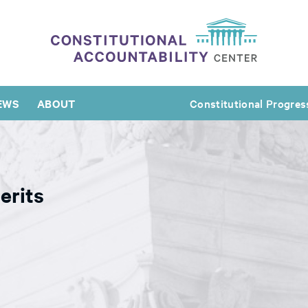
EWS
ABOUT
Constitutional Progres
erits