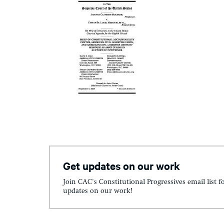
Get updates on our work
Join CAC's Constitutional Progressives email list f
updates on our work!