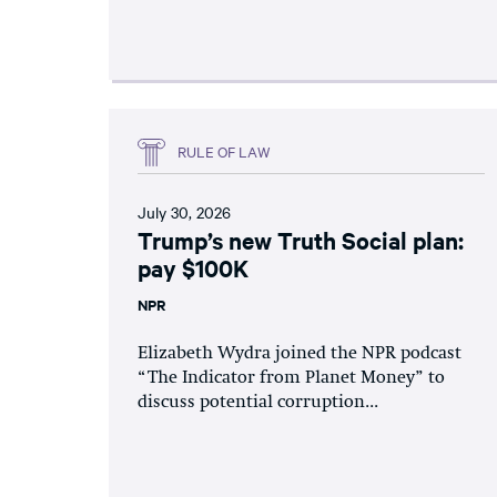
RULE OF LAW
July 30, 2026
Trump’s new Truth Social plan:
pay $100K
NPR
Elizabeth Wydra joined the NPR podcast
“The Indicator from Planet Money” to
discuss potential corruption...