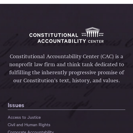
Constitutional Accountability Center (CAC) is a
nonprofit law firm and think tank dedicated to
fulfilling the inherently progressive promise of
our Constitution’s text, history, and values.
Issues
Access to Justice
Civil and Human Rights
Corporate Accountability