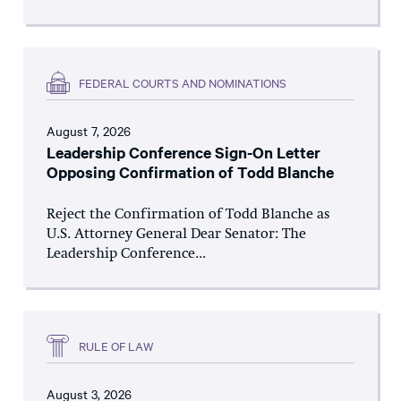
FEDERAL COURTS AND NOMINATIONS
August 7, 2026
Leadership Conference Sign-On Letter
Opposing Confirmation of Todd Blanche
Reject the Confirmation of Todd Blanche as
U.S. Attorney General Dear Senator: The
Leadership Conference...
RULE OF LAW
August 3, 2026