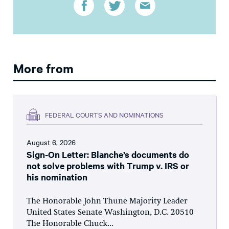
More from
FEDERAL COURTS AND NOMINATIONS
August 6, 2026
Sign-On Letter: Blanche’s documents do
not solve problems with Trump v. IRS or
his nomination
The Honorable John Thune Majority Leader
United States Senate Washington, D.C. 20510
The Honorable Chuck...