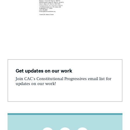
Get updates on our work
Join CAC's Constitutional Progressives email list for
updates on our work!