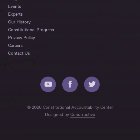
Events
Experts
Our History
Constitutional Progress
Privacy Policy
Careers
Contact Us
© 2026 Constitutional Accountability Center
Designed by
Constructive