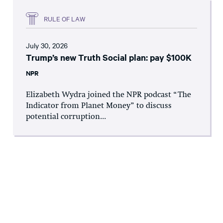
RULE OF LAW
July 30, 2026
Trump’s new Truth Social plan: pay $100K
NPR
Elizabeth Wydra joined the NPR podcast “The
Indicator from Planet Money” to discuss
potential corruption...