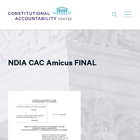
ISSUES
LITIGATION
NDIA CAC Amicus FINAL
THINK TANK
NEWS
ABOUT
CONSTITUTIONAL PROGRESS
EXPERTS
GET INVOLVED
DONATE