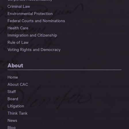
Criminal Law
Environmental Protection
Federal Courts and Nominations
Health Care
Immigration and Citizenship
Rule of Law
Voting Rights and Democracy
About
Home
About CAC
Staff
Board
Litigation
Think Tank
News
Blog