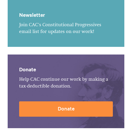
Newsletter
Join CAC's Constitutional Progressives
email list for updates on our work!
Donate
Help CAC continue our work by making a
tax-deductible donation.
Donate