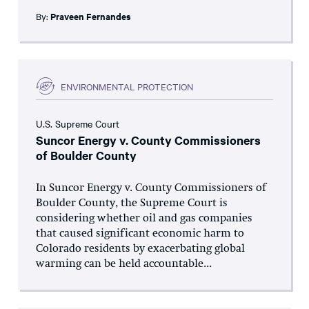
By:
Praveen Fernandes
ENVIRONMENTAL PROTECTION
U.S. Supreme Court
Suncor Energy v. County Commissioners
of Boulder County
In Suncor Energy v. County Commissioners of
Boulder County, the Supreme Court is
considering whether oil and gas companies
that caused significant economic harm to
Colorado residents by exacerbating global
warming can be held accountable...