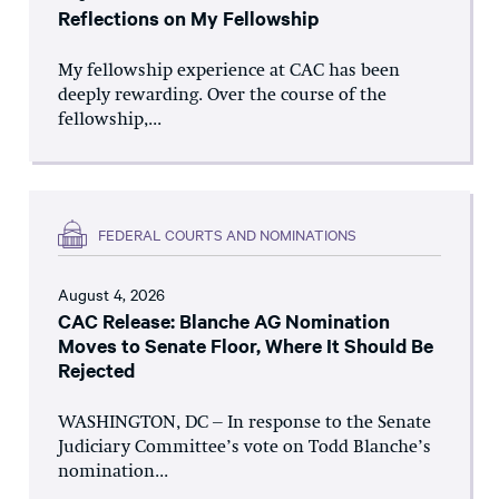
Reflections on My Fellowship
My fellowship experience at CAC has been
deeply rewarding. Over the course of the
fellowship,...
FEDERAL COURTS AND NOMINATIONS
August 4, 2026
CAC Release: Blanche AG Nomination
Moves to Senate Floor, Where It Should Be
Rejected
WASHINGTON, DC – In response to the Senate
Judiciary Committee’s vote on Todd Blanche’s
nomination...