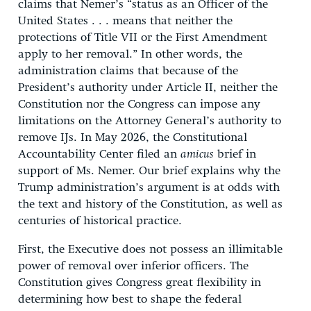
claims that Nemer’s “status as an Officer of the
United States . . . means that neither the
protections of Title VII or the First Amendment
apply to her removal.” In other words, the
administration claims that because of the
President’s authority under Article II, neither the
Constitution nor the Congress can impose any
limitations on the Attorney General’s authority to
remove IJs. In May 2026, the Constitutional
Accountability Center filed an
amicus
brief in
support of Ms. Nemer. Our brief explains why the
Trump administration’s argument is at odds with
the text and history of the Constitution, as well as
centuries of historical practice.
First, the Executive does not possess an illimitable
power of removal over inferior officers. The
Constitution gives Congress great flexibility in
determining how best to shape the federal