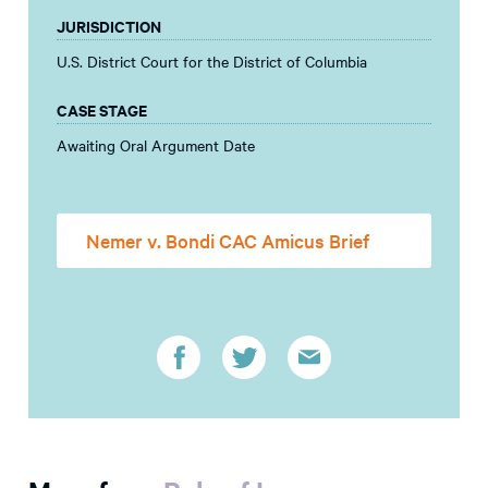
JURISDICTION
U.S. District Court for the District of Columbia
CASE STAGE
Awaiting Oral Argument Date
Nemer v. Bondi CAC Amicus Brief