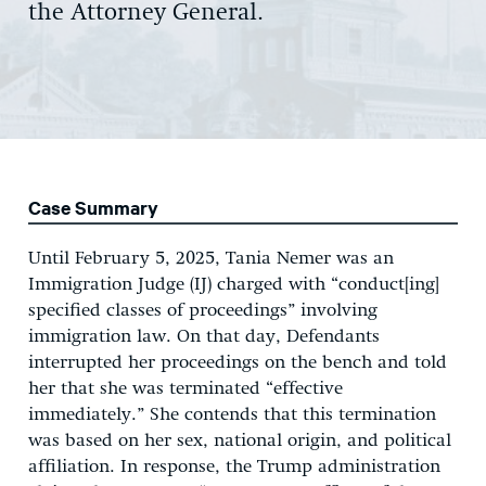
the Attorney General.
Case Summary
Until February 5, 2025, Tania Nemer was an
Immigration Judge (IJ) charged with “conduct[ing]
specified classes of proceedings” involving
immigration law. On that day, Defendants
interrupted her proceedings on the bench and told
her that she was terminated “effective
immediately.” She contends that this termination
was based on her sex, national origin, and political
affiliation. In response, the Trump administration