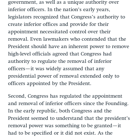
government, as well as a unique authority over
inferior officers. In the nation’s early years,
legislators recognized that Congress’s authority to
create inferior offices and provide for their
appointment necessitated control over their
removal. Even lawmakers who contended that the
President should have an inherent power to remove
high-level officials agreed that Congress had
authority to regulate the removal of inferior
officers—it was widely assumed that any
presidential power of removal extended only to
officers appointed by the President.
Second, Congress has regulated the appointment
and removal of inferior officers since the Founding.
In the early republic, both Congress and the
President seemed to understand that the president’s
removal power was something to be granted—it
had to be specified or it did not exist. As the