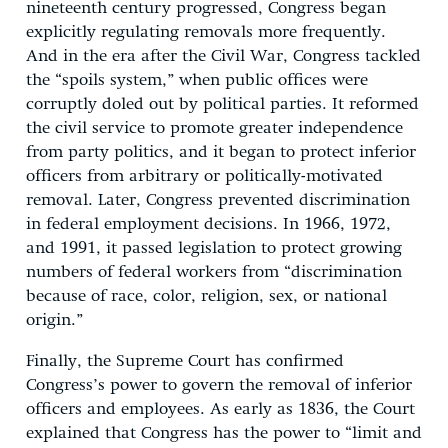
nineteenth century progressed, Congress began
explicitly regulating removals more frequently.
And in the era after the Civil War, Congress tackled
the “spoils system,” when public offices were
corruptly doled out by political parties. It reformed
the civil service to promote greater independence
from party politics, and it began to protect inferior
officers from arbitrary or politically-motivated
removal. Later, Congress prevented discrimination
in federal employment decisions. In 1966, 1972,
and 1991, it passed legislation to protect growing
numbers of federal workers from “discrimination
because of race, color, religion, sex, or national
origin.”
Finally, the Supreme Court has confirmed
Congress’s power to govern the removal of inferior
officers and employees. As early as 1836, the Court
explained that Congress has the power to “limit and