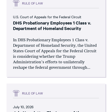
RULE OF LAW
U.S. Court of Appeals for the Federal Circuit
DHS Probationary Employees 1 Class v.
Department of Homeland Security
In DHS Probationary Employees 1 Class v.
Department of Homeland Security, the United
States Court of Appeals for the Federal Circuit
is considering whether the Trump
Administration’s efforts to unilaterally
reshape the federal government through...
RULE OF LAW
July 10, 2026