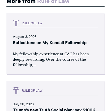
More from
Rule of Law
RULE OF LAW
August 3, 2026
Reflections on My Kendall Fellowship
My fellowship experience at CAC has been
deeply rewarding. Over the course of the
fellowship,...
RULE OF LAW
July 30, 2026
Trump’s new Truth Social plan: pay $100K