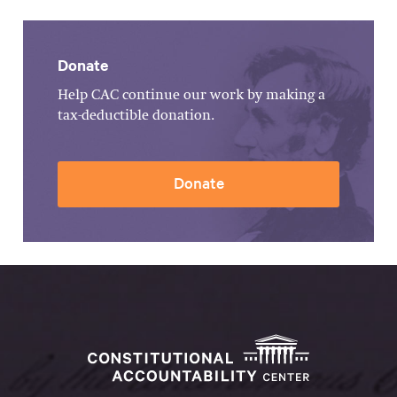
Donate
Help CAC continue our work by making a
tax-deductible donation.
Donate