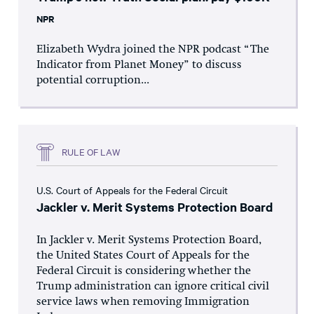
NPR
Elizabeth Wydra joined the NPR podcast “The
Indicator from Planet Money” to discuss
potential corruption...
RULE OF LAW
U.S. Court of Appeals for the Federal Circuit
Jackler v. Merit Systems Protection Board
In Jackler v. Merit Systems Protection Board,
the United States Court of Appeals for the
Federal Circuit is considering whether the
Trump administration can ignore critical civil
service laws when removing Immigration