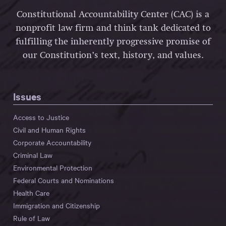
Constitutional Accountability Center (CAC) is a
nonprofit law firm and think tank dedicated to
fulfilling the inherently progressive promise of
our Constitution’s text, history, and values.
Issues
Access to Justice
Civil and Human Rights
Corporate Accountability
Criminal Law
Environmental Protection
Federal Courts and Nominations
Health Care
Immigration and Citizenship
Rule of Law