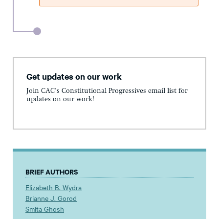
Get updates on our work
Join CAC's Constitutional Progressives email list for
updates on our work!
BRIEF AUTHORS
Elizabeth B. Wydra
Brianne J. Gorod
Smita Ghosh