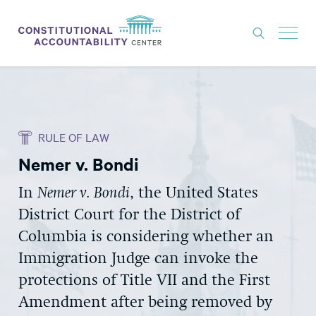
ISSUES
LITIGATION
RULE OF LAW
THINK TANK
Nemer v. Bondi
NEWS
In
Nemer v. Bondi
, the United States
ABOUT
District Court for the District of
CONSTITUTIONAL PROGRESS
Columbia is considering whether an
EXPERTS
Immigration Judge can invoke the
protections of Title VII and the First
GET INVOLVED
Amendment after being removed by
DONATE