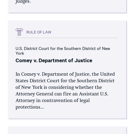
Judges.
RULE OF LAW
U.S. District Court for the Southern District of New
York
Comey v. Department of Justice
In Comey v. Department of Justice, the United
States District Court for the Southern District
of New York is considering whether the
Attorney General can fire an Assistant U.S.
Attorney in contravention of legal
protections...