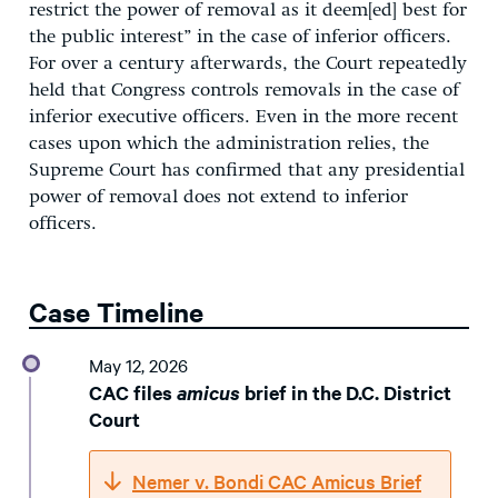
restrict the power of removal as it deem[ed] best for
the public interest” in the case of inferior officers.
For over a century afterwards, the Court repeatedly
held that Congress controls removals in the case of
inferior executive officers. Even in the more recent
cases upon which the administration relies, the
Supreme Court has confirmed that any presidential
power of removal does not extend to inferior
officers.
Case Timeline
May 12, 2026
CAC files
amicus
brief in the D.C. District
Court
Nemer v. Bondi CAC Amicus Brief