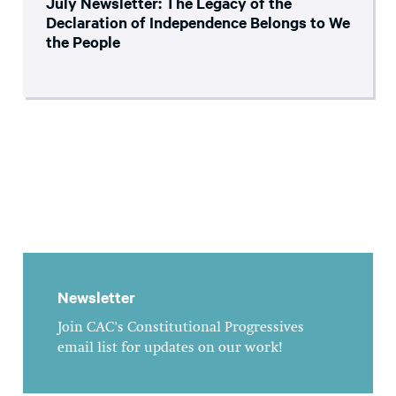
July Newsletter: The Legacy of the
Declaration of Independence Belongs to We
the People
Newsletter
Join CAC's Constitutional Progressives
email list for updates on our work!