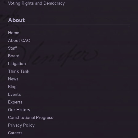
Voting Rights and Democracy
About
Home
About CAC
Staff
Board
Litigation
Think Tank
News
Blog
Events
Experts
Our History
Constitutional Progress
Privacy Policy
Careers