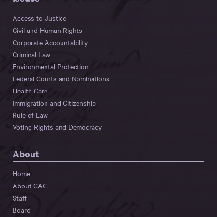
Access to Justice
Civil and Human Rights
Corporate Accountability
Criminal Law
Environmental Protection
Federal Courts and Nominations
Health Care
Immigration and Citizenship
Rule of Law
Voting Rights and Democracy
About
Home
About CAC
Staff
Board