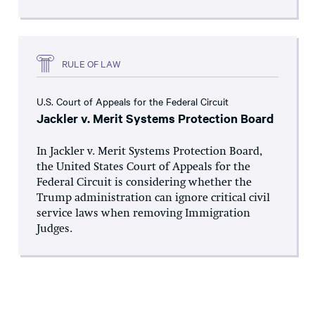
RULE OF LAW
U.S. Court of Appeals for the Federal Circuit
Jackler v. Merit Systems Protection Board
In Jackler v. Merit Systems Protection Board,
the United States Court of Appeals for the
Federal Circuit is considering whether the
Trump administration can ignore critical civil
service laws when removing Immigration
Judges.