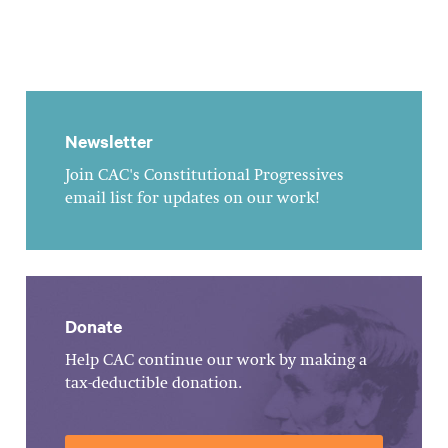
Newsletter
Join CAC's Constitutional Progressives
email list for updates on our work!
Donate
Help CAC continue our work by making a
tax-deductible donation.