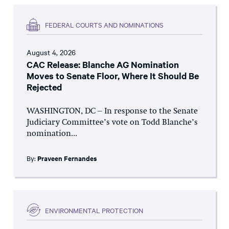
FEDERAL COURTS AND NOMINATIONS
August 4, 2026
CAC Release: Blanche AG Nomination
Moves to Senate Floor, Where It Should Be
Rejected
WASHINGTON, DC – In response to the Senate
Judiciary Committee’s vote on Todd Blanche’s
nomination...
By:
Praveen Fernandes
ENVIRONMENTAL PROTECTION