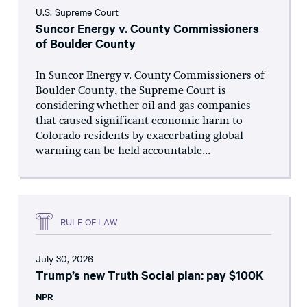
U.S. Supreme Court
Suncor Energy v. County Commissioners
of Boulder County
In Suncor Energy v. County Commissioners of
Boulder County, the Supreme Court is
considering whether oil and gas companies
that caused significant economic harm to
Colorado residents by exacerbating global
warming can be held accountable...
RULE OF LAW
July 30, 2026
Trump’s new Truth Social plan: pay $100K
NPR