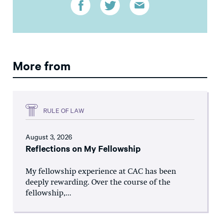
More from
RULE OF LAW
August 3, 2026
Reflections on My Fellowship
My fellowship experience at CAC has been
deeply rewarding. Over the course of the
fellowship,...