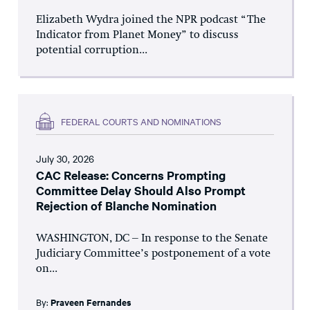
Elizabeth Wydra joined the NPR podcast “The
Indicator from Planet Money” to discuss
potential corruption...
FEDERAL COURTS AND NOMINATIONS
July 30, 2026
CAC Release: Concerns Prompting
Committee Delay Should Also Prompt
Rejection of Blanche Nomination
WASHINGTON, DC – In response to the Senate
Judiciary Committee’s postponement of a vote
on...
By:
Praveen Fernandes