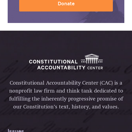
Donate
Constitutional Accountability Center (CAC) is a
nonprofit law firm and think tank dedicated to
fulfilling the inherently progressive promise of
our Constitution’s text, history, and values.
Issues