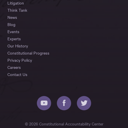
Litigation
Think Tank
News
Blog
Events
Experts
Our History
Constitutional Progress
Privacy Policy
Careers
Contact Us
© 2026 Constitutional Accountability Center