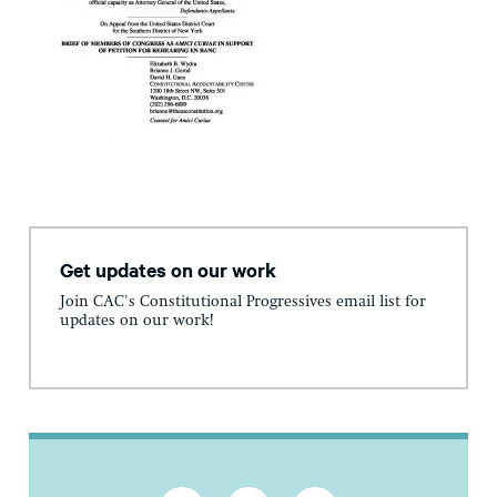
Get updates on our work
Join CAC's Constitutional Progressives email list for
updates on our work!