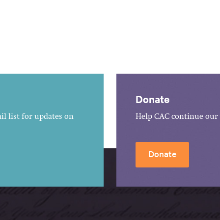
Donate
l list for updates on
Help CAC continue our 
Donate