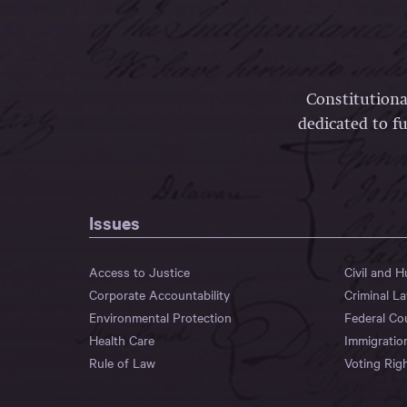
Constitutiona
dedicated to fu
Issues
Access to Justice
Civil and 
Corporate Accountability
Criminal L
Environmental Protection
Federal Co
Health Care
Immigratio
Rule of Law
Voting Rig