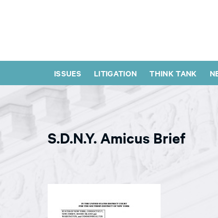
ISSUES
LITIGATION
THINK TANK
N
S.D.N.Y. Amicus Brief