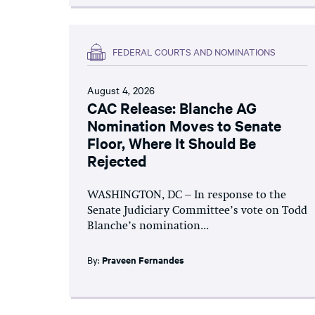
FEDERAL COURTS AND NOMINATIONS
August 4, 2026
CAC Release: Blanche AG
Nomination Moves to Senate
Floor, Where It Should Be
Rejected
WASHINGTON, DC – In response to the
Senate Judiciary Committee’s vote on Todd
Blanche’s nomination...
By:
Praveen Fernandes