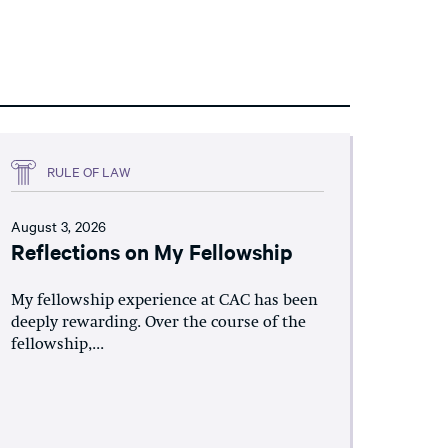
RULE OF LAW
August 3, 2026
Reflections on My Fellowship
My fellowship experience at CAC has been
deeply rewarding. Over the course of the
fellowship,...