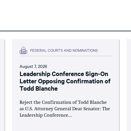
FEDERAL COURTS AND NOMINATIONS
August 7, 2026
Leadership Conference Sign-On
Letter Opposing Confirmation of
Todd Blanche
Reject the Confirmation of Todd Blanche
as U.S. Attorney General Dear Senator: The
Leadership Conference...