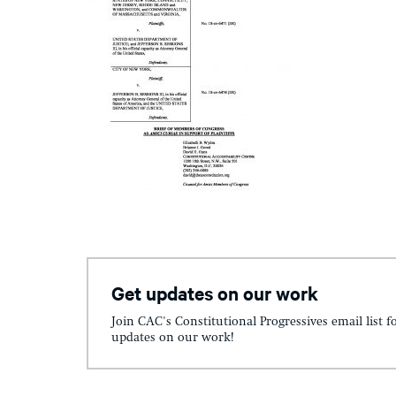
Get updates on our work
Join CAC's Constitutional Progressives email list f
updates on our work!