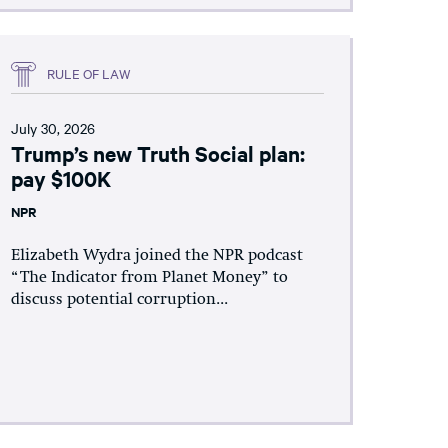
RULE OF LAW
July 30, 2026
Trump’s new Truth Social plan:
pay $100K
NPR
Elizabeth Wydra joined the NPR podcast
“The Indicator from Planet Money” to
discuss potential corruption...