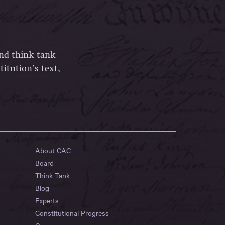
and think tank
itution’s text,
About CAC
Board
Think Tank
Blog
Experts
Constitutional Progress