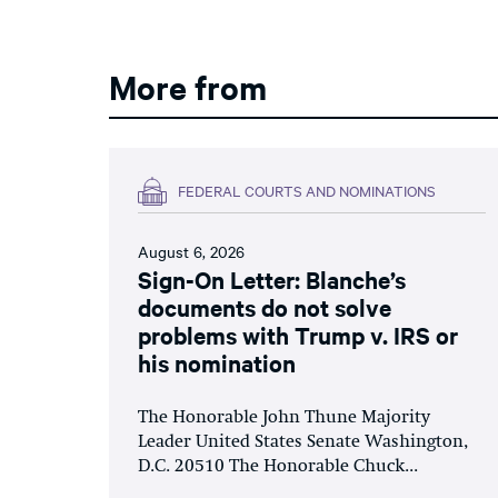
More from
FEDERAL COURTS AND NOMINATIONS
August 6, 2026
Sign-On Letter: Blanche’s
documents do not solve
problems with Trump v. IRS or
his nomination
The Honorable John Thune Majority
Leader United States Senate Washington,
D.C. 20510 The Honorable Chuck...