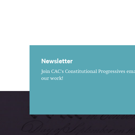
Newsletter
Join CAC's Constitutional Progressives emai
our work!