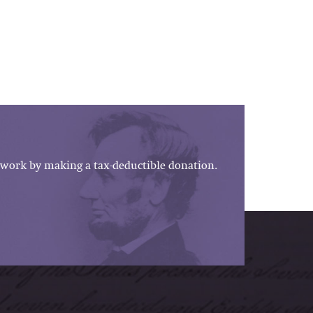
work by making a tax-deductible donation.