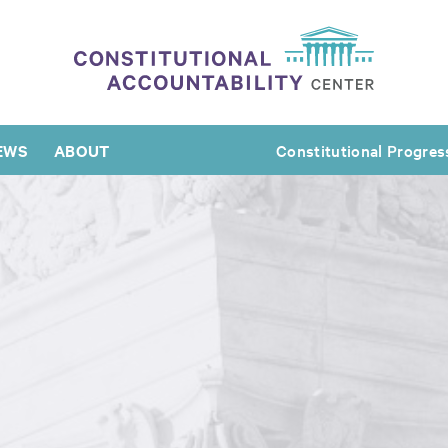
EWS
ABOUT
Constitutional Progres