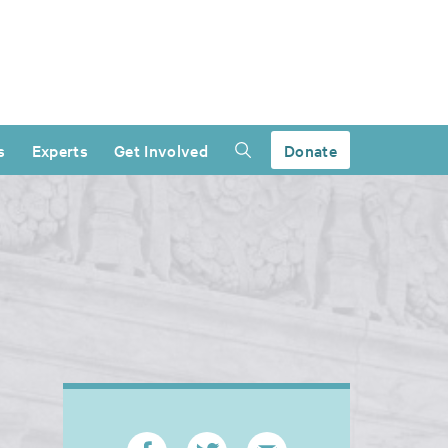
s
Experts
Get Involved
Donate