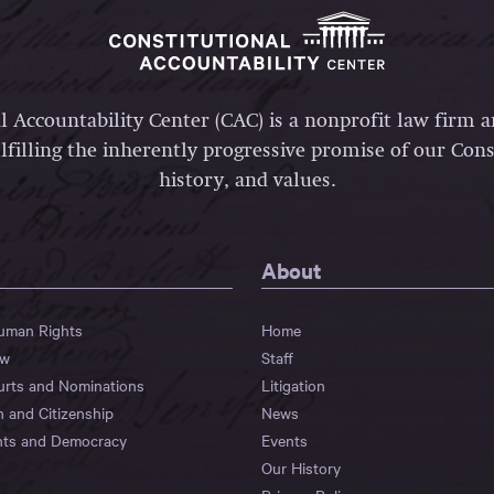
l Accountability Center (CAC) is a nonprofit law firm 
lfilling the inherently progressive promise of our Const
history, and values.
About
Human Rights
Home
aw
Staff
urts and Nominations
Litigation
n and Citizenship
News
hts and Democracy
Events
Our History