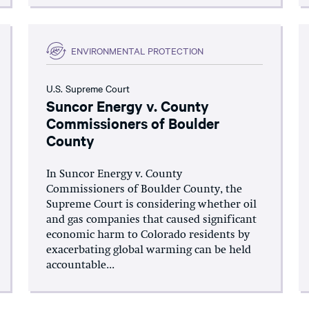
ENVIRONMENTAL PROTECTION
U.S. Supreme Court
Suncor Energy v. County
Commissioners of Boulder
County
In Suncor Energy v. County
Commissioners of Boulder County, the
Supreme Court is considering whether oil
and gas companies that caused significant
economic harm to Colorado residents by
exacerbating global warming can be held
accountable...