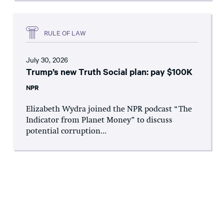
RULE OF LAW
July 30, 2026
Trump’s new Truth Social plan: pay $100K
NPR
Elizabeth Wydra joined the NPR podcast “The
Indicator from Planet Money” to discuss
potential corruption...