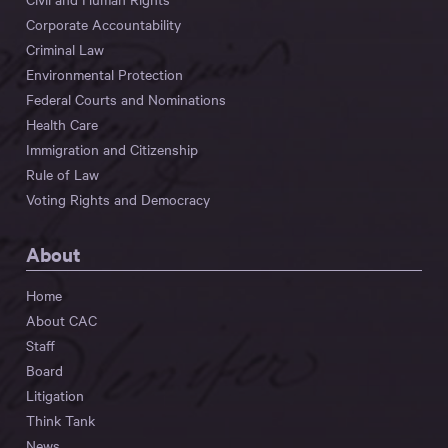
Corporate Accountability
Criminal Law
Environmental Protection
Federal Courts and Nominations
Health Care
Immigration and Citizenship
Rule of Law
Voting Rights and Democracy
About
Home
About CAC
Staff
Board
Litigation
Think Tank
News