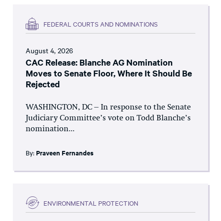
FEDERAL COURTS AND NOMINATIONS
August 4, 2026
CAC Release: Blanche AG Nomination
Moves to Senate Floor, Where It Should Be
Rejected
WASHINGTON, DC – In response to the Senate
Judiciary Committee’s vote on Todd Blanche’s
nomination...
By:
Praveen Fernandes
ENVIRONMENTAL PROTECTION