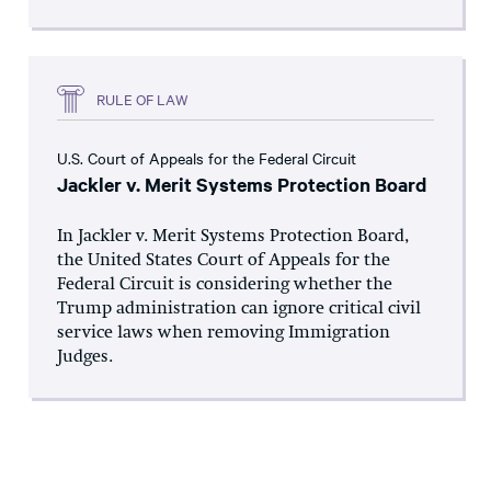
RULE OF LAW
U.S. Court of Appeals for the Federal Circuit
Jackler v. Merit Systems Protection Board
In Jackler v. Merit Systems Protection Board,
the United States Court of Appeals for the
Federal Circuit is considering whether the
Trump administration can ignore critical civil
service laws when removing Immigration
Judges.