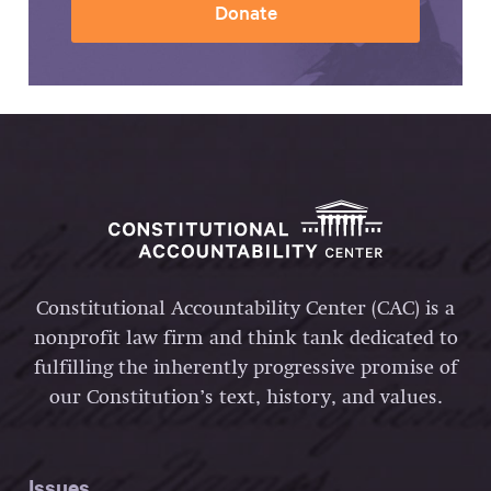
Donate
Constitutional Accountability Center (CAC) is a
nonprofit law firm and think tank dedicated to
fulfilling the inherently progressive promise of
our Constitution’s text, history, and values.
Issues