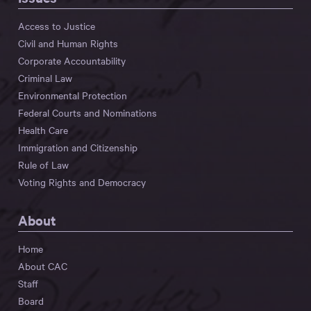
Access to Justice
Civil and Human Rights
Corporate Accountability
Criminal Law
Environmental Protection
Federal Courts and Nominations
Health Care
Immigration and Citizenship
Rule of Law
Voting Rights and Democracy
About
Home
About CAC
Staff
Board