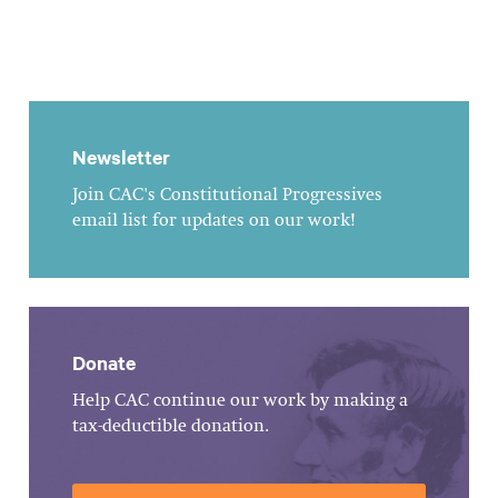
Newsletter
Join CAC's Constitutional Progressives
email list for updates on our work!
Donate
Help CAC continue our work by making a
tax-deductible donation.