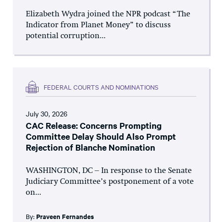
Elizabeth Wydra joined the NPR podcast “The
Indicator from Planet Money” to discuss
potential corruption...
FEDERAL COURTS AND NOMINATIONS
July 30, 2026
CAC Release: Concerns Prompting
Committee Delay Should Also Prompt
Rejection of Blanche Nomination
WASHINGTON, DC – In response to the Senate
Judiciary Committee’s postponement of a vote
on...
By:
Praveen Fernandes