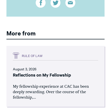
More from
RULE OF LAW
August 3, 2026
Reflections on My Fellowship
My fellowship experience at CAC has been
deeply rewarding. Over the course of the
fellowship,...