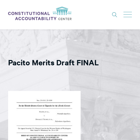
ISSUES
LITIGATION
Pacito Merits Draft FINAL
THINK TANK
NEWS
ABOUT
CONSTITUTIONAL PROGRESS
EXPERTS
GET INVOLVED
DONATE