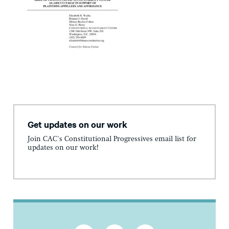
Get updates on our work
Join CAC's Constitutional Progressives email list for
updates on our work!