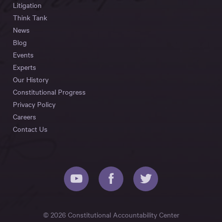
Litigation
Think Tank
News
Blog
Events
Experts
Our History
Constitutional Progress
Privacy Policy
Careers
Contact Us
© 2026 Constitutional Accountability Center