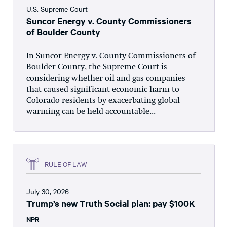
U.S. Supreme Court
Suncor Energy v. County Commissioners
of Boulder County
In Suncor Energy v. County Commissioners of
Boulder County, the Supreme Court is
considering whether oil and gas companies
that caused significant economic harm to
Colorado residents by exacerbating global
warming can be held accountable...
RULE OF LAW
July 30, 2026
Trump’s new Truth Social plan: pay $100K
NPR