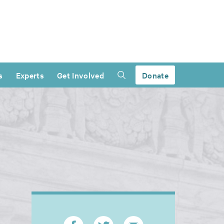
s
Experts
Get Involved
Donate