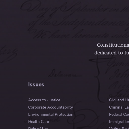
Constitutiona
dedicated to fu
Issues
Access to Justice
Civil and 
Corporate Accountability
Criminal L
Environmental Protection
Federal Co
Health Care
Immigratio
Rule of Law
Voting Rig