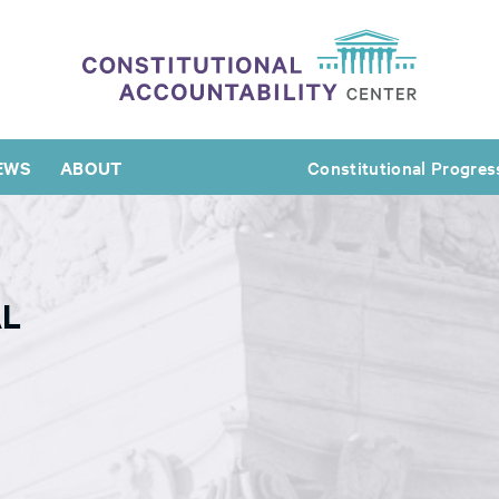
EWS
ABOUT
Constitutional Progres
AL