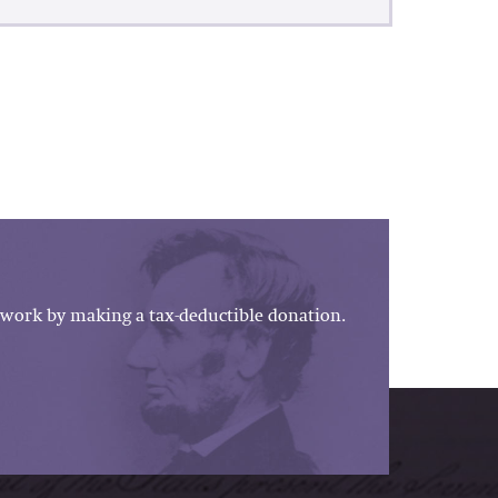
work by making a tax-deductible donation.