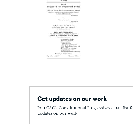
Get updates on our work
Join CAC's Constitutional Progressives email list f
updates on our work!