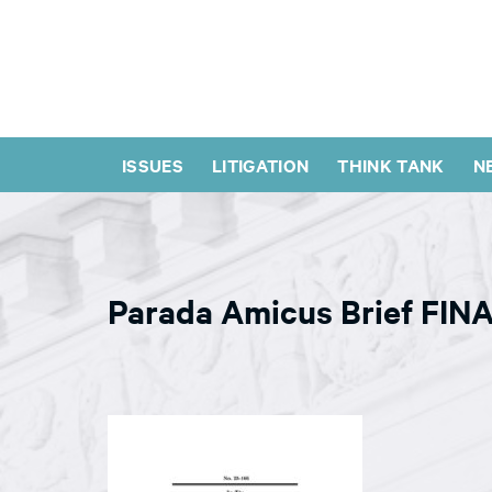
ISSUES
LITIGATION
THINK TANK
N
Parada Amicus Brief FIN