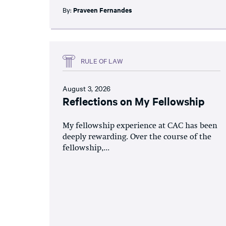
By:
Praveen Fernandes
RULE OF LAW
August 3, 2026
Reflections on My Fellowship
My fellowship experience at CAC has been
deeply rewarding. Over the course of the
fellowship,...