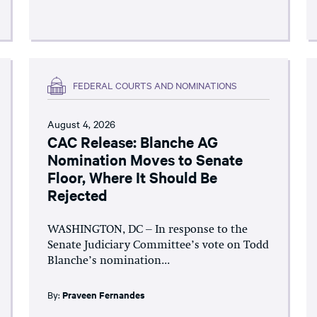
FEDERAL COURTS AND NOMINATIONS
August 4, 2026
CAC Release: Blanche AG
Nomination Moves to Senate
Floor, Where It Should Be
Rejected
WASHINGTON, DC – In response to the
Senate Judiciary Committee’s vote on Todd
Blanche’s nomination...
By:
Praveen Fernandes