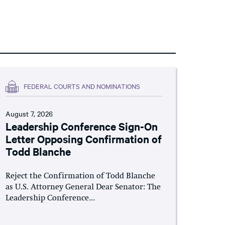
FEDERAL COURTS AND NOMINATIONS
August 7, 2026
Leadership Conference Sign-On
Letter Opposing Confirmation of
Todd Blanche
Reject the Confirmation of Todd Blanche
as U.S. Attorney General Dear Senator: The
Leadership Conference...