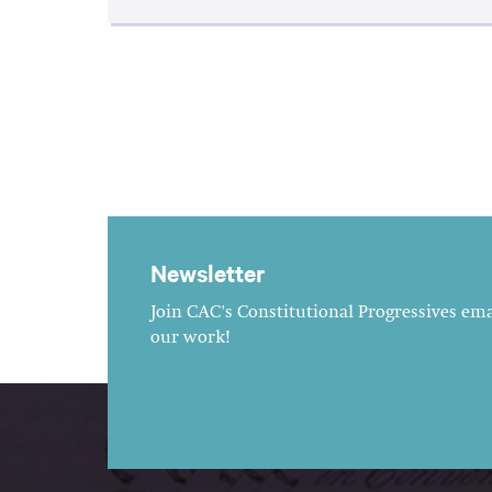
Newsletter
Join CAC's Constitutional Progressives emai
our work!