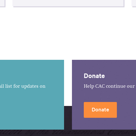
Donate
l list for updates on
Help CAC continue our 
Donate