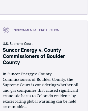
ENVIRONMENTAL PROTECTION
U.S. Supreme Court
Suncor Energy v. County
Commissioners of Boulder
County
In Suncor Energy v. County
Commissioners of Boulder County, the
Supreme Court is considering whether oil
and gas companies that caused significant
economic harm to Colorado residents by
exacerbating global warming can be held
accountable...