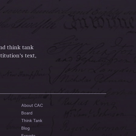
and think tank
itution’s text,
About CAC
Board
Think Tank
Blog
Experts