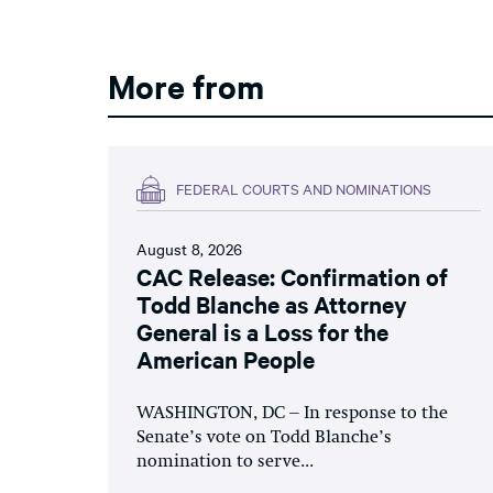
More from
FEDERAL COURTS AND NOMINATIONS
August 8, 2026
CAC Release: Confirmation of
Todd Blanche as Attorney
General is a Loss for the
American People
WASHINGTON, DC – In response to the
Senate’s vote on Todd Blanche’s
nomination to serve...