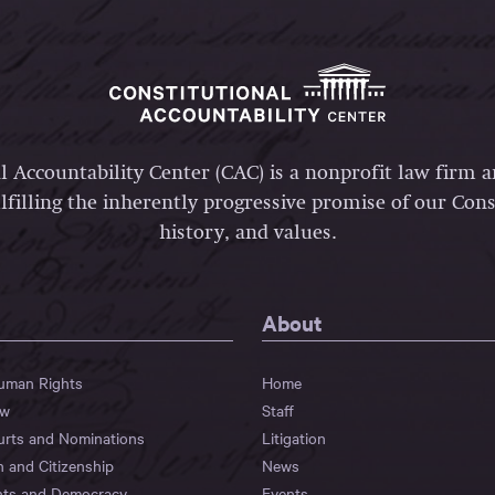
l Accountability Center (CAC) is a nonprofit law firm 
lfilling the inherently progressive promise of our Const
history, and values.
About
Human Rights
Home
aw
Staff
urts and Nominations
Litigation
n and Citizenship
News
hts and Democracy
Events