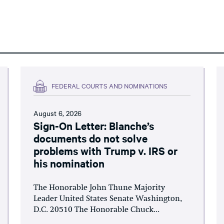
FEDERAL COURTS AND NOMINATIONS
August 6, 2026
Sign-On Letter: Blanche’s
documents do not solve
problems with Trump v. IRS or
his nomination
The Honorable John Thune Majority
Leader United States Senate Washington,
D.C. 20510 The Honorable Chuck...