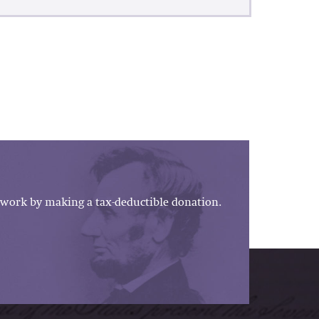
work by making a tax-deductible donation.