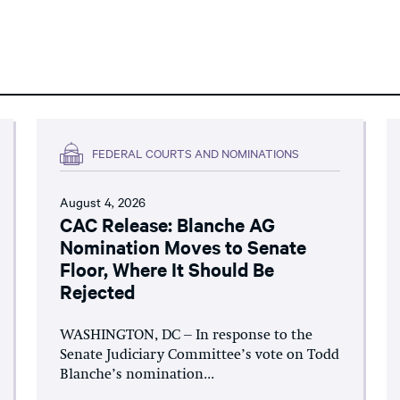
FEDERAL COURTS AND NOMINATIONS
August 4, 2026
CAC Release: Blanche AG
Nomination Moves to Senate
Floor, Where It Should Be
Rejected
WASHINGTON, DC – In response to the
Senate Judiciary Committee’s vote on Todd
Blanche’s nomination...