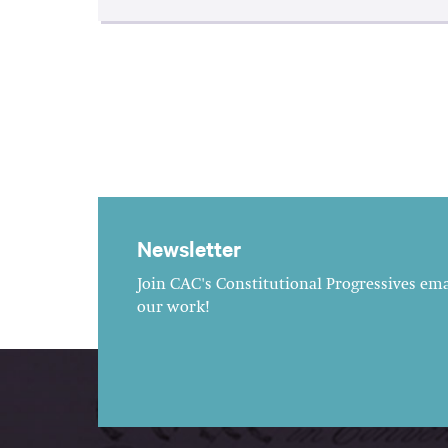
Newsletter
Join CAC's Constitutional Progressives emai
our work!