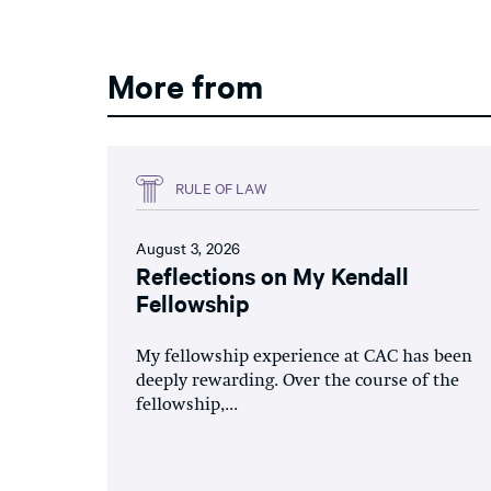
More from
RULE OF LAW
August 3, 2026
Reflections on My Kendall
Fellowship
My fellowship experience at CAC has been
deeply rewarding. Over the course of the
fellowship,...