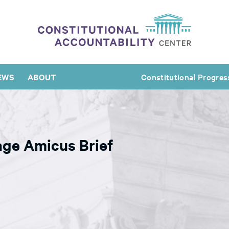
EWS
ABOUT
Constitutional Progres
age Amicus Brief