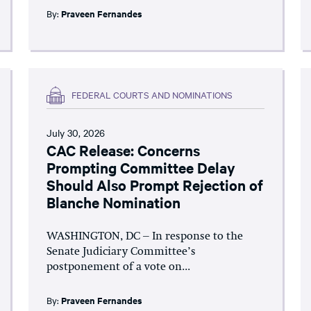
By:
Praveen Fernandes
FEDERAL COURTS AND NOMINATIONS
July 30, 2026
CAC Release: Concerns
Prompting Committee Delay
Should Also Prompt Rejection of
Blanche Nomination
WASHINGTON, DC – In response to the
Senate Judiciary Committee’s
postponement of a vote on...
By:
Praveen Fernandes