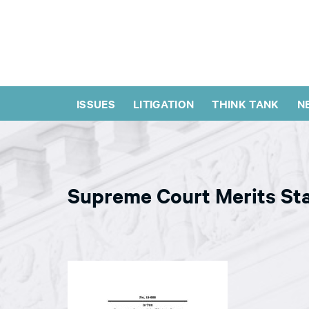
ISSUES
LITIGATION
THINK TANK
N
Supreme Court Merits St