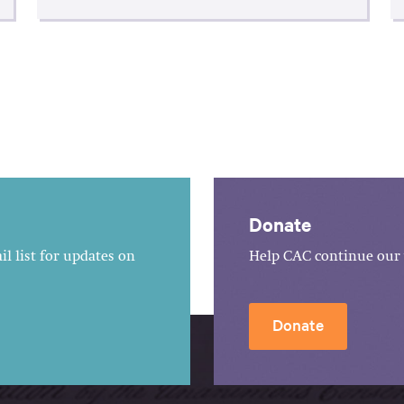
Donate
l list for updates on
Help CAC continue our 
Donate