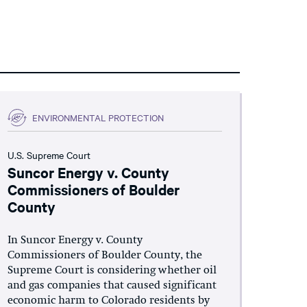
ENVIRONMENTAL PROTECTION
U.S. Supreme Court
Suncor Energy v. County
Commissioners of Boulder
County
In Suncor Energy v. County
Commissioners of Boulder County, the
Supreme Court is considering whether oil
and gas companies that caused significant
economic harm to Colorado residents by