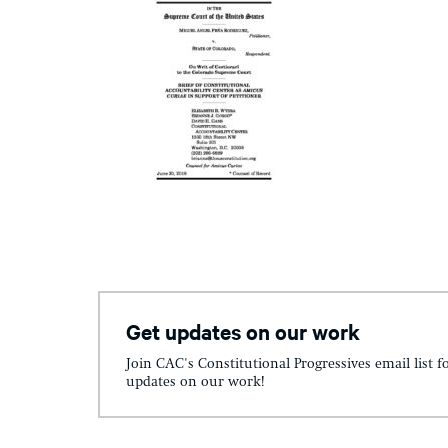
Get updates on our work
Join CAC's Constitutional Progressives email list f
updates on our work!