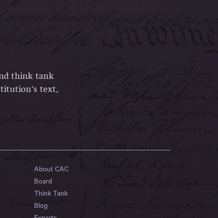
and think tank
itution’s text,
About CAC
Board
Think Tank
Blog
Experts