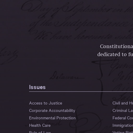
Constitutiona
dedicated to fu
Issues
Access to Justice
Civil and 
Corporate Accountability
Criminal L
Environmental Protection
Federal Co
Health Care
Immigratio
Rule of Law
Voting Rig