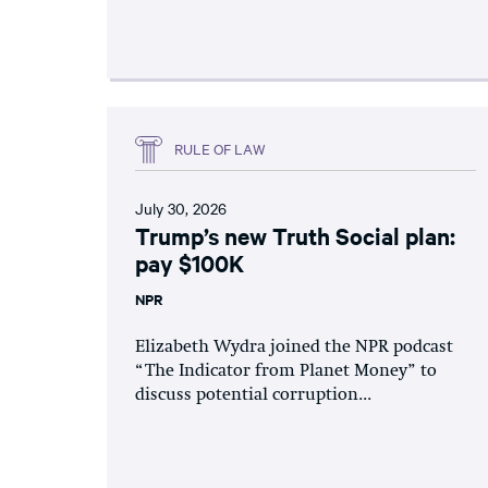
RULE OF LAW
July 30, 2026
Trump’s new Truth Social plan:
pay $100K
NPR
Elizabeth Wydra joined the NPR podcast
“The Indicator from Planet Money” to
discuss potential corruption...