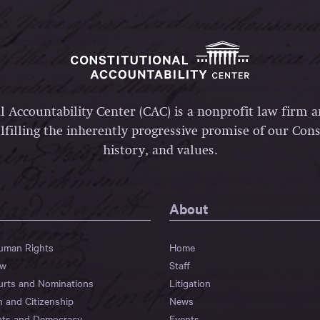
l Accountability Center (CAC) is a nonprofit law firm 
lfilling the inherently progressive promise of our Const
history, and values.
About
Human Rights
Home
aw
Staff
urts and Nominations
Litigation
n and Citizenship
News
hts and Democracy
Events