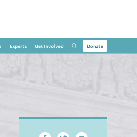
s
Experts
Get Involved
Donate