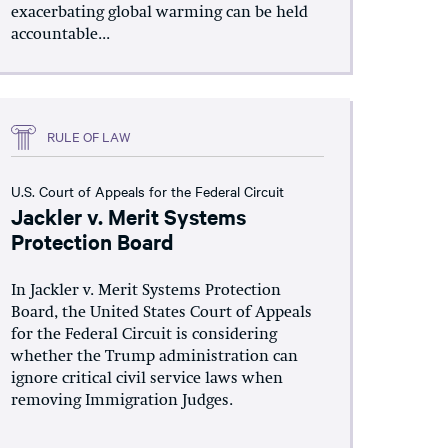
exacerbating global warming can be held
accountable...
RULE OF LAW
U.S. Court of Appeals for the Federal Circuit
Jackler v. Merit Systems
Protection Board
In Jackler v. Merit Systems Protection
Board, the United States Court of Appeals
for the Federal Circuit is considering
whether the Trump administration can
ignore critical civil service laws when
removing Immigration Judges.