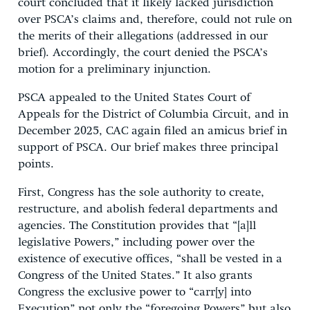
court concluded that it likely lacked jurisdiction
over PSCA’s claims and, therefore, could not rule on
the merits of their allegations (addressed in our
brief). Accordingly, the court denied the PSCA’s
motion for a preliminary injunction.
PSCA appealed to the United States Court of
Appeals for the District of Columbia Circuit, and in
December 2025, CAC again filed an amicus brief in
support of PSCA. Our brief makes three principal
points.
First, Congress has the sole authority to create,
restructure, and abolish federal departments and
agencies. The Constitution provides that “[a]ll
legislative Powers,” including power over the
existence of executive offices, “shall be vested in a
Congress of the United States.” It also grants
Congress the exclusive power to “carr[y] into
Execution” not only the “foregoing Powers” but also