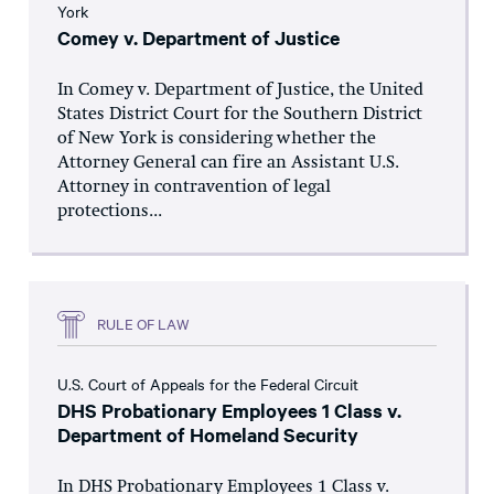
York
Comey v. Department of Justice
In Comey v. Department of Justice, the United
States District Court for the Southern District
of New York is considering whether the
Attorney General can fire an Assistant U.S.
Attorney in contravention of legal
protections...
RULE OF LAW
U.S. Court of Appeals for the Federal Circuit
DHS Probationary Employees 1 Class v.
Department of Homeland Security
In DHS Probationary Employees 1 Class v.