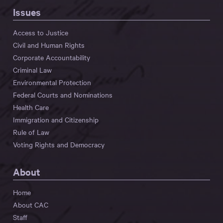
Issues
Access to Justice
Civil and Human Rights
Corporate Accountability
Criminal Law
Environmental Protection
Federal Courts and Nominations
Health Care
Immigration and Citizenship
Rule of Law
Voting Rights and Democracy
About
Home
About CAC
Staff