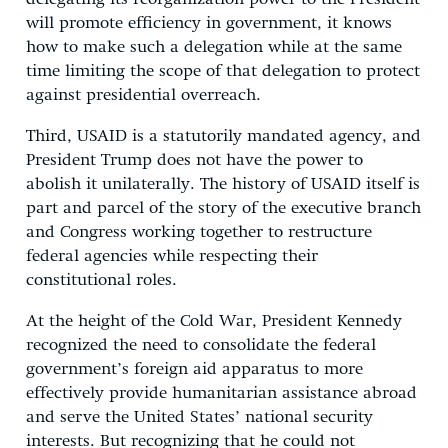
will promote efficiency in government, it knows
how to make such a delegation while at the same
time limiting the scope of that delegation to protect
against presidential overreach.
Third, USAID is a statutorily mandated agency, and
President Trump does not have the power to
abolish it unilaterally. The history of USAID itself is
part and parcel of the story of the executive branch
and Congress working together to restructure
federal agencies while respecting their
constitutional roles.
At the height of the Cold War, President Kennedy
recognized the need to consolidate the federal
government’s foreign aid apparatus to more
effectively provide humanitarian assistance abroad
and serve the United States’ national security
interests. But recognizing that he could not