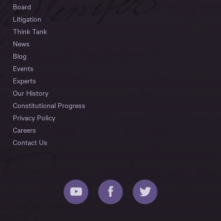
Board
Litigation
Think Tank
News
Blog
Events
Experts
Our History
Constitutional Progress
Privacy Policy
Careers
Contact Us