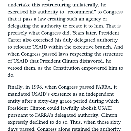
undertake this restructuring unilaterally, he
exercised his authority to “recommend” to Congress
that it pass a law creating such an agency or
delegating the authority to create it to him. That is
precisely what Congress did. Years later, President
Carter also exercised his duly delegated authority
to relocate USAID within the executive branch. And
when Congress passed laws respecting the structure
of USAID that President Clinton disfavored, he
vetoed them, as the Constitution empowered him to
do.
Finally, in 1998, when Congress passed FARRA, it
mandated USAID’s existence as an independent
entity after a sixty-day grace period during which
President Clinton could lawfully abolish USAID
pursuant to FARRA’s delegated authority. Clinton
expressly declined to do so. Thus, when those sixty
days passed, Congress alone retained the authority