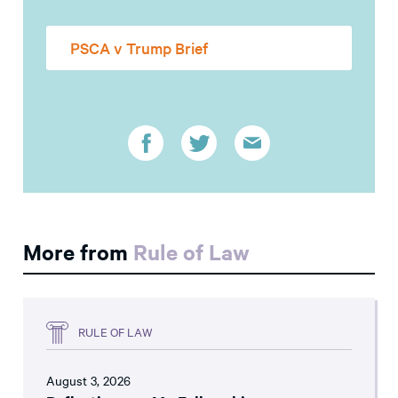
PSCA v Trump Brief
More from
Rule of Law
RULE OF LAW
August 3, 2026