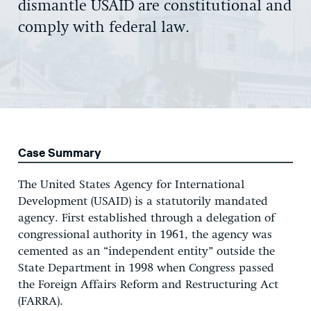
dismantle USAID are constitutional and
comply with federal law.
Case Summary
The United States Agency for International
Development (USAID) is a statutorily mandated
agency. First established through a delegation of
congressional authority in 1961, the agency was
cemented as an “independent entity” outside the
State Department in 1998 when Congress passed
the Foreign Affairs Reform and Restructuring Act
(FARRA).