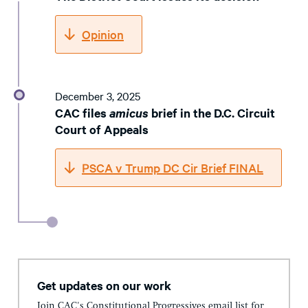
Opinion
December 3, 2025
CAC files
amicus
brief in the D.C. Circuit
Court of Appeals
PSCA v Trump DC Cir Brief FINAL
Get updates on our work
Join CAC's Constitutional Progressives email list for