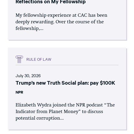
Reflections on My Fellowship
My fellowship experience at CAC has been
deeply rewarding. Over the course of the
fellowship,...
RULE OF LAW
July 30, 2026
Trump’s new Truth Social plan: pay $100K
NPR
Elizabeth Wydra joined the NPR podcast “The
Indicator from Planet Money” to discuss
potential corruption...