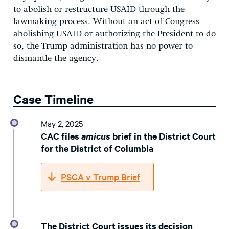
to abolish or restructure USAID through the
lawmaking process. Without an act of Congress
abolishing USAID or authorizing the President to do
so, the Trump administration has no power to
dismantle the agency.
Case Timeline
May 2, 2025
CAC files
amicus
brief in the District Court
for the District of Columbia
PSCA v Trump Brief
The District Court issues its decision