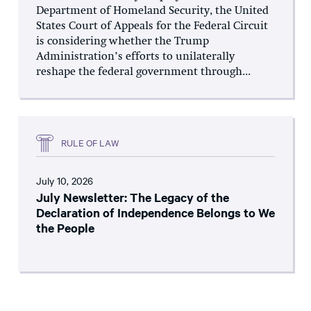
Department of Homeland Security, the United
States Court of Appeals for the Federal Circuit
is considering whether the Trump
Administration’s efforts to unilaterally
reshape the federal government through...
RULE OF LAW
July 10, 2026
July Newsletter: The Legacy of the
Declaration of Independence Belongs to We
the People