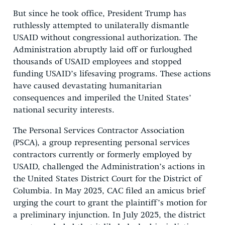
But since he took office, President Trump has
ruthlessly attempted to unilaterally dismantle
USAID without congressional authorization. The
Administration abruptly laid off or furloughed
thousands of USAID employees and stopped
funding USAID’s lifesaving programs. These actions
have caused devastating humanitarian
consequences and imperiled the United States’
national security interests.
The Personal Services Contractor Association
(PSCA), a group representing personal services
contractors currently or formerly employed by
USAID, challenged the Administration’s actions in
the United States District Court for the District of
Columbia. In May 2025, CAC filed an amicus brief
urging the court to grant the plaintiff’s motion for
a preliminary injunction. In July 2025, the district