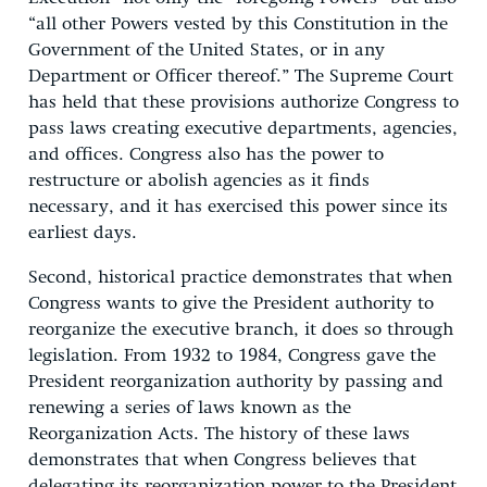
“all other Powers vested by this Constitution in the
Government of the United States, or in any
Department or Officer thereof.” The Supreme Court
has held that these provisions authorize Congress to
pass laws creating executive departments, agencies,
and offices. Congress also has the power to
restructure or abolish agencies as it finds
necessary, and it has exercised this power since its
earliest days.
Second, historical practice demonstrates that when
Congress wants to give the President authority to
reorganize the executive branch, it does so through
legislation. From 1932 to 1984, Congress gave the
President reorganization authority by passing and
renewing a series of laws known as the
Reorganization Acts. The history of these laws
demonstrates that when Congress believes that
delegating its reorganization power to the President