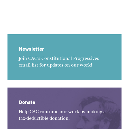
Newsletter
Join CAC's Constitutional Progressives
email list for updates on our work!
Donate
Help CAC continue our work by making a
tax-deductible donation.