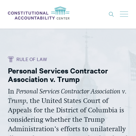
ISSUES
LITIGATION
RULE OF LAW
THINK TANK
Personal Services Contractor
NEWS
Association v. Trump
ABOUT
In
Personal Services Contractor Association v.
CONSTITUTIONAL PROGRESS
Trump
, the United States Court of
EXPERTS
Appeals for the District of Columbia is
considering whether the Trump
GET INVOLVED
Administration’s efforts to unilaterally
DONATE