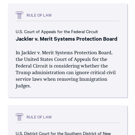
RULE OF LAW
U.S. Court of Appeals for the Federal Circuit
Jackler v. Merit Systems Protection Board
In Jackler v. Merit Systems Protection Board,
the United States Court of Appeals for the
Federal Circuit is considering whether the
Trump administration can ignore critical civil
service laws when removing Immigration
Judges.
RULE OF LAW
U.S. District Court for the Southern District of New