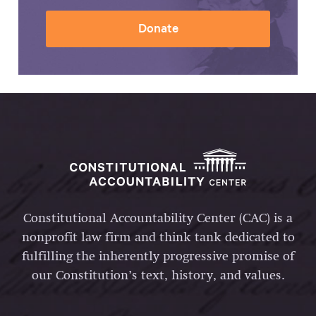
Donate
Constitutional Accountability Center (CAC) is a
nonprofit law firm and think tank dedicated to
fulfilling the inherently progressive promise of
our Constitution’s text, history, and values.