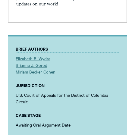
updates on our work!
BRIEF AUTHORS
Elizabeth B. Wydra
Brianne J. Gorod
Miriam Becker-Cohen
JURISDICTION
U.S. Court of Appeals for the District of Columbia
Circuit
CASE STAGE
Awaiting Oral Argument Date