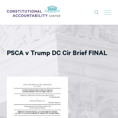
ISSUES
LITIGATION
PSCA v Trump DC Cir Brief FINAL
THINK TANK
NEWS
ABOUT
CONSTITUTIONAL PROGRESS
EXPERTS
GET INVOLVED
DONATE