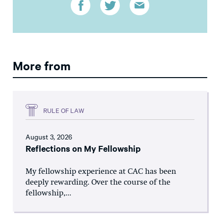
More from
RULE OF LAW
August 3, 2026
Reflections on My Fellowship
My fellowship experience at CAC has been
deeply rewarding. Over the course of the
fellowship,...