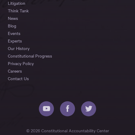
Litigation
Think Tank
News
Blog
Events
Experts
Our History
Constitutional Progress
Privacy Policy
Careers
Contact Us
© 2026 Constitutional Accountability Center