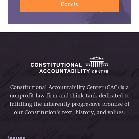
Donate
Constitutional Accountability Center (CAC) is a
nonprofit law firm and think tank dedicated to
fulfilling the inherently progressive promise of
our Constitution’s text, history, and values.
Issues