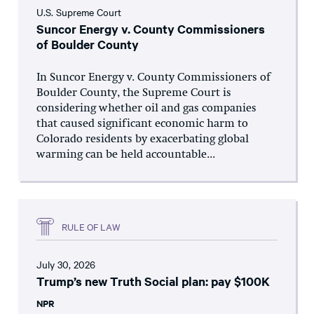
U.S. Supreme Court
Suncor Energy v. County Commissioners
of Boulder County
In Suncor Energy v. County Commissioners of
Boulder County, the Supreme Court is
considering whether oil and gas companies
that caused significant economic harm to
Colorado residents by exacerbating global
warming can be held accountable...
RULE OF LAW
July 30, 2026
Trump’s new Truth Social plan: pay $100K
NPR