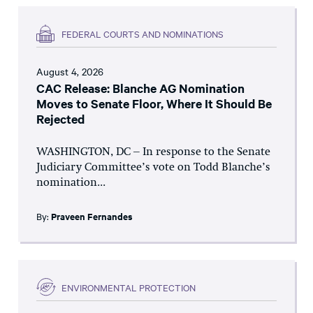
FEDERAL COURTS AND NOMINATIONS
August 4, 2026
CAC Release: Blanche AG Nomination
Moves to Senate Floor, Where It Should Be
Rejected
WASHINGTON, DC – In response to the Senate
Judiciary Committee’s vote on Todd Blanche’s
nomination...
By:
Praveen Fernandes
ENVIRONMENTAL PROTECTION