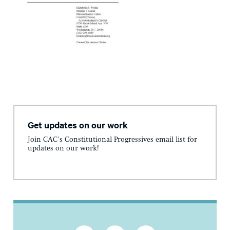
Get updates on our work
Join CAC's Constitutional Progressives email list for
updates on our work!