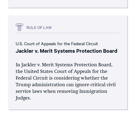
RULE OF LAW
U.S. Court of Appeals for the Federal Circuit
Jackler v. Merit Systems Protection Board
In Jackler v. Merit Systems Protection Board,
the United States Court of Appeals for the
Federal Circuit is considering whether the
Trump administration can ignore critical civil
service laws when removing Immigration
Judges.