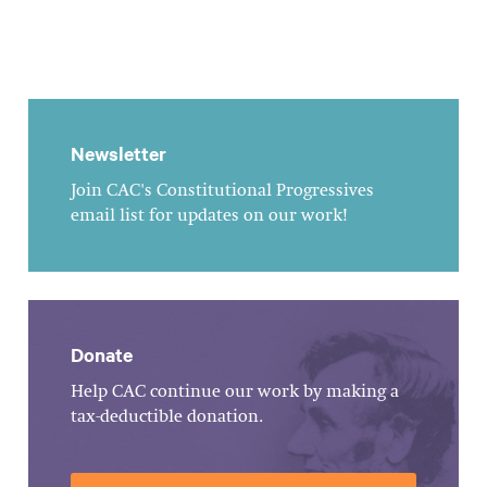
Newsletter
Join CAC's Constitutional Progressives
email list for updates on our work!
Donate
Help CAC continue our work by making a
tax-deductible donation.