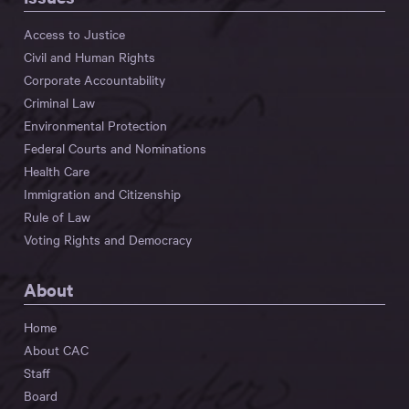
Access to Justice
Civil and Human Rights
Corporate Accountability
Criminal Law
Environmental Protection
Federal Courts and Nominations
Health Care
Immigration and Citizenship
Rule of Law
Voting Rights and Democracy
About
Home
About CAC
Staff
Board