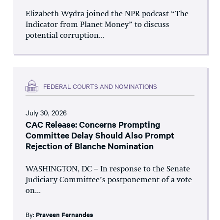
Elizabeth Wydra joined the NPR podcast “The
Indicator from Planet Money” to discuss
potential corruption...
FEDERAL COURTS AND NOMINATIONS
July 30, 2026
CAC Release: Concerns Prompting
Committee Delay Should Also Prompt
Rejection of Blanche Nomination
WASHINGTON, DC – In response to the Senate
Judiciary Committee’s postponement of a vote
on...
By:
Praveen Fernandes