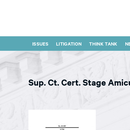
ISSUES
LITIGATION
THINK TANK
N
Sup. Ct. Cert. Stage Amic