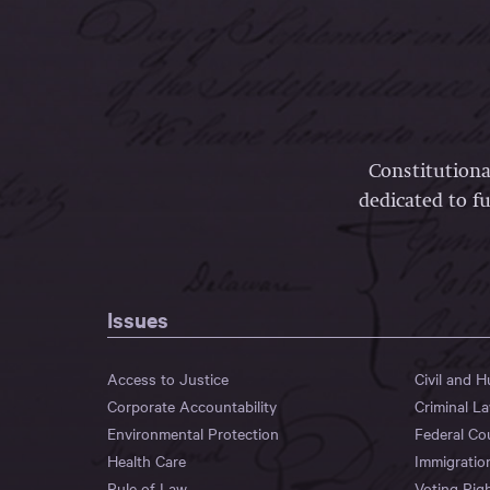
Constitutiona
dedicated to fu
Issues
Access to Justice
Civil and 
Corporate Accountability
Criminal L
Environmental Protection
Federal Co
Health Care
Immigratio
Rule of Law
Voting Rig