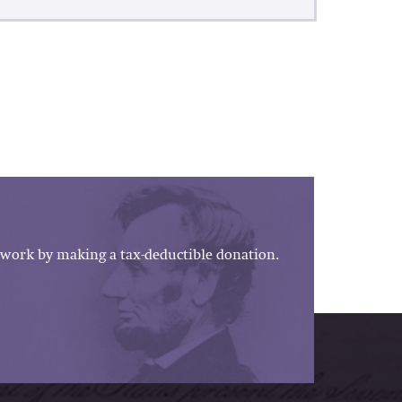
work by making a tax-deductible donation.