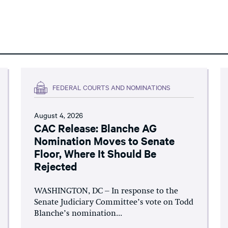
FEDERAL COURTS AND NOMINATIONS
August 4, 2026
CAC Release: Blanche AG
Nomination Moves to Senate
Floor, Where It Should Be
Rejected
WASHINGTON, DC – In response to the
Senate Judiciary Committee’s vote on Todd
Blanche’s nomination...