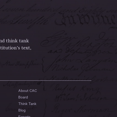
and think tank
itution’s text,
About CAC
Board
Think Tank
Blog
Experts