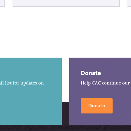
Donate
l list for updates on
Help CAC continue our 
Donate