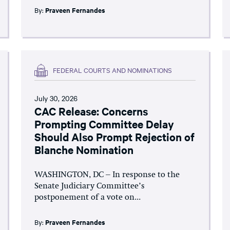
By:
Praveen Fernandes
FEDERAL COURTS AND NOMINATIONS
July 30, 2026
CAC Release: Concerns
Prompting Committee Delay
Should Also Prompt Rejection of
Blanche Nomination
WASHINGTON, DC – In response to the
Senate Judiciary Committee’s
postponement of a vote on...
By:
Praveen Fernandes