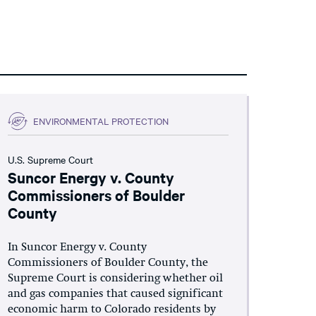
ENVIRONMENTAL PROTECTION
U.S. Supreme Court
Suncor Energy v. County
Commissioners of Boulder
County
In Suncor Energy v. County
Commissioners of Boulder County, the
Supreme Court is considering whether oil
and gas companies that caused significant
economic harm to Colorado residents by