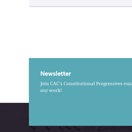
Newsletter
Join CAC's Constitutional Progressives emai
our work!