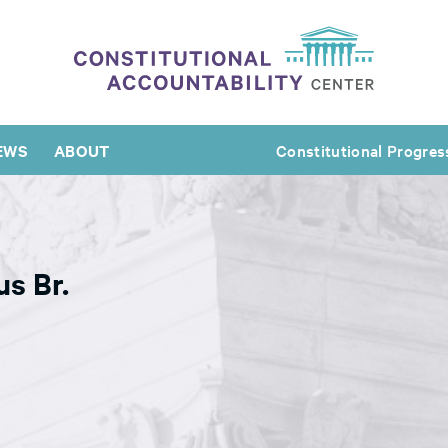
EWS
ABOUT
Constitutional Progres
us Br.