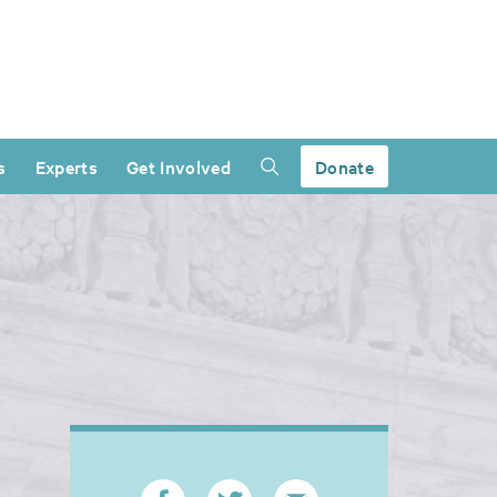
s
Experts
Get Involved
Donate