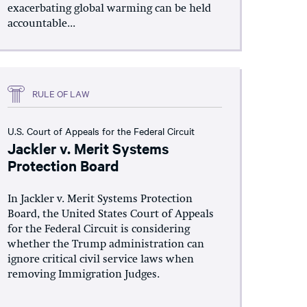
exacerbating global warming can be held
accountable...
RULE OF LAW
U.S. Court of Appeals for the Federal Circuit
Jackler v. Merit Systems
Protection Board
In Jackler v. Merit Systems Protection
Board, the United States Court of Appeals
for the Federal Circuit is considering
whether the Trump administration can
ignore critical civil service laws when
removing Immigration Judges.