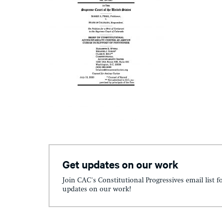
Get updates on our work
Join CAC's Constitutional Progressives email list f
updates on our work!