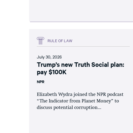
RULE OF LAW
July 30, 2026
Trump’s new Truth Social plan:
pay $100K
NPR
Elizabeth Wydra joined the NPR podcast
“The Indicator from Planet Money” to
discuss potential corruption...