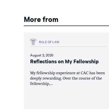
More from
RULE OF LAW
August 3, 2026
Reflections on My Fellowship
My fellowship experience at CAC has been
deeply rewarding. Over the course of the
fellowship,...