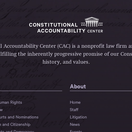
l Accountability Center (CAC) is a nonprofit law firm 
lfilling the inherently progressive promise of our Const
history, and values.
About
Human Rights
Home
aw
Staff
urts and Nominations
Litigation
n and Citizenship
News
hts and Democracy
Events