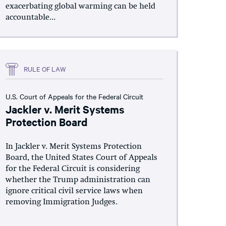
exacerbating global warming can be held
accountable...
RULE OF LAW
U.S. Court of Appeals for the Federal Circuit
Jackler v. Merit Systems
Protection Board
In Jackler v. Merit Systems Protection
Board, the United States Court of Appeals
for the Federal Circuit is considering
whether the Trump administration can
ignore critical civil service laws when
removing Immigration Judges.