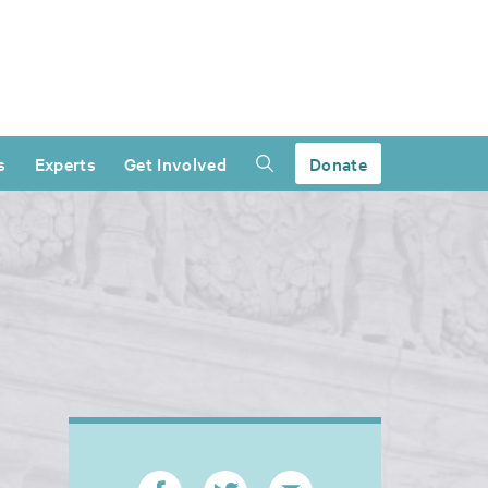
s
Experts
Get Involved
Donate