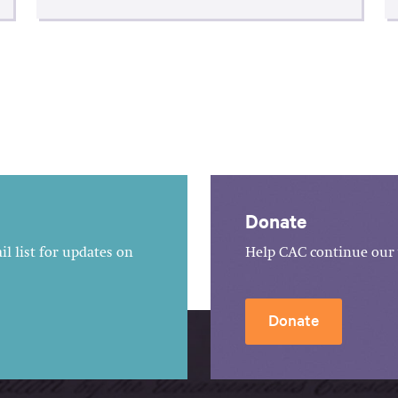
Donate
l list for updates on
Help CAC continue our 
Donate