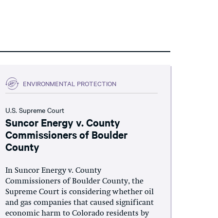
ENVIRONMENTAL PROTECTION
U.S. Supreme Court
Suncor Energy v. County
Commissioners of Boulder
County
In Suncor Energy v. County
Commissioners of Boulder County, the
Supreme Court is considering whether oil
and gas companies that caused significant
economic harm to Colorado residents by