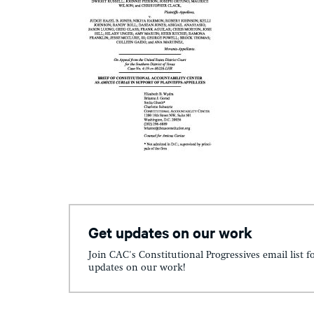
Get updates on our work
Join CAC's Constitutional Progressives email list f
updates on our work!