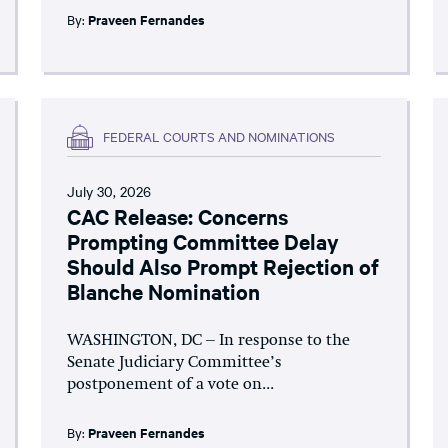
By:
Praveen Fernandes
FEDERAL COURTS AND NOMINATIONS
July 30, 2026
CAC Release: Concerns
Prompting Committee Delay
Should Also Prompt Rejection of
Blanche Nomination
WASHINGTON, DC – In response to the
Senate Judiciary Committee’s
postponement of a vote on...
By:
Praveen Fernandes