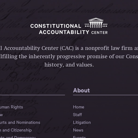
l Accountability Center (CAC) is a nonprofit law firm 
lfilling the inherently progressive promise of our Const
history, and values.
About
Human Rights
Home
aw
Staff
urts and Nominations
Litigation
n and Citizenship
News
hts and Democracy
Events