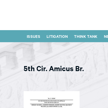
ISSUES
LITIGATION
THINK TANK
N
5th Cir. Amicus Br.