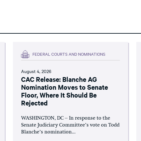
FEDERAL COURTS AND NOMINATIONS
August 4, 2026
CAC Release: Blanche AG
Nomination Moves to Senate
Floor, Where It Should Be
Rejected
WASHINGTON, DC – In response to the
Senate Judiciary Committee’s vote on Todd
Blanche’s nomination...