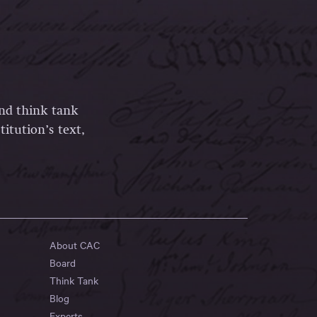
and think tank
itution’s text,
About CAC
Board
Think Tank
Blog
Experts