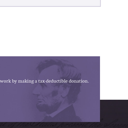
work by making a tax-deductible donation.