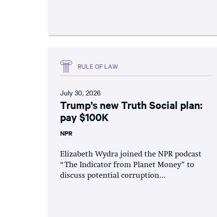
RULE OF LAW
July 30, 2026
Trump’s new Truth Social plan:
pay $100K
NPR
Elizabeth Wydra joined the NPR podcast
“The Indicator from Planet Money” to
discuss potential corruption...