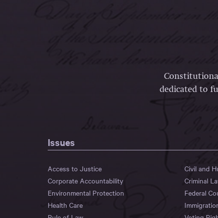
Constitutiona
dedicated to fu
Issues
Access to Justice
Civil and 
Corporate Accountability
Criminal L
Environmental Protection
Federal Co
Health Care
Immigratio
Rule of Law
Voting Rig