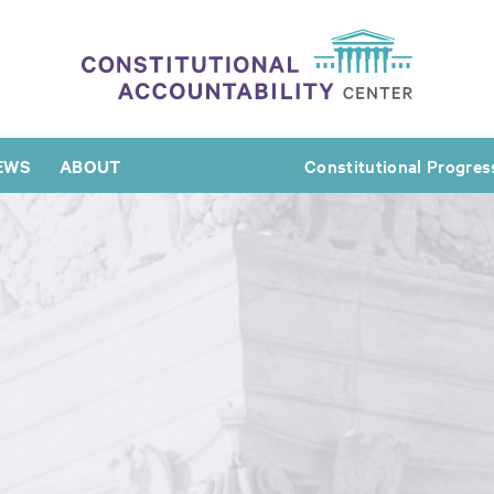
EWS
ABOUT
Constitutional Progres