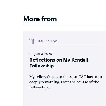
More from
RULE OF LAW
August 3, 2026
Reflections on My Kendall
Fellowship
My fellowship experience at CAC has been
deeply rewarding. Over the course of the
fellowship,...