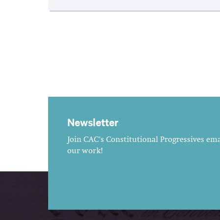
Newsletter
Join CAC's Constitutional Progressives emai
our work!