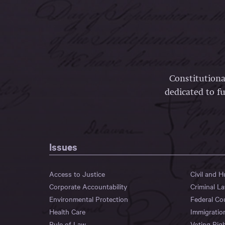
Constitutiona
dedicated to fu
Issues
Access to Justice
Civil and 
Corporate Accountability
Criminal L
Environmental Protection
Federal Co
Health Care
Immigratio
Rule of Law
Voting Rig