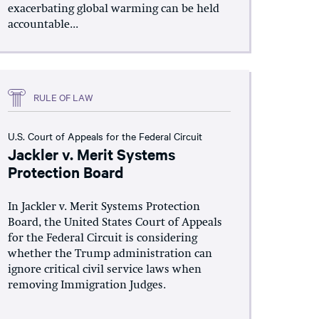
exacerbating global warming can be held
accountable...
RULE OF LAW
U.S. Court of Appeals for the Federal Circuit
Jackler v. Merit Systems
Protection Board
In Jackler v. Merit Systems Protection
Board, the United States Court of Appeals
for the Federal Circuit is considering
whether the Trump administration can
ignore critical civil service laws when
removing Immigration Judges.