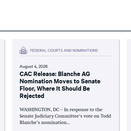
FEDERAL COURTS AND NOMINATIONS
August 4, 2026
CAC Release: Blanche AG
Nomination Moves to Senate
Floor, Where It Should Be
Rejected
WASHINGTON, DC – In response to the
Senate Judiciary Committee’s vote on Todd
Blanche’s nomination...