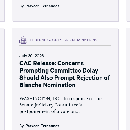
By:
Praveen Fernandes
FEDERAL COURTS AND NOMINATIONS
July 30, 2026
CAC Release: Concerns
Prompting Committee Delay
Should Also Prompt Rejection of
Blanche Nomination
WASHINGTON, DC – In response to the
Senate Judiciary Committee’s
postponement of a vote on...
By:
Praveen Fernandes