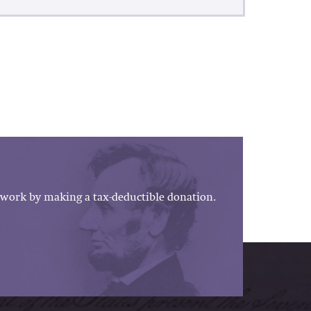
work by making a tax-deductible donation.