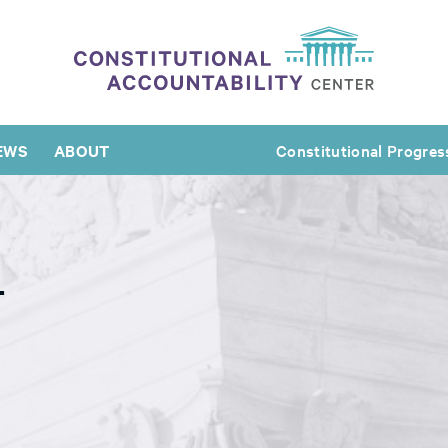
EWS
ABOUT
Constitutional Progres
L