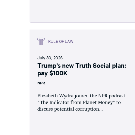
RULE OF LAW
July 30, 2026
Trump’s new Truth Social plan:
pay $100K
NPR
Elizabeth Wydra joined the NPR podcast
“The Indicator from Planet Money” to
discuss potential corruption...