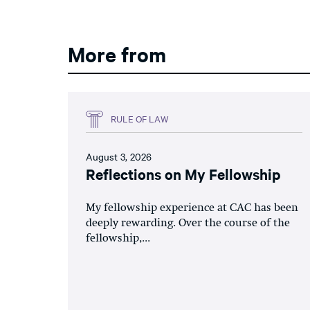
More from
RULE OF LAW
August 3, 2026
Reflections on My Fellowship
My fellowship experience at CAC has been
deeply rewarding. Over the course of the
fellowship,...