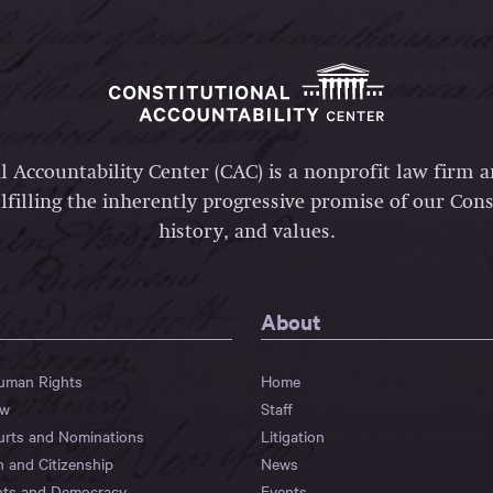
l Accountability Center (CAC) is a nonprofit law firm 
lfilling the inherently progressive promise of our Const
history, and values.
About
Human Rights
Home
aw
Staff
urts and Nominations
Litigation
n and Citizenship
News
hts and Democracy
Events