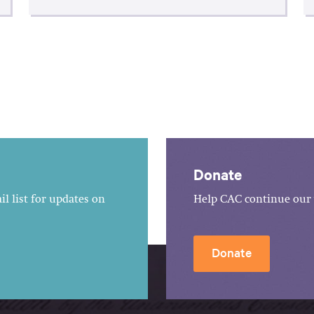
Donate
l list for updates on
Help CAC continue our 
Donate