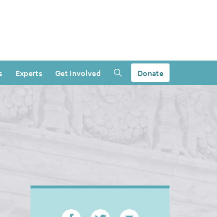
s
Experts
Get Involved
Donate