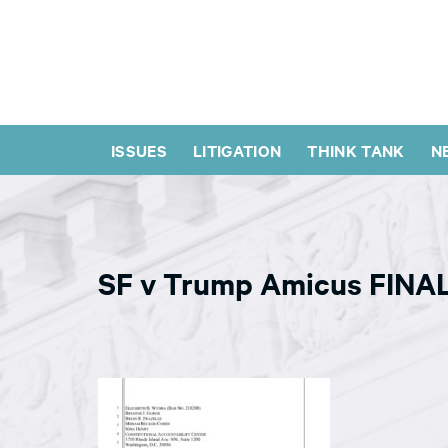
ISSUES
LITIGATION
THINK TANK
N
SF v Trump Amicus FINA