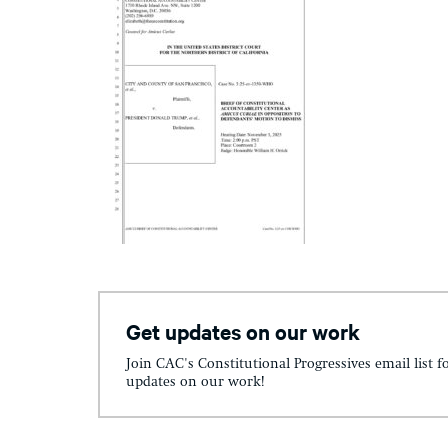
Get updates on our work
Join CAC's Constitutional Progressives email list f
updates on our work!