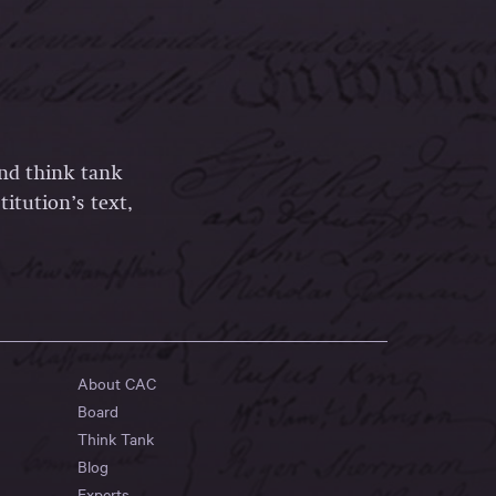
and think tank
itution’s text,
About CAC
Board
Think Tank
Blog
Experts