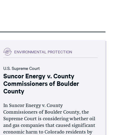
ENVIRONMENTAL PROTECTION
U.S. Supreme Court
Suncor Energy v. County
Commissioners of Boulder
County
In Suncor Energy v. County
Commissioners of Boulder County, the
Supreme Court is considering whether oil
and gas companies that caused significant
economic harm to Colorado residents by