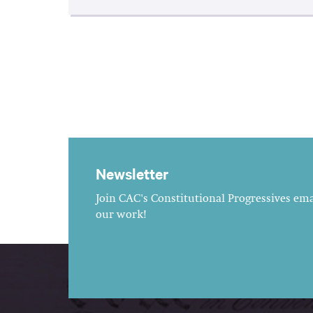
Newsletter
Join CAC's Constitutional Progressives emai
our work!