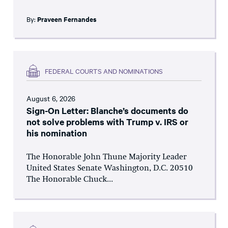
By:
Praveen Fernandes
FEDERAL COURTS AND NOMINATIONS
August 6, 2026
Sign-On Letter: Blanche’s documents do
not solve problems with Trump v. IRS or
his nomination
The Honorable John Thune Majority Leader
United States Senate Washington, D.C. 20510
The Honorable Chuck...