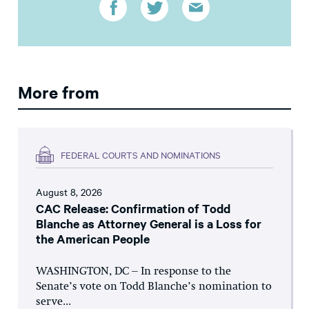
More from
FEDERAL COURTS AND NOMINATIONS
August 8, 2026
CAC Release: Confirmation of Todd
Blanche as Attorney General is a Loss for
the American People
WASHINGTON, DC – In response to the
Senate’s vote on Todd Blanche’s nomination to
serve...