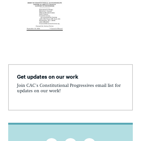
Get updates on our work
Join CAC's Constitutional Progressives email list for
updates on our work!