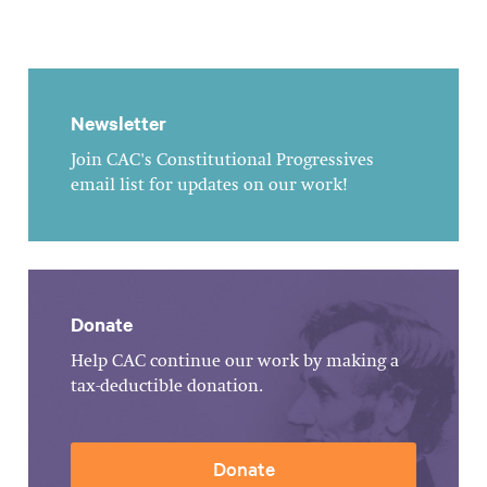
Newsletter
Join CAC's Constitutional Progressives
email list for updates on our work!
Donate
Help CAC continue our work by making a
tax-deductible donation.
Donate