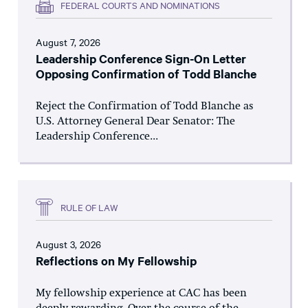
FEDERAL COURTS AND NOMINATIONS
August 7, 2026
Leadership Conference Sign-On Letter
Opposing Confirmation of Todd Blanche
Reject the Confirmation of Todd Blanche as
U.S. Attorney General Dear Senator: The
Leadership Conference...
RULE OF LAW
August 3, 2026
Reflections on My Fellowship
My fellowship experience at CAC has been