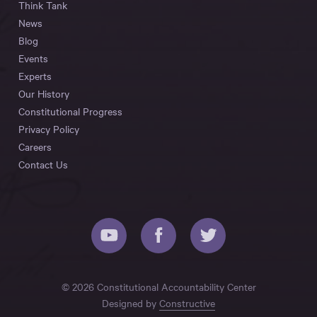
Think Tank
News
Blog
Events
Experts
Our History
Constitutional Progress
Privacy Policy
Careers
Contact Us
© 2026 Constitutional Accountability Center
Designed by
Constructive