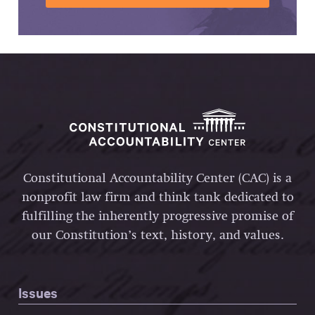
Constitutional Accountability Center (CAC) is a
nonprofit law firm and think tank dedicated to
fulfilling the inherently progressive promise of
our Constitution’s text, history, and values.
Issues