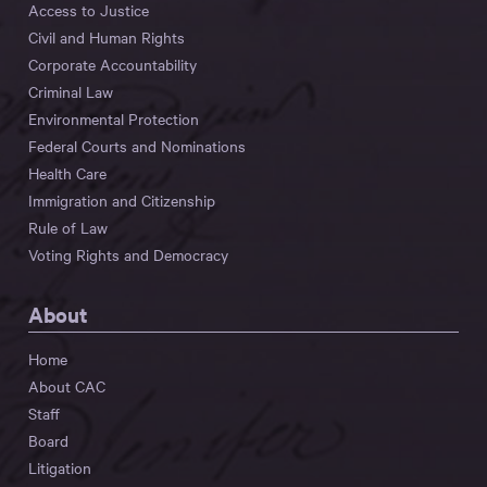
Access to Justice
Civil and Human Rights
Corporate Accountability
Criminal Law
Environmental Protection
Federal Courts and Nominations
Health Care
Immigration and Citizenship
Rule of Law
Voting Rights and Democracy
About
Home
About CAC
Staff
Board
Litigation