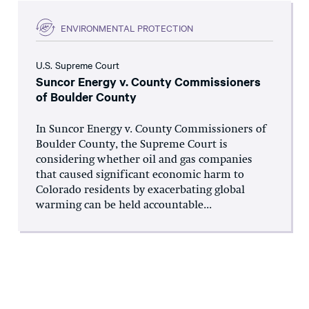
ENVIRONMENTAL PROTECTION
U.S. Supreme Court
Suncor Energy v. County Commissioners
of Boulder County
In Suncor Energy v. County Commissioners of
Boulder County, the Supreme Court is
considering whether oil and gas companies
that caused significant economic harm to
Colorado residents by exacerbating global
warming can be held accountable...