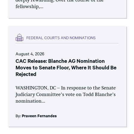
deeply rewarding. Over the course of the
fellowship,...
FEDERAL COURTS AND NOMINATIONS
August 4, 2026
CAC Release: Blanche AG Nomination
Moves to Senate Floor, Where It Should Be
Rejected
WASHINGTON, DC – In response to the Senate
Judiciary Committee’s vote on Todd Blanche’s
nomination...
By:
Praveen Fernandes