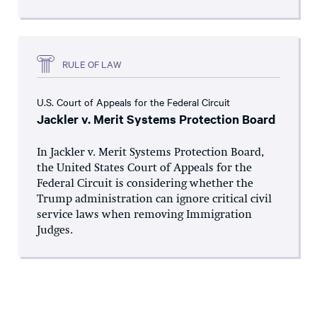
RULE OF LAW
U.S. Court of Appeals for the Federal Circuit
Jackler v. Merit Systems Protection Board
In Jackler v. Merit Systems Protection Board,
the United States Court of Appeals for the
Federal Circuit is considering whether the
Trump administration can ignore critical civil
service laws when removing Immigration
Judges.