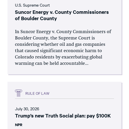
U.S. Supreme Court
Suncor Energy v. County Commissioners
of Boulder County
In Suncor Energy v. County Commissioners of
Boulder County, the Supreme Court is
considering whether oil and gas companies
that caused significant economic harm to
Colorado residents by exacerbating global
warming can be held accountable...
RULE OF LAW
July 30, 2026
Trump’s new Truth Social plan: pay $100K
NPR