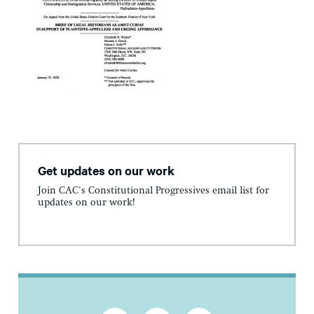
Get updates on our work
Join CAC's Constitutional Progressives email list for
updates on our work!