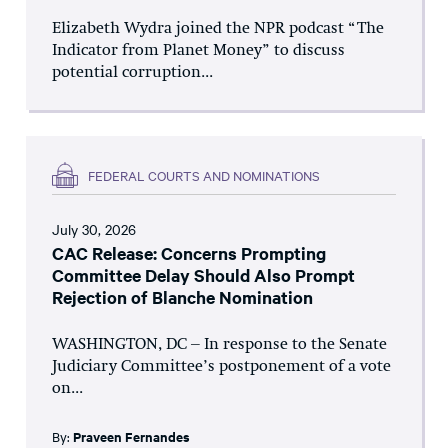
Elizabeth Wydra joined the NPR podcast “The
Indicator from Planet Money” to discuss
potential corruption...
FEDERAL COURTS AND NOMINATIONS
July 30, 2026
CAC Release: Concerns Prompting
Committee Delay Should Also Prompt
Rejection of Blanche Nomination
WASHINGTON, DC – In response to the Senate
Judiciary Committee’s postponement of a vote
on...
By:
Praveen Fernandes