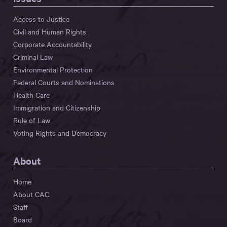
Access to Justice
Civil and Human Rights
Corporate Accountability
Criminal Law
Environmental Protection
Federal Courts and Nominations
Health Care
Immigration and Citizenship
Rule of Law
Voting Rights and Democracy
About
Home
About CAC
Staff
Board