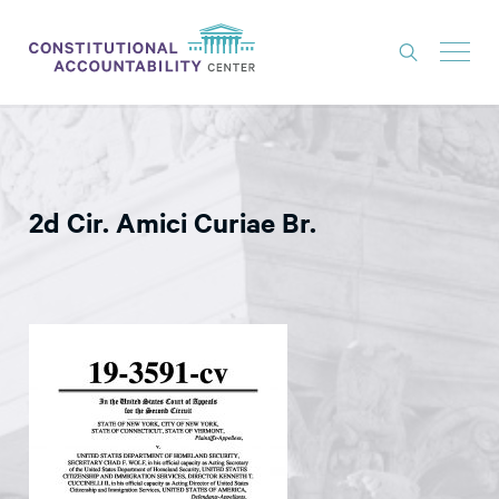
ISSUES
LITIGATION
2d Cir. Amici Curiae Br.
THINK TANK
NEWS
ABOUT
CONSTITUTIONAL PROGRESS
EXPERTS
GET INVOLVED
DONATE