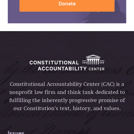
Donate
Constitutional Accountability Center (CAC) is a
nonprofit law firm and think tank dedicated to
fulfilling the inherently progressive promise of
our Constitution’s text, history, and values.
Issues