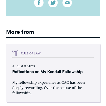
More from
RULE OF LAW
August 3, 2026
Reflections on My Kendall Fellowship
My fellowship experience at CAC has been
deeply rewarding. Over the course of the
fellowship,...