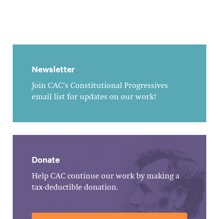
Newsletter
Join CAC's Constitutional Progressives
email list for updates on our work!
Donate
Help CAC continue our work by making a
tax-deductible donation.