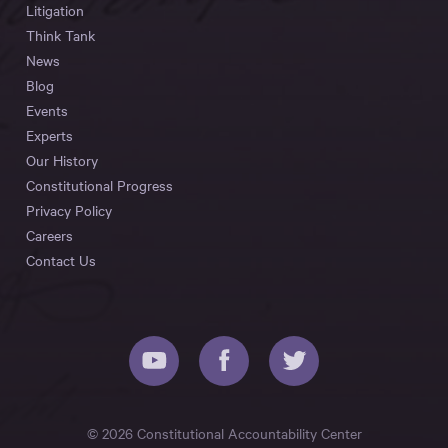
Litigation
Think Tank
News
Blog
Events
Experts
Our History
Constitutional Progress
Privacy Policy
Careers
Contact Us
© 2026 Constitutional Accountability Center