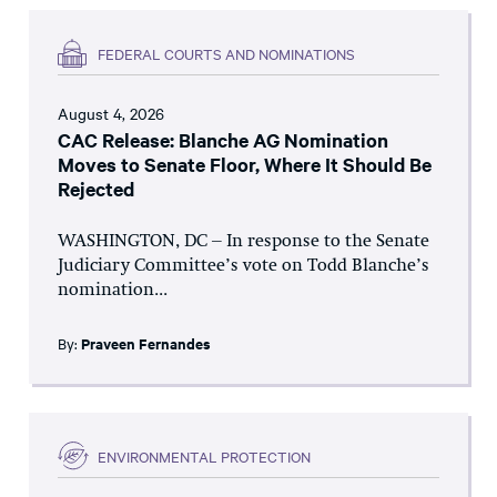
FEDERAL COURTS AND NOMINATIONS
August 4, 2026
CAC Release: Blanche AG Nomination
Moves to Senate Floor, Where It Should Be
Rejected
WASHINGTON, DC – In response to the Senate
Judiciary Committee’s vote on Todd Blanche’s
nomination...
By:
Praveen Fernandes
ENVIRONMENTAL PROTECTION