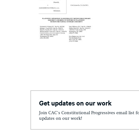
Get updates on our work
Join CAC's Constitutional Progressives email list f
updates on our work!