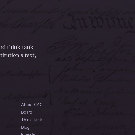
and think tank
itution’s text,
About CAC
Board
Think Tank
Blog
Experts