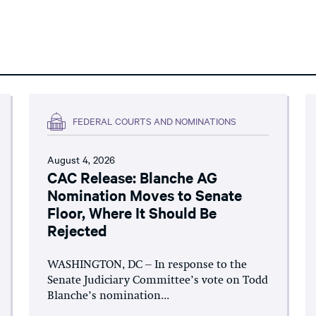
FEDERAL COURTS AND NOMINATIONS
August 4, 2026
CAC Release: Blanche AG
Nomination Moves to Senate
Floor, Where It Should Be
Rejected
WASHINGTON, DC – In response to the
Senate Judiciary Committee’s vote on Todd
Blanche’s nomination...