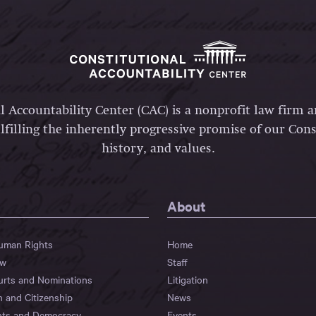
l Accountability Center (CAC) is a nonprofit law firm 
lfilling the inherently progressive promise of our Const
history, and values.
About
Human Rights
Home
aw
Staff
urts and Nominations
Litigation
n and Citizenship
News
hts and Democracy
Events