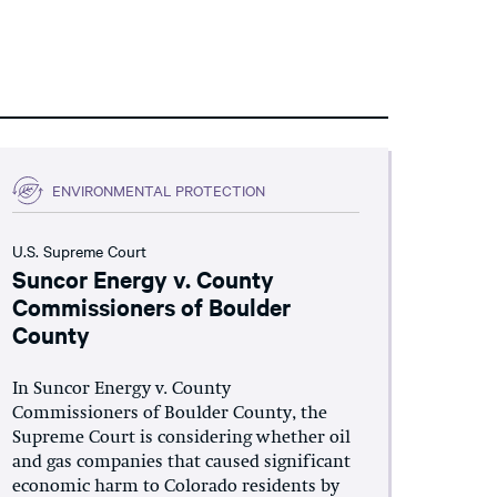
ENVIRONMENTAL PROTECTION
U.S. Supreme Court
Suncor Energy v. County
Commissioners of Boulder
County
In Suncor Energy v. County
Commissioners of Boulder County, the
Supreme Court is considering whether oil
and gas companies that caused significant
economic harm to Colorado residents by