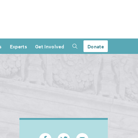
s
Experts
Get Involved
Donate