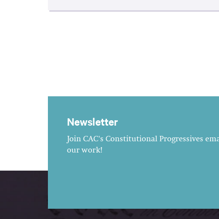
Newsletter
Join CAC's Constitutional Progressives emai
our work!