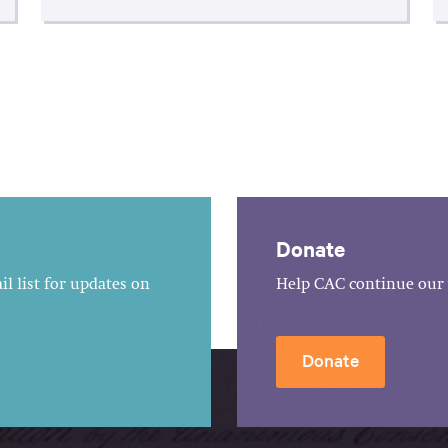
Donate
l list for updates on
Help CAC continue our 
Donate