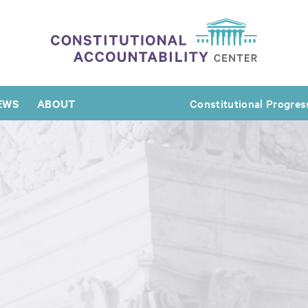
EWS
ABOUT
Constitutional Progres