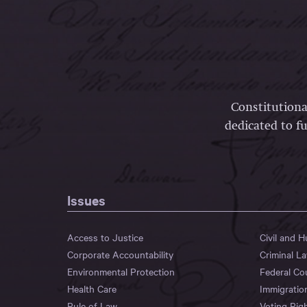
Constitutiona
dedicated to fu
Issues
Access to Justice
Civil and 
Corporate Accountability
Criminal L
Environmental Protection
Federal Co
Health Care
Immigratio
Rule of Law
Voting Rig