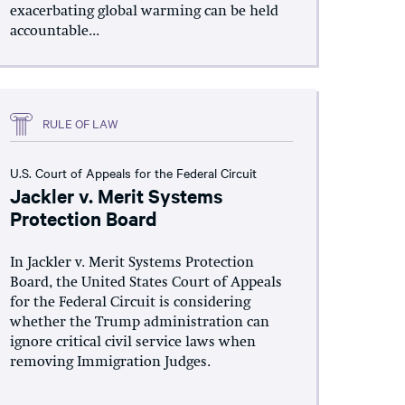
exacerbating global warming can be held
accountable...
RULE OF LAW
U.S. Court of Appeals for the Federal Circuit
Jackler v. Merit Systems
Protection Board
In Jackler v. Merit Systems Protection
Board, the United States Court of Appeals
for the Federal Circuit is considering
whether the Trump administration can
ignore critical civil service laws when
removing Immigration Judges.