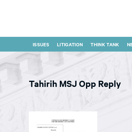
ISSUES
LITIGATION
THINK TANK
N
Tahirih MSJ Opp Reply