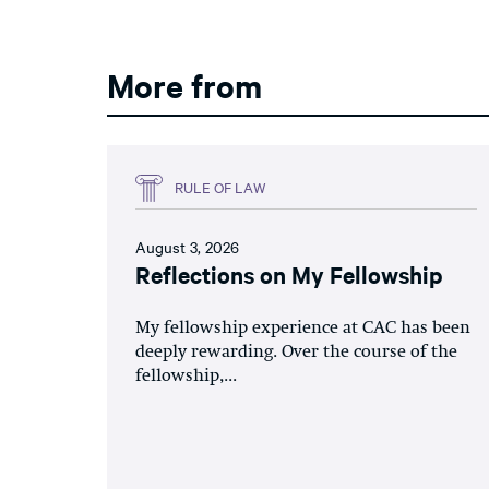
More from
RULE OF LAW
August 3, 2026
Reflections on My Fellowship
My fellowship experience at CAC has been
deeply rewarding. Over the course of the
fellowship,...