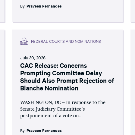
By:
Praveen Fernandes
FEDERAL COURTS AND NOMINATIONS
July 30, 2026
CAC Release: Concerns
Prompting Committee Delay
Should Also Prompt Rejection of
Blanche Nomination
WASHINGTON, DC – In response to the
Senate Judiciary Committee’s
postponement of a vote on...
By:
Praveen Fernandes