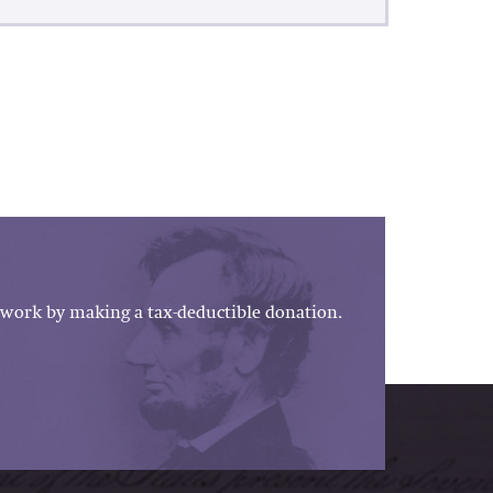
work by making a tax-deductible donation.