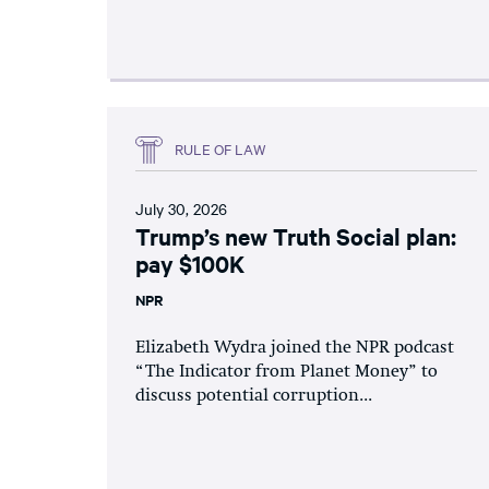
RULE OF LAW
July 30, 2026
Trump’s new Truth Social plan:
pay $100K
NPR
Elizabeth Wydra joined the NPR podcast
“The Indicator from Planet Money” to
discuss potential corruption...