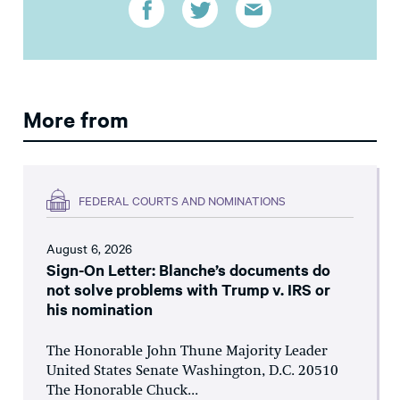
More from
FEDERAL COURTS AND NOMINATIONS
August 6, 2026
Sign-On Letter: Blanche’s documents do
not solve problems with Trump v. IRS or
his nomination
The Honorable John Thune Majority Leader
United States Senate Washington, D.C. 20510
The Honorable Chuck...