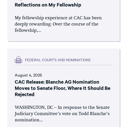
Reflections on My Fellowship
My fellowship experience at CAC has been
deeply rewarding. Over the course of the
fellowship,...
FEDERAL COURTS AND NOMINATIONS
August 4, 2026
CAC Release: Blanche AG Nomination
Moves to Senate Floor, Where It Should Be
Rejected
WASHINGTON, DC – In response to the Senate
Judiciary Committee’s vote on Todd Blanche’s
nomination...