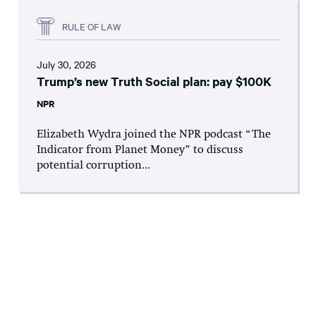
RULE OF LAW
July 30, 2026
Trump’s new Truth Social plan: pay $100K
NPR
Elizabeth Wydra joined the NPR podcast “The
Indicator from Planet Money” to discuss
potential corruption...