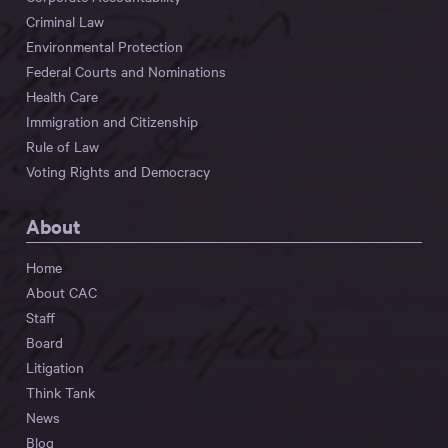
Criminal Law
Environmental Protection
Federal Courts and Nominations
Health Care
Immigration and Citizenship
Rule of Law
Voting Rights and Democracy
About
Home
About CAC
Staff
Board
Litigation
Think Tank
News
Blog