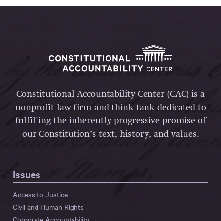
Constitutional Accountability Center (CAC) is a
nonprofit law firm and think tank dedicated to
fulfilling the inherently progressive promise of
our Constitution’s text, history, and values.
Issues
Access to Justice
Civil and Human Rights
Corporate Accountability