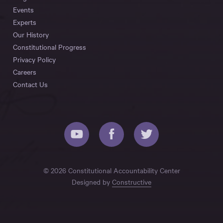
Events
Experts
Our History
Constitutional Progress
Privacy Policy
Careers
Contact Us
© 2026 Constitutional Accountability Center
Designed by
Constructive