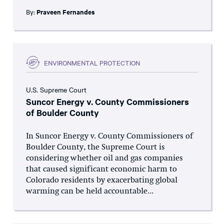
By:
Praveen Fernandes
ENVIRONMENTAL PROTECTION
U.S. Supreme Court
Suncor Energy v. County Commissioners
of Boulder County
In Suncor Energy v. County Commissioners of
Boulder County, the Supreme Court is
considering whether oil and gas companies
that caused significant economic harm to
Colorado residents by exacerbating global
warming can be held accountable...