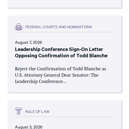
FEDERAL COURTS AND NOMINATIONS
August 7, 2026
Leadership Conference Sign-On Letter
Opposing Confirmation of Todd Blanche
Reject the Confirmation of Todd Blanche as
U.S. Attorney General Dear Senator: The
Leadership Conference...
RULE OF LAW
August 3, 2026