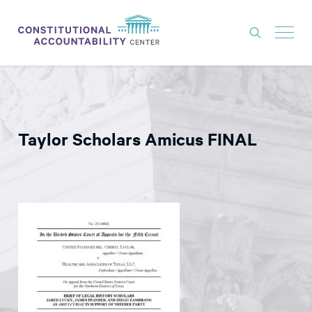
ISSUES
LITIGATION
Taylor Scholars Amicus FINAL
THINK TANK
NEWS
ABOUT
CONSTITUTIONAL PROGRESS
EXPERTS
GET INVOLVED
DONATE