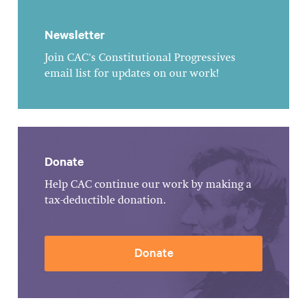
Newsletter
Join CAC's Constitutional Progressives
email list for updates on our work!
Donate
Help CAC continue our work by making a
tax-deductible donation.
Donate