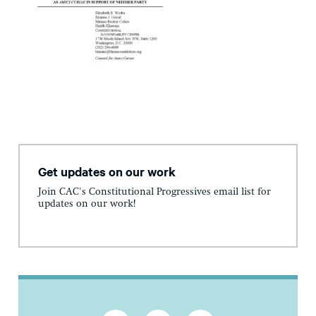
Get updates on our work
Join CAC's Constitutional Progressives email list for
updates on our work!