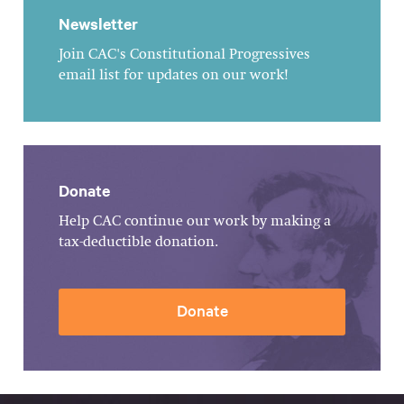
Newsletter
Join CAC's Constitutional Progressives
email list for updates on our work!
Donate
Help CAC continue our work by making a
tax-deductible donation.
Donate