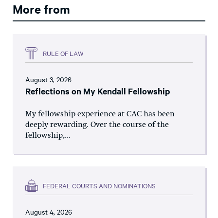
More from
RULE OF LAW
August 3, 2026
Reflections on My Kendall Fellowship
My fellowship experience at CAC has been
deeply rewarding. Over the course of the
fellowship,...
FEDERAL COURTS AND NOMINATIONS
August 4, 2026