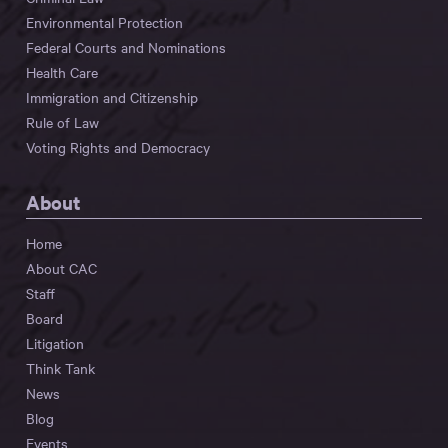
Environmental Protection
Federal Courts and Nominations
Health Care
Immigration and Citizenship
Rule of Law
Voting Rights and Democracy
About
Home
About CAC
Staff
Board
Litigation
Think Tank
News
Blog
Events