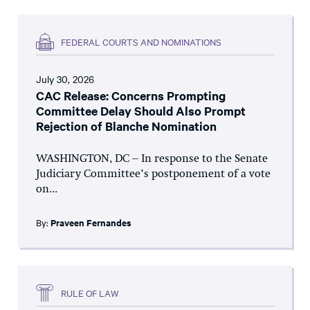
FEDERAL COURTS AND NOMINATIONS
July 30, 2026
CAC Release: Concerns Prompting
Committee Delay Should Also Prompt
Rejection of Blanche Nomination
WASHINGTON, DC – In response to the Senate
Judiciary Committee’s postponement of a vote
on...
By:
Praveen Fernandes
RULE OF LAW