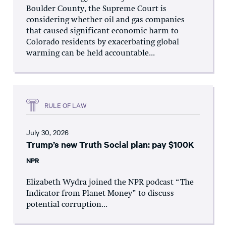
Boulder County, the Supreme Court is
considering whether oil and gas companies
that caused significant economic harm to
Colorado residents by exacerbating global
warming can be held accountable...
RULE OF LAW
July 30, 2026
Trump’s new Truth Social plan: pay $100K
NPR
Elizabeth Wydra joined the NPR podcast “The
Indicator from Planet Money” to discuss
potential corruption...