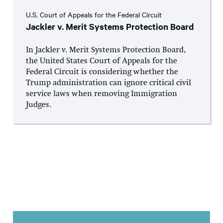
U.S. Court of Appeals for the Federal Circuit
Jackler v. Merit Systems Protection Board
In Jackler v. Merit Systems Protection Board,
the United States Court of Appeals for the
Federal Circuit is considering whether the
Trump administration can ignore critical civil
service laws when removing Immigration
Judges.