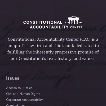
Constitutional Accountability Center (CAC) is a
nonprofit law firm and think tank dedicated to
fulfilling the inherently progressive promise of
our Constitution’s text, history, and values.
Issues
Access to Justice
Civil and Human Rights
Corporate Accountability
Criminal Law