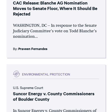
CAC Release: Blanche AG Nomination
Moves to Senate Floor, Where It Should Be
Rejected
WASHINGTON, DC – In response to the Senate
Judiciary Committee’s vote on Todd Blanche’s
nomination...
By:
Praveen Fernandes
ENVIRONMENTAL PROTECTION
U.S. Supreme Court
Suncor Energy v. County Commissioners
of Boulder County
In Suncor Energy v. County Commissioners of