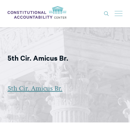
ISSUES
LITIGATION
5th Cir. Amicus Br.
THINK TANK
NEWS
ABOUT
5th Cir. Amicus Br.
CONSTITUTIONAL PROGRESS
EXPERTS
GET INVOLVED
DONATE