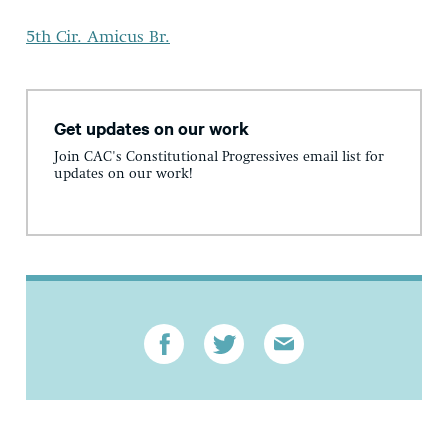
5th Cir. Amicus Br.
Get updates on our work
Join CAC's Constitutional Progressives email list for
updates on our work!