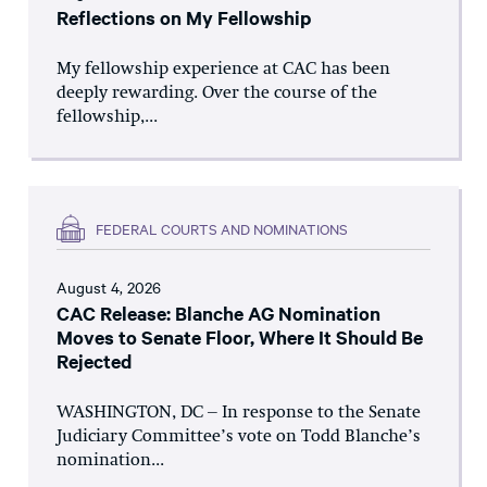
Reflections on My Fellowship
My fellowship experience at CAC has been
deeply rewarding. Over the course of the
fellowship,...
FEDERAL COURTS AND NOMINATIONS
August 4, 2026
CAC Release: Blanche AG Nomination
Moves to Senate Floor, Where It Should Be
Rejected
WASHINGTON, DC – In response to the Senate
Judiciary Committee’s vote on Todd Blanche’s
nomination...