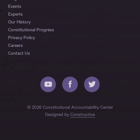
Events
Experts
Our History
Constitutional Progress
Privacy Policy
Careers
Contact Us
© 2026 Constitutional Accountability Center
Designed by
Constructive