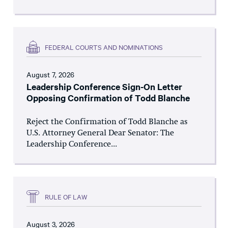
FEDERAL COURTS AND NOMINATIONS
August 7, 2026
Leadership Conference Sign-On Letter
Opposing Confirmation of Todd Blanche
Reject the Confirmation of Todd Blanche as
U.S. Attorney General Dear Senator: The
Leadership Conference...
RULE OF LAW
August 3, 2026