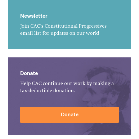
Newsletter
Join CAC's Constitutional Progressives
email list for updates on our work!
Donate
Help CAC continue our work by making a
tax-deductible donation.
Donate