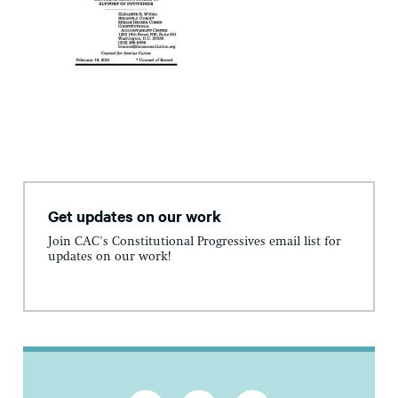
Get updates on our work
Join CAC's Constitutional Progressives email list for
updates on our work!