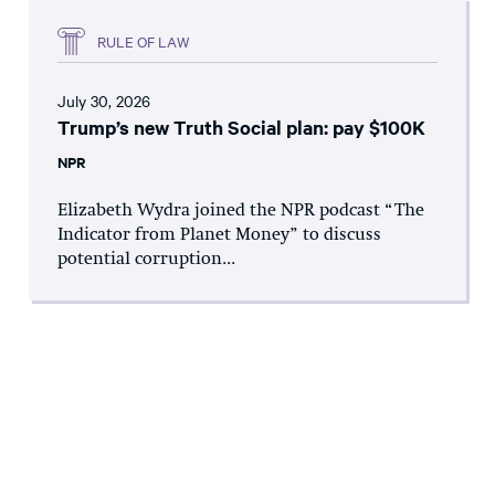
RULE OF LAW
July 30, 2026
Trump’s new Truth Social plan: pay $100K
NPR
Elizabeth Wydra joined the NPR podcast “The
Indicator from Planet Money” to discuss
potential corruption...