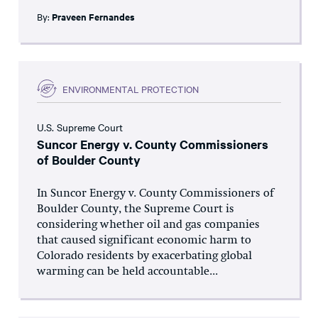
By:
Praveen Fernandes
ENVIRONMENTAL PROTECTION
U.S. Supreme Court
Suncor Energy v. County Commissioners
of Boulder County
In Suncor Energy v. County Commissioners of
Boulder County, the Supreme Court is
considering whether oil and gas companies
that caused significant economic harm to
Colorado residents by exacerbating global
warming can be held accountable...