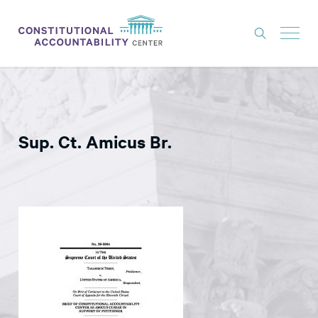
ISSUES
LITIGATION
Sup. Ct. Amicus Br.
THINK TANK
NEWS
ABOUT
CONSTITUTIONAL PROGRESS
EXPERTS
GET INVOLVED
DONATE