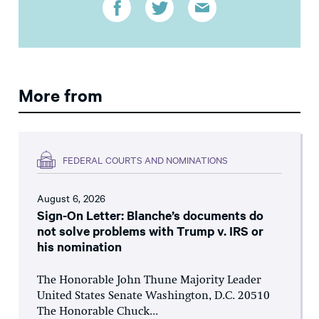
More from
FEDERAL COURTS AND NOMINATIONS
August 6, 2026
Sign-On Letter: Blanche’s documents do
not solve problems with Trump v. IRS or
his nomination
The Honorable John Thune Majority Leader
United States Senate Washington, D.C. 20510
The Honorable Chuck...