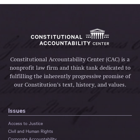
Constitutional Accountability Center (CAC) is a
nonprofit law firm and think tank dedicated to
fulfilling the inherently progressive promise of
our Constitution’s text, history, and values.
Issues
Access to Justice
Civil and Human Rights
Corporate Accountability