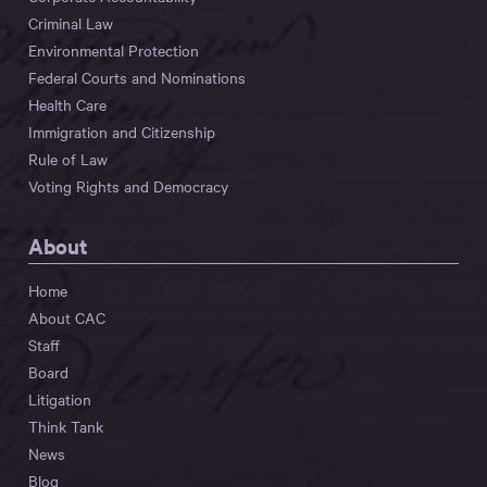
Criminal Law
Environmental Protection
Federal Courts and Nominations
Health Care
Immigration and Citizenship
Rule of Law
Voting Rights and Democracy
About
Home
About CAC
Staff
Board
Litigation
Think Tank
News
Blog