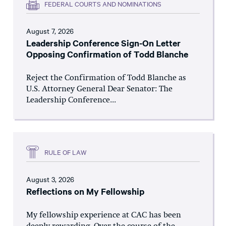
FEDERAL COURTS AND NOMINATIONS
August 7, 2026
Leadership Conference Sign-On Letter
Opposing Confirmation of Todd Blanche
Reject the Confirmation of Todd Blanche as
U.S. Attorney General Dear Senator: The
Leadership Conference...
RULE OF LAW
August 3, 2026
Reflections on My Fellowship
My fellowship experience at CAC has been