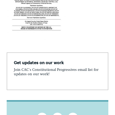
Get updates on our work
Join CAC's Constitutional Progressives email list for
updates on our work!