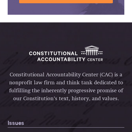
Constitutional Accountability Center (CAC) is a
nonprofit law firm and think tank dedicated to
fulfilling the inherently progressive promise of
our Constitution’s text, history, and values.
Issues