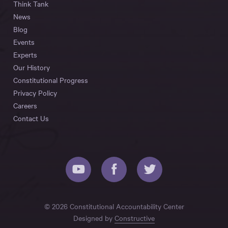
Think Tank
News
Blog
Events
Experts
Our History
Constitutional Progress
Privacy Policy
Careers
Contact Us
© 2026 Constitutional Accountability Center
Designed by
Constructive