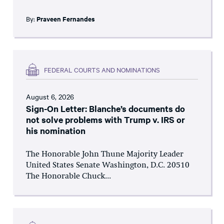
By:
Praveen Fernandes
FEDERAL COURTS AND NOMINATIONS
August 6, 2026
Sign-On Letter: Blanche’s documents do
not solve problems with Trump v. IRS or
his nomination
The Honorable John Thune Majority Leader
United States Senate Washington, D.C. 20510
The Honorable Chuck...