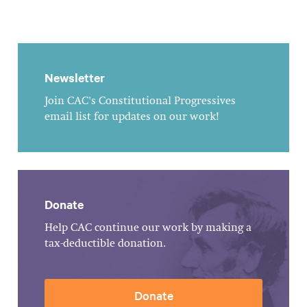
Newsletter
Join CAC's Constitutional Progressives
email list for updates on our work!
Donate
Help CAC continue our work by making a
tax-deductible donation.
Donate