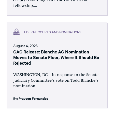
deeply rewarding. Over the course of the
fellowship,...
FEDERAL COURTS AND NOMINATIONS
August 4, 2026
CAC Release: Blanche AG Nomination
Moves to Senate Floor, Where It Should Be
Rejected
WASHINGTON, DC – In response to the Senate
Judiciary Committee’s vote on Todd Blanche’s
nomination...
By:
Praveen Fernandes