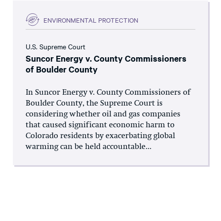
ENVIRONMENTAL PROTECTION
U.S. Supreme Court
Suncor Energy v. County Commissioners
of Boulder County
In Suncor Energy v. County Commissioners of
Boulder County, the Supreme Court is
considering whether oil and gas companies
that caused significant economic harm to
Colorado residents by exacerbating global
warming can be held accountable...