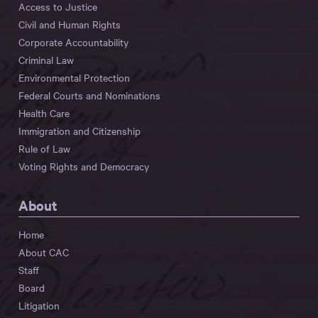
Access to Justice
Civil and Human Rights
Corporate Accountability
Criminal Law
Environmental Protection
Federal Courts and Nominations
Health Care
Immigration and Citizenship
Rule of Law
Voting Rights and Democracy
About
Home
About CAC
Staff
Board
Litigation