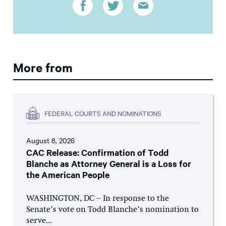
More from
FEDERAL COURTS AND NOMINATIONS
August 8, 2026
CAC Release: Confirmation of Todd
Blanche as Attorney General is a Loss for
the American People
WASHINGTON, DC – In response to the
Senate’s vote on Todd Blanche’s nomination to
serve...