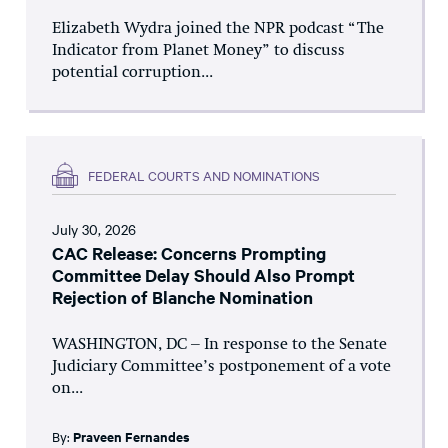
Elizabeth Wydra joined the NPR podcast “The
Indicator from Planet Money” to discuss
potential corruption...
FEDERAL COURTS AND NOMINATIONS
July 30, 2026
CAC Release: Concerns Prompting
Committee Delay Should Also Prompt
Rejection of Blanche Nomination
WASHINGTON, DC – In response to the Senate
Judiciary Committee’s postponement of a vote
on...
By:
Praveen Fernandes