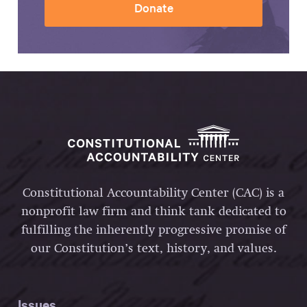
Donate
Constitutional Accountability Center (CAC) is a
nonprofit law firm and think tank dedicated to
fulfilling the inherently progressive promise of
our Constitution’s text, history, and values.
Issues