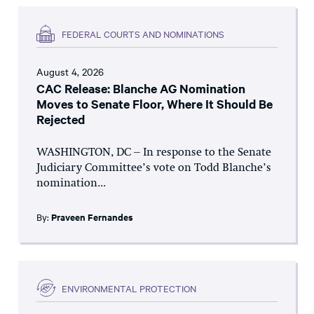
FEDERAL COURTS AND NOMINATIONS
August 4, 2026
CAC Release: Blanche AG Nomination
Moves to Senate Floor, Where It Should Be
Rejected
WASHINGTON, DC – In response to the Senate
Judiciary Committee’s vote on Todd Blanche’s
nomination...
By:
Praveen Fernandes
ENVIRONMENTAL PROTECTION