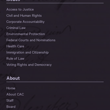
Access to Justice
Civil and Human Rights
Corporate Accountability
Criminal Law
Environmental Protection
Federal Courts and Nominations
Health Care
Immigration and Citizenship
Rule of Law
Voting Rights and Democracy
About
Home
About CAC
Staff
Board