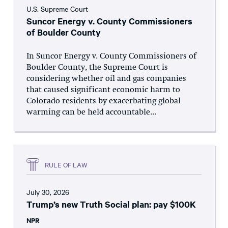
U.S. Supreme Court
Suncor Energy v. County Commissioners
of Boulder County
In Suncor Energy v. County Commissioners of
Boulder County, the Supreme Court is
considering whether oil and gas companies
that caused significant economic harm to
Colorado residents by exacerbating global
warming can be held accountable...
RULE OF LAW
July 30, 2026
Trump’s new Truth Social plan: pay $100K
NPR