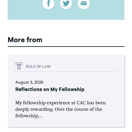
More from
RULE OF LAW
August 3, 2026
Reflections on My Fellowship
My fellowship experience at CAC has been
deeply rewarding. Over the course of the
fellowship,...