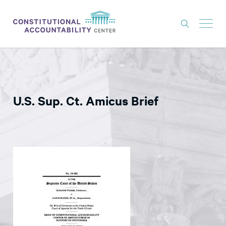
ISSUES
LITIGATION
U.S. Sup. Ct. Amicus Brief
THINK TANK
NEWS
ABOUT
CONSTITUTIONAL PROGRESS
EXPERTS
GET INVOLVED
DONATE