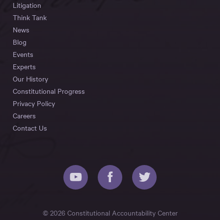
Litigation
Think Tank
News
Blog
Events
Experts
Our History
Constitutional Progress
Privacy Policy
Careers
Contact Us
© 2026 Constitutional Accountability Center