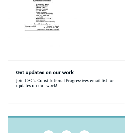
Get updates on our work
Join CAC's Constitutional Progressives email list for
updates on our work!