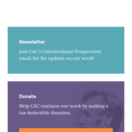
Newsletter
Join CAC's Constitutional Progressives
email list for updates on our work!
Donate
Help CAC continue our work by making a
tax-deductible donation.