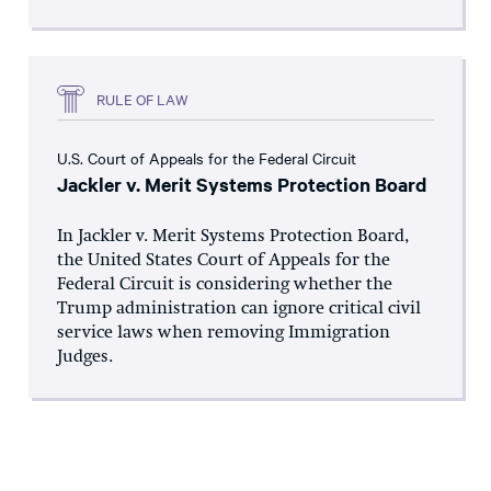
RULE OF LAW
U.S. Court of Appeals for the Federal Circuit
Jackler v. Merit Systems Protection Board
In Jackler v. Merit Systems Protection Board,
the United States Court of Appeals for the
Federal Circuit is considering whether the
Trump administration can ignore critical civil
service laws when removing Immigration
Judges.