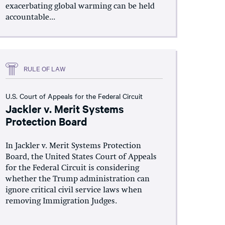
exacerbating global warming can be held
accountable...
RULE OF LAW
U.S. Court of Appeals for the Federal Circuit
Jackler v. Merit Systems
Protection Board
In Jackler v. Merit Systems Protection
Board, the United States Court of Appeals
for the Federal Circuit is considering
whether the Trump administration can
ignore critical civil service laws when
removing Immigration Judges.