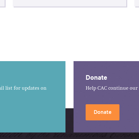
Donate
l list for updates on
Help CAC continue our 
Donate