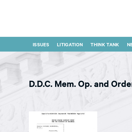
ISSUES
LITIGATION
THINK TANK
N
D.D.C. Mem. Op. and Orde