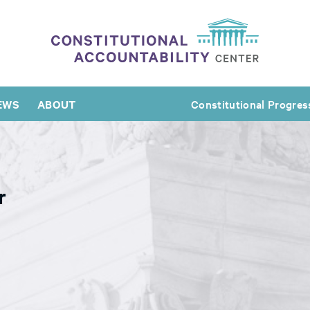
EWS
ABOUT
Constitutional Progres
r