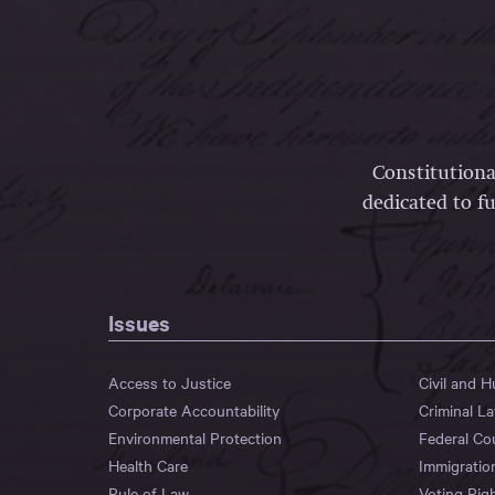
Constitutiona
dedicated to fu
Issues
Access to Justice
Civil and 
Corporate Accountability
Criminal L
Environmental Protection
Federal Co
Health Care
Immigratio
Rule of Law
Voting Rig