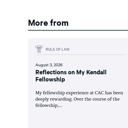
More from
RULE OF LAW
August 3, 2026
Reflections on My Kendall
Fellowship
My fellowship experience at CAC has been
deeply rewarding. Over the course of the
fellowship,...