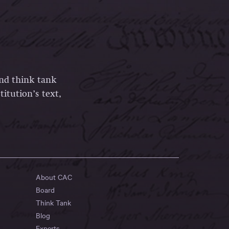
and think tank
itution’s text,
About CAC
Board
Think Tank
Blog
Experts