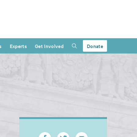
s
Experts
Get Involved
Donate