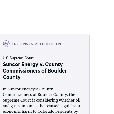
ENVIRONMENTAL PROTECTION
U.S. Supreme Court
Suncor Energy v. County
Commissioners of Boulder
County
In Suncor Energy v. County
Commissioners of Boulder County, the
Supreme Court is considering whether oil
and gas companies that caused significant
economic harm to Colorado residents by