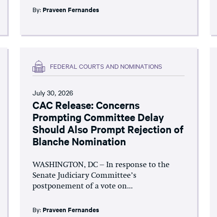
By:
Praveen Fernandes
FEDERAL COURTS AND NOMINATIONS
July 30, 2026
CAC Release: Concerns
Prompting Committee Delay
Should Also Prompt Rejection of
Blanche Nomination
WASHINGTON, DC – In response to the
Senate Judiciary Committee’s
postponement of a vote on...
By:
Praveen Fernandes