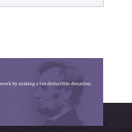
work by making a tax-deductible donation.