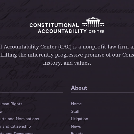
l Accountability Center (CAC) is a nonprofit law firm 
lfilling the inherently progressive promise of our Const
history, and values.
About
Human Rights
Home
aw
Staff
urts and Nominations
Litigation
n and Citizenship
News
hts and Democracy
Events