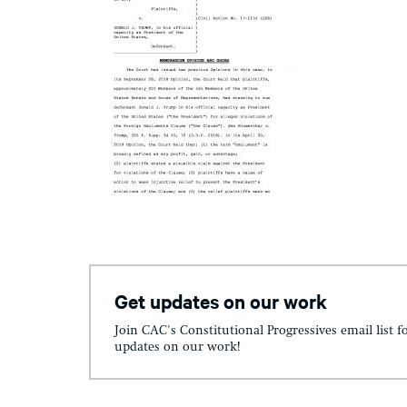
Get updates on our work
Join CAC's Constitutional Progressives email list f
updates on our work!