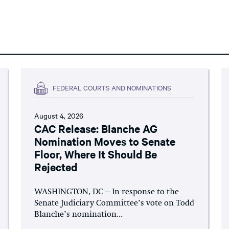
FEDERAL COURTS AND NOMINATIONS
August 4, 2026
CAC Release: Blanche AG
Nomination Moves to Senate
Floor, Where It Should Be
Rejected
WASHINGTON, DC – In response to the
Senate Judiciary Committee’s vote on Todd
Blanche’s nomination...