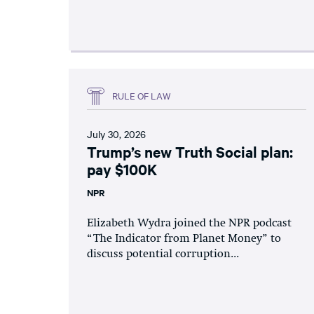
RULE OF LAW
July 30, 2026
Trump’s new Truth Social plan:
pay $100K
NPR
Elizabeth Wydra joined the NPR podcast
“The Indicator from Planet Money” to
discuss potential corruption...