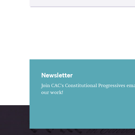
Newsletter
Join CAC's Constitutional Progressives emai
our work!