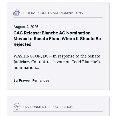
FEDERAL COURTS AND NOMINATIONS
August 4, 2026
CAC Release: Blanche AG Nomination
Moves to Senate Floor, Where It Should Be
Rejected
WASHINGTON, DC – In response to the Senate
Judiciary Committee’s vote on Todd Blanche’s
nomination...
By:
Praveen Fernandes
ENVIRONMENTAL PROTECTION