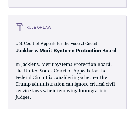
RULE OF LAW
U.S. Court of Appeals for the Federal Circuit
Jackler v. Merit Systems Protection Board
In Jackler v. Merit Systems Protection Board,
the United States Court of Appeals for the
Federal Circuit is considering whether the
Trump administration can ignore critical civil
service laws when removing Immigration
Judges.