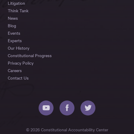
Litigation
Think Tank
News
Blog
Events
Experts
Our History
Constitutional Progress
Privacy Policy
Careers
Contact Us
© 2026 Constitutional Accountability Center