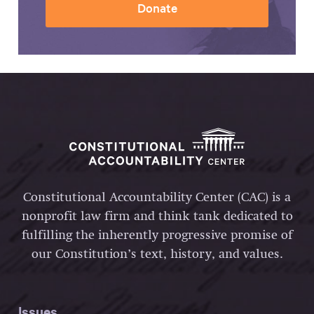
Donate
Constitutional Accountability Center (CAC) is a
nonprofit law firm and think tank dedicated to
fulfilling the inherently progressive promise of
our Constitution’s text, history, and values.
Issues