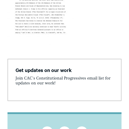
Get updates on our work
Join CAC's Constitutional Progressives email list for
updates on our work!