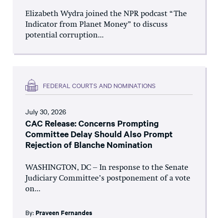
Elizabeth Wydra joined the NPR podcast “The
Indicator from Planet Money” to discuss
potential corruption...
FEDERAL COURTS AND NOMINATIONS
July 30, 2026
CAC Release: Concerns Prompting
Committee Delay Should Also Prompt
Rejection of Blanche Nomination
WASHINGTON, DC – In response to the Senate
Judiciary Committee’s postponement of a vote
on...
By:
Praveen Fernandes