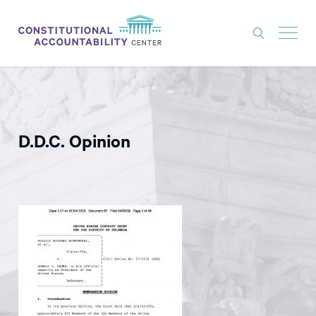
ISSUES
LITIGATION
D.D.C. Opinion
THINK TANK
NEWS
ABOUT
CONSTITUTIONAL PROGRESS
EXPERTS
GET INVOLVED
DONATE