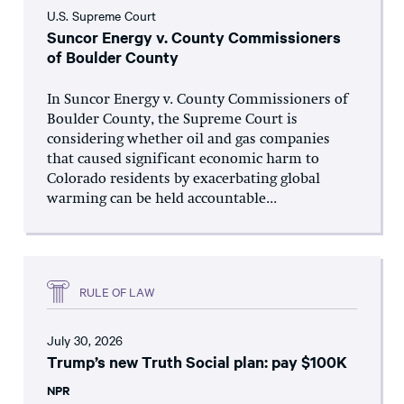
U.S. Supreme Court
Suncor Energy v. County Commissioners
of Boulder County
In Suncor Energy v. County Commissioners of
Boulder County, the Supreme Court is
considering whether oil and gas companies
that caused significant economic harm to
Colorado residents by exacerbating global
warming can be held accountable...
RULE OF LAW
July 30, 2026
Trump’s new Truth Social plan: pay $100K
NPR