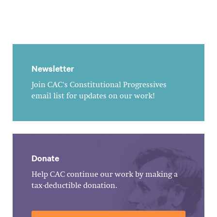
Newsletter
Join CAC's Constitutional Progressives
email list for updates on our work!
Donate
Help CAC continue our work by making a
tax-deductible donation.