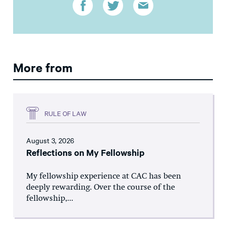
More from
RULE OF LAW
August 3, 2026
Reflections on My Fellowship
My fellowship experience at CAC has been
deeply rewarding. Over the course of the
fellowship,...