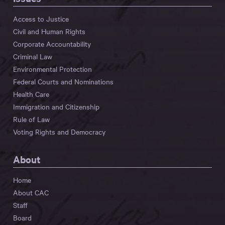
Access to Justice
Civil and Human Rights
Corporate Accountability
Criminal Law
Environmental Protection
Federal Courts and Nominations
Health Care
Immigration and Citizenship
Rule of Law
Voting Rights and Democracy
About
Home
About CAC
Staff
Board